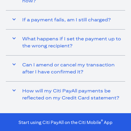
now?
If a payment fails, am I still charged?
What happens if I set the payment up to
the wrong recipient?
Can I amend or cancel my transaction
after I have confirmed it?
How will my Citi PayAll payments be
reflected on my Credit Card statement?
®
Start using Citi PayAll on the Citi Mobile
App