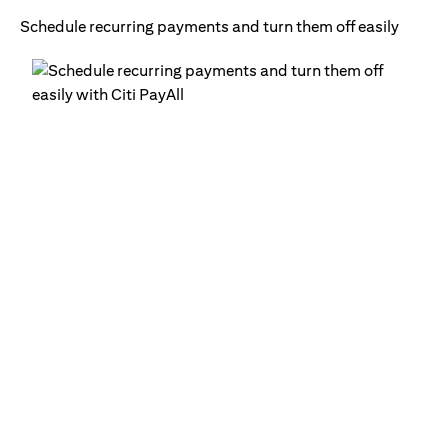
Schedule recurring payments and turn them off easily
Ge