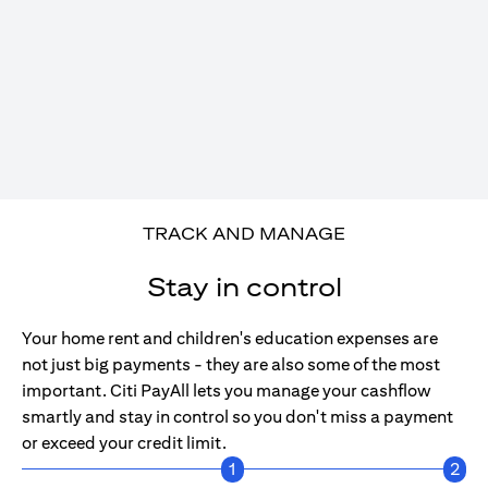
TRACK AND MANAGE
Stay in control
Your home rent and children's education expenses are
not just big payments - they are also some of the most
important. Citi PayAll lets you manage your cashflow
smartly and stay in control so you don't miss a payment
or exceed your credit limit.
1
2