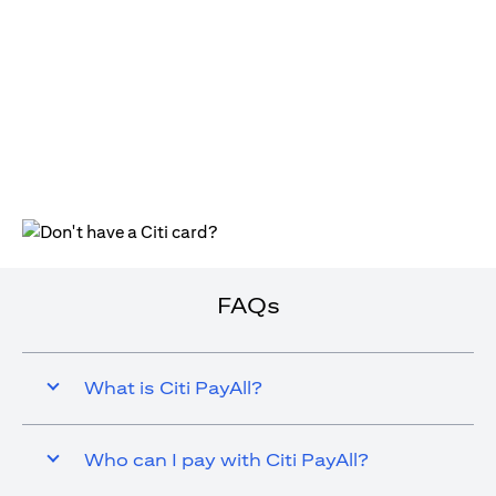
(opens in a new tab)
FAQs
What is Citi PayAll?
Who can I pay with Citi PayAll?