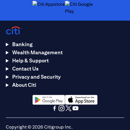
(opens in a new tab)
(opens in a new tab)
Banking
Wealth Management
Help & Support
Contact Us
Privacy and Security
About Citi
(opens in a new tab)
(opens in a new tab)
(opens in a new tab)
(opens in a new tab)
(opens in a new tab)
(opens in a new tab)
Copyright © 2026 Citigroup Inc.