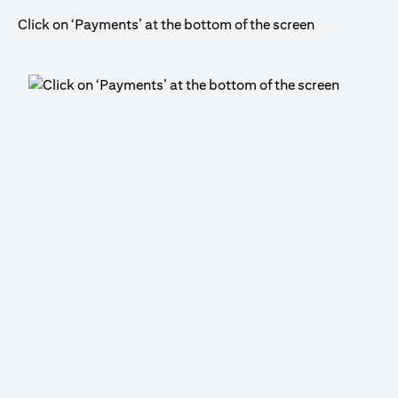
Click on ‘Payments’ at the bottom of the screen
Cli