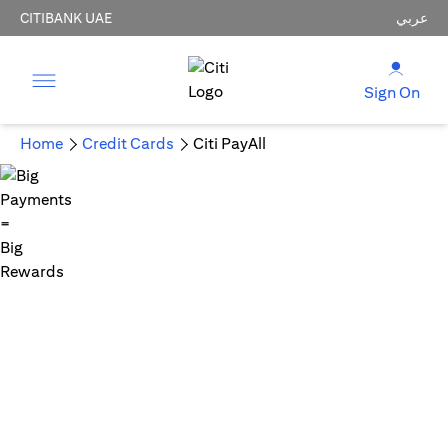
CITIBANK UAE
عربي
Sign On
Home
Credit Cards
Citi PayAll
Big Payments = Big Rewards