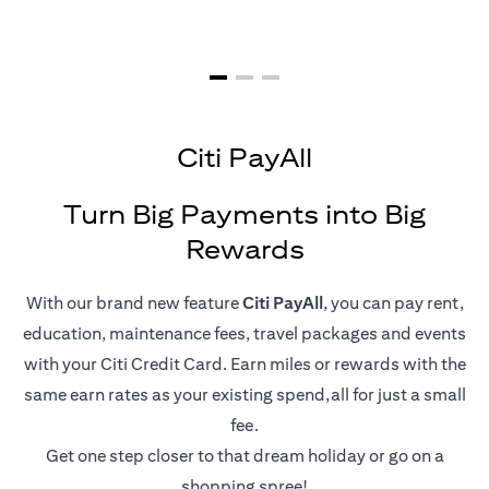
Citi PayAll
Turn Big Payments into Big
Rewards
With our brand new feature
Citi PayAll
, you can pay rent,
education, maintenance fees, travel packages and events
with your Citi Credit Card. Earn miles or rewards with the
same earn rates as your existing spend,all for just a small
fee.
Get one step closer to that dream holiday or go on a
shopping spree!