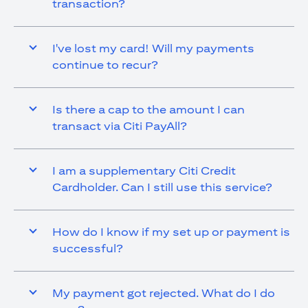
transaction?
I've lost my card! Will my payments
continue to recur?
Is there a cap to the amount I can
transact via Citi PayAll?
I am a supplementary Citi Credit
Cardholder. Can I still use this service?
How do I know if my set up or payment is
successful?
My payment got rejected. What do I do