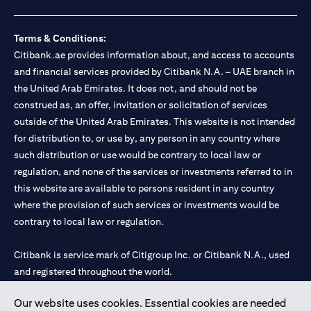
Terms & Conditions:
Citibank.ae provides information about, and access to accounts
and financial services provided by Citibank N.A. – UAE branch in
the United Arab Emirates. It does not, and should not be
construed as, an offer, invitation or solicitation of services
outside of the United Arab Emirates. This website is not intended
for distribution to, or use by, any person in any country where
such distribution or use would be contrary to local law or
regulation, and none of the services or investments referred to in
this website are available to persons resident in any country
where the provision of such services or investments would be
contrary to local law or regulation.
Citibank is service mark of Citigroup Inc. or Citibank N.A., used
and registered throughout the world.
Our website uses cookies. Essential cookies are needed
Citibank N.A. UAE is registered with Central Bank of UAE under