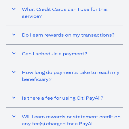
What Credit Cards can I use for this
service?
Do I earn rewards on my transactions?
Can I schedule a payment?
How long do payments take to reach my
beneficiary?
Is there a fee for using Citi PayAll?
Will I earn rewards or statement credit on
any fee(s) charged for a PayAll