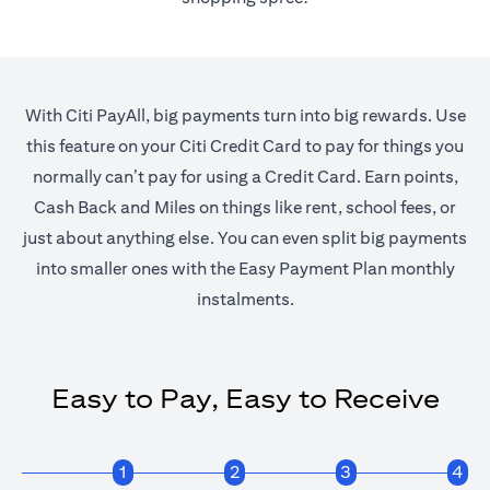
With Citi PayAll, big payments turn into big rewards. Use
this feature on your Citi Credit Card to pay for things you
normally can’t pay for using a Credit Card. Earn points,
Cash Back and Miles on things like rent, school fees, or
just about anything else. You can even split big payments
into smaller ones with the Easy Payment Plan monthly
instalments.
Easy to Pay, Easy to Receive
1
2
3
4