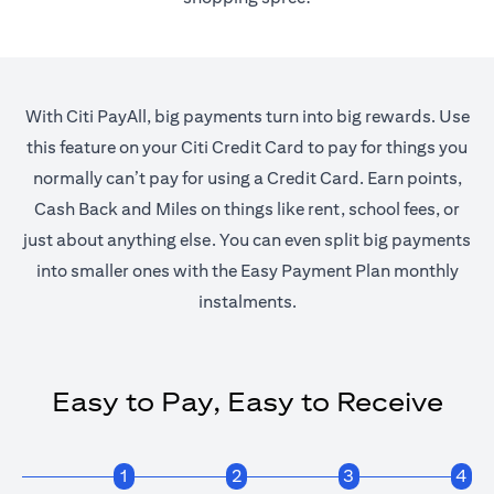
With Citi PayAll, big payments turn into big rewards. Use
this feature on your Citi Credit Card to pay for things you
normally can’t pay for using a Credit Card. Earn points,
Cash Back and Miles on things like rent, school fees, or
just about anything else. You can even split big payments
into smaller ones with the Easy Payment Plan monthly
instalments.
Easy to Pay, Easy to Receive
1
2
3
4