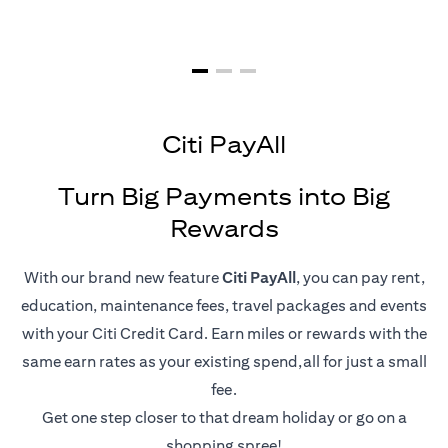
Citi PayAll
Turn Big Payments into Big
Rewards
With our brand new feature
Citi PayAll
, you can pay rent,
education, maintenance fees, travel packages and events
with your Citi Credit Card. Earn miles or rewards with the
same earn rates as your existing spend,all for just a small
fee.
Get one step closer to that dream holiday or go on a
shopping spree!