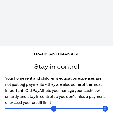
TRACK AND MANAGE
Stay in control
Your home rent and children's education expenses are
not just big payments - they are also some of the most
important. Citi PayAll lets you manage your cashflow
smartly and stay in control so you don't miss a payment
or exceed your credit limit.
1
2