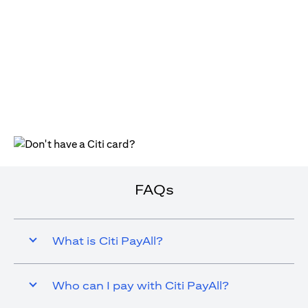
(opens in a new tab)
FAQs
What is Citi PayAll?
Who can I pay with Citi PayAll?