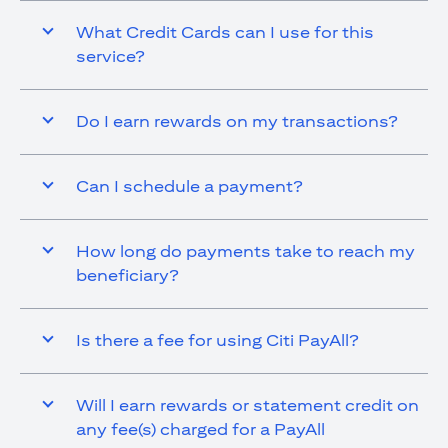
What Credit Cards can I use for this
service?
Do I earn rewards on my transactions?
Can I schedule a payment?
How long do payments take to reach my
beneficiary?
Is there a fee for using Citi PayAll?
Will I earn rewards or statement credit on
any fee(s) charged for a PayAll