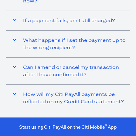
now?
If a payment fails, am I still charged?
What happens if I set the payment up to
the wrong recipient?
Can I amend or cancel my transaction
after I have confirmed it?
How will my Citi PayAll payments be
reflected on my Credit Card statement?
®
Start using Citi PayAll on the Citi Mobile
App