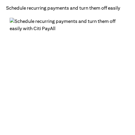
Schedule recurring payments and turn them off easily
Ge