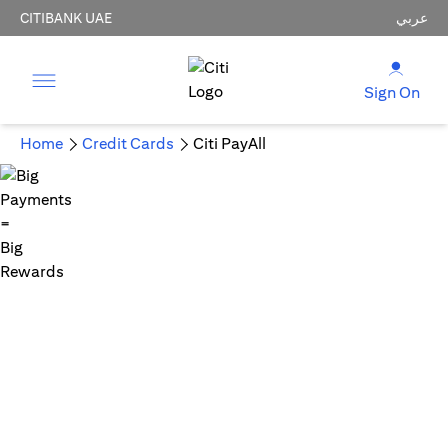
CITIBANK UAE
عربي
Sign On
Home
Credit Cards
Citi PayAll
Big Payments = Big Rewards