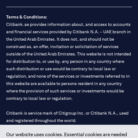
Terms & Conditions:
Citibank.ae provides information about, and access to accounts
and financial services provided by Citibank N.A. – UAE branch in
the United Arab Emirates. It does not, and should not be
construed as, an offer, invitation or solicitation of services
outside of the United Arab Emirates. This website is not intended
for distribution to, or use by, any person in any country where
such distribution or use would be contrary to local law or
regulation, and none of the services or investments referred to in
this website are available to persons resident in any country
where the provision of such services or investments would be
contrary to local law or regulation.
Citibank is service mark of Citigroup Inc. or Citibank N.A., used
and registered throughout the world.
Our website uses cookies. Essential cookies are needed
Citibank N.A. UAE is registered with Central Bank of UAE under