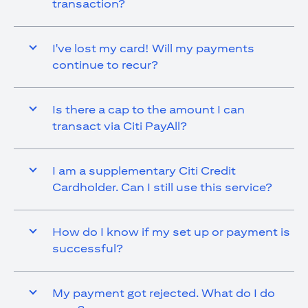
transaction?
I've lost my card! Will my payments
continue to recur?
Is there a cap to the amount I can
transact via Citi PayAll?
I am a supplementary Citi Credit
Cardholder. Can I still use this service?
How do I know if my set up or payment is
successful?
My payment got rejected. What do I do