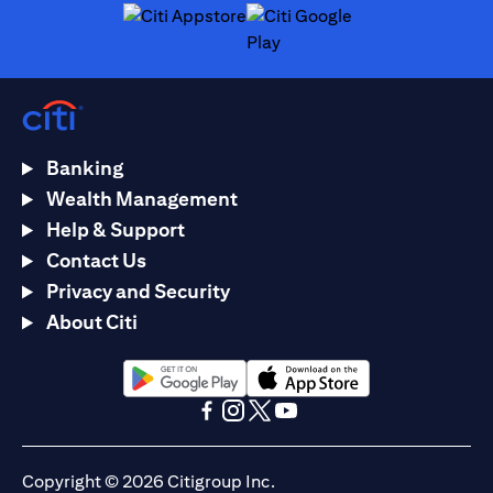
(opens in a new tab)
(opens in a new tab)
Banking
Wealth Management
Help & Support
Contact Us
Privacy and Security
About Citi
(opens in a new tab)
(opens in a new tab)
(opens in a new tab)
(opens in a new tab)
(opens in a new tab)
(opens in a new tab)
Copyright © 2026 Citigroup Inc.