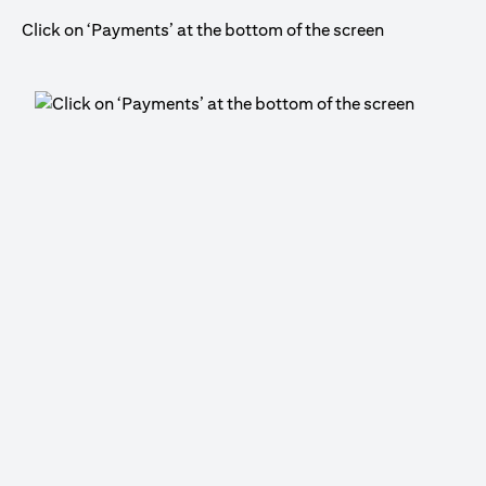
Click on ‘Payments’ at the bottom of the screen
Cli