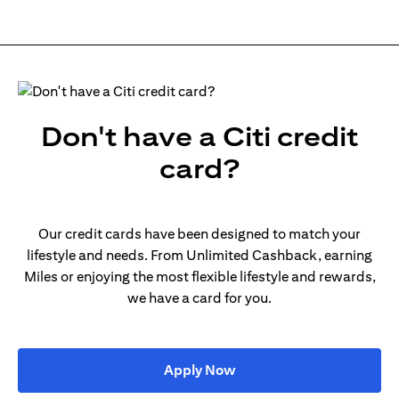
Don't have a Citi credit
card?
Our credit cards have been designed to match your
lifestyle and needs. From Unlimited Cashback, earning
Miles or enjoying the most flexible lifestyle and rewards,
we have a card for you.
(opens in a new tab)
Apply Now