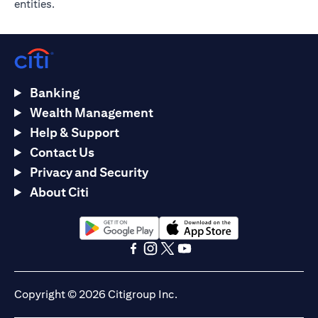
entities.
Banking
Wealth Management
Help & Support
Contact Us
Privacy and Security
About Citi
(opens in a new tab)
(opens in a new tab)
(opens in a new tab)
(opens in a new tab)
(opens in a new tab)
(opens in a new tab)
Copyright © 2026 Citigroup Inc.