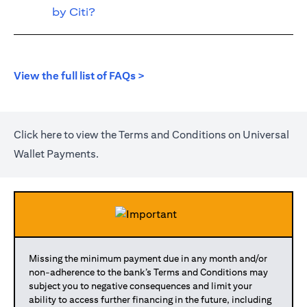
by Citi?
(opens in a new tab)
View the full list of FAQs >
(opens in a new tab)
Click
here
to view the Terms and Conditions on Universal
Wallet Payments.
Missing the minimum payment due in any month and/or
non-adherence to the bank’s Terms and Conditions may
subject you to negative consequences and limit your
ability to access further financing in the future, including