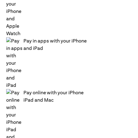
Pay in apps with your iPhone
and iPad
Pay online with your iPhone
iPad and Mac