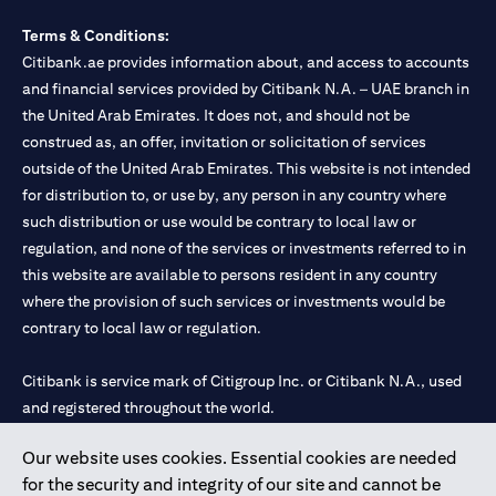
Terms & Conditions:
Citibank.ae provides information about, and access to accounts
and financial services provided by Citibank N.A. – UAE branch in
the United Arab Emirates. It does not, and should not be
construed as, an offer, invitation or solicitation of services
outside of the United Arab Emirates. This website is not intended
for distribution to, or use by, any person in any country where
such distribution or use would be contrary to local law or
regulation, and none of the services or investments referred to in
this website are available to persons resident in any country
where the provision of such services or investments would be
contrary to local law or regulation.
Citibank is service mark of Citigroup Inc. or Citibank N.A., used
and registered throughout the world.
Our website uses cookies. Essential cookies are needed
Citibank N.A. UAE is registered with Central Bank of UAE under
for the security and integrity of our site and cannot be
license numbers 202563 for Al Wasl Branch Dubai, 531989 for