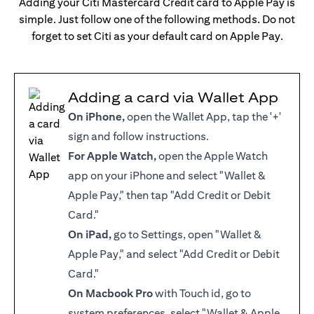
Adding your Citi Mastercard Credit card to Apple Pay is
simple. Just follow one of the following methods. Do not
forget to set Citi as your default card on Apple Pay.
Adding a card via Wallet App
On iPhone,
open the Wallet App, tap the '+'
sign and follow instructions.
For Apple Watch,
open the Apple Watch
app on your iPhone and select "Wallet &
Apple Pay," then tap "Add Credit or Debit
Card."
On iPad,
go to Settings, open "Wallet &
Apple Pay," and select "Add Credit or Debit
Card."
On Macbook Pro
with Touch id, go to
system preferences, select "Wallet & Apple