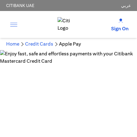
CITIBANK UAE
عربي
Sign On
Home
Credit Cards
Apple Pay