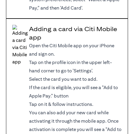
Pay," and then 'Add Card'.
Adding a card via Citi Mobile
app
Open the Citi Mobile app on your iPhone
and sign on.
Tap on the profile icon in the upper left-
hand corner to go to 'Settings'.
Select the card you want to add.
If the card is eligible, you will see a "Add to
Apple Pay." button
Tap on it & follow instructions.
You can also add your new card while
activating it through the mobile app. Once
activation is complete you will see a "Add to