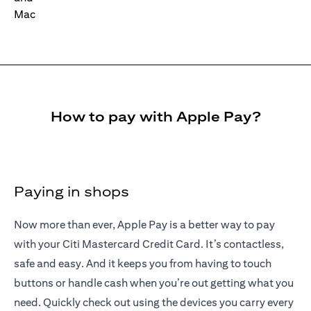
How to pay with Apple Pay?
Paying in shops
Now more than ever, Apple Pay is a better way to pay
with your Citi Mastercard Credit Card. It’s contactless,
safe and easy. And it keeps you from having to touch
buttons or handle cash when you’re out getting what you
need. Quickly check out using the devices you carry every