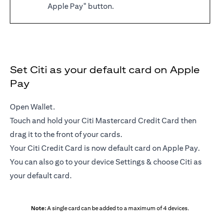
Apple Pay" button.
Set Citi as your default card on Apple
Pay
Open Wallet.
Touch and hold your Citi Mastercard Credit Card then
drag it to the front of your cards.
Your Citi Credit Card is now default card on Apple Pay.
You can also go to your device Settings & choose Citi as
your default card.
Note:
A single card can be added to a maximum of 4 devices.