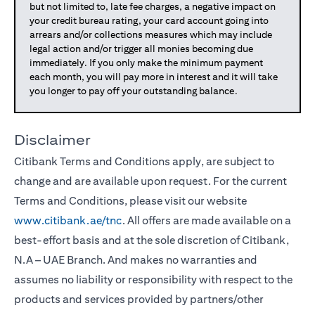
but not limited to, late fee charges, a negative impact on
your credit bureau rating, your card account going into
arrears and/or collections measures which may include
legal action and/or trigger all monies becoming due
immediately. If you only make the minimum payment
each month, you will pay more in interest and it will take
you longer to pay off your outstanding balance.
Disclaimer
Citibank Terms and Conditions apply, are subject to
change and are available upon request. For the current
Terms and Conditions, please visit our website
www.citibank.ae/tnc
. All offers are made available on a
best-effort basis and at the sole discretion of Citibank,
N.A – UAE Branch. And makes no warranties and
assumes no liability or responsibility with respect to the
products and services provided by partners/other