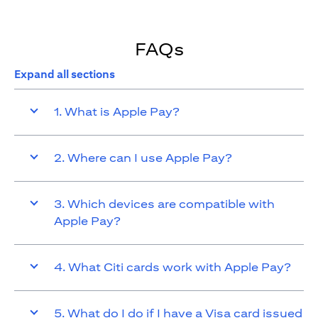
FAQs
Expand all sections
1. What is Apple Pay?
2. Where can I use Apple Pay?
3. Which devices are compatible with
Apple Pay?
4. What Citi cards work with Apple Pay?
5. What do I do if I have a Visa card issued