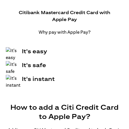
Citibank Mastercard Credit Card with
Apple Pay
Why pay with Apple Pay?
It's easy
It's safe
It's instant
How to add a Citi Credit Card
to Apple Pay?