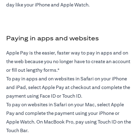
day like your iPhone and Apple Watch.
Paying in apps and websites
Apple Pay is the easier, faster way to pay in apps and on
the web because you no longer have to create an account
or fill out lengthy forms.*
To pay in apps and on websites in Safari on your iPhone
and iPad, select Apple Pay at checkout and complete the
payment using Face ID or Touch ID.
To pay on websites in Safari on your Mac, select Apple
Pay and complete the payment using your iPhone or
Apple Watch. On MacBook Pro, pay using Touch ID on the
Touch Bar.