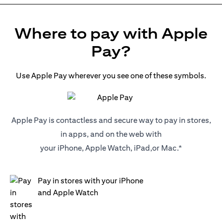
Where to pay with Apple
Pay?
Use Apple Pay wherever you see one of these symbols.
Apple Pay is contactless and secure way to pay in stores,
in apps, and on the web with
your iPhone, Apple Watch, iPad,or Mac.*
Pay in stores with your iPhone
and Apple Watch