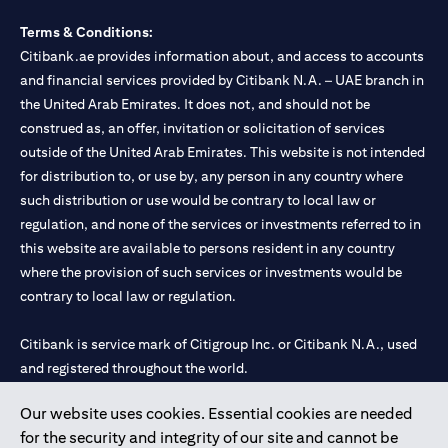
Terms & Conditions:
Citibank.ae provides information about, and access to accounts
and financial services provided by Citibank N.A. – UAE branch in
the United Arab Emirates. It does not, and should not be
construed as, an offer, invitation or solicitation of services
outside of the United Arab Emirates. This website is not intended
for distribution to, or use by, any person in any country where
such distribution or use would be contrary to local law or
regulation, and none of the services or investments referred to in
this website are available to persons resident in any country
where the provision of such services or investments would be
contrary to local law or regulation.
Citibank is service mark of Citigroup Inc. or Citibank N.A., used
and registered throughout the world.
Our website uses cookies. Essential cookies are needed
Citibank N.A. UAE is registered with Central Bank of UAE under
for the security and integrity of our site and cannot be
license numbers 202563 for Al Wasl Branch Dubai, 531989 for