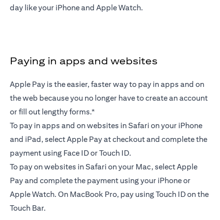
day like your iPhone and Apple Watch.
Paying in apps and websites
Apple Pay is the easier, faster way to pay in apps and on
the web because you no longer have to create an account
or fill out lengthy forms.*
To pay in apps and on websites in Safari on your iPhone
and iPad, select Apple Pay at checkout and complete the
payment using Face ID or Touch ID.
To pay on websites in Safari on your Mac, select Apple
Pay and complete the payment using your iPhone or
Apple Watch. On MacBook Pro, pay using Touch ID on the
Touch Bar.