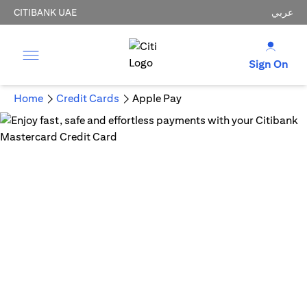
CITIBANK UAE
عربي
Sign On
Home
Credit Cards
Apple Pay