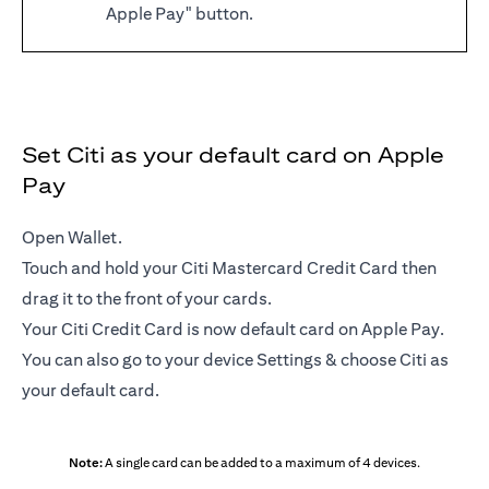
Apple Pay" button.
Set Citi as your default card on Apple
Pay
Open Wallet.
Touch and hold your Citi Mastercard Credit Card then
drag it to the front of your cards.
Your Citi Credit Card is now default card on Apple Pay.
You can also go to your device Settings & choose Citi as
your default card.
Note:
A single card can be added to a maximum of 4 devices.