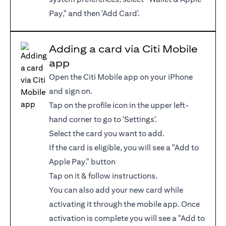
Pay," and then 'Add Card'.
Adding a card via Citi Mobile
app
Open the Citi Mobile app on your iPhone
and sign on.
Tap on the profile icon in the upper left-
hand corner to go to 'Settings'.
Select the card you want to add.
If the card is eligible, you will see a "Add to
Apple Pay." button
Tap on it & follow instructions.
You can also add your new card while
activating it through the mobile app. Once
activation is complete you will see a "Add to