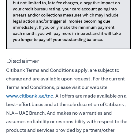
but not limited to, late fee charges, a negative impact on
your credit bureau rating, your card account going into
arrears and/or collections measures which may include
legal action and/or trigger all monies becoming due
immediately. If you only make the minimum payment
each month, you will pay more in interest and it will take
you longer to pay off your outstanding balance.
Disclaimer
Citibank Terms and Conditions apply, are subject to
change and are available upon request. For the current
Terms and Conditions, please visit our website
www.citibank.ae/tnc
. All offers are made available on a
best-effort basis and at the sole discretion of Citibank,
N.A – UAE Branch. And makes no warranties and
assumes no liability or responsibility with respect to the
products and services provided by partners/other