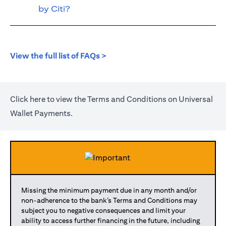
by Citi?
opens in a new tab
View the full list of FAQs >
opens in a new tab
Click
here
to view the Terms and Conditions on Universal
Wallet Payments.
Missing the minimum payment due in any month and/or
non-adherence to the bank’s Terms and Conditions may
subject you to negative consequences and limit your
ability to access further financing in the future, including