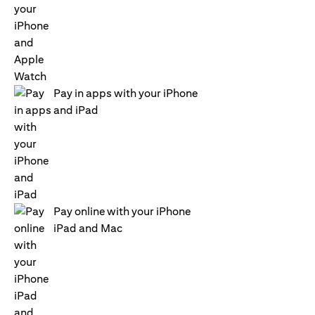
Pay in apps with your iPhone
and iPad
Pay online with your iPhone
iPad and Mac