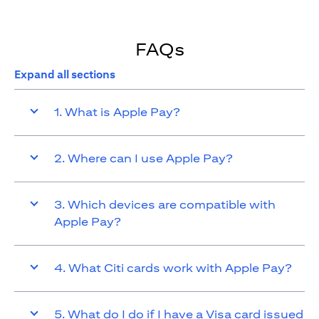
FAQs
Expand all sections
1. What is Apple Pay?
2. Where can I use Apple Pay?
3. Which devices are compatible with
Apple Pay?
4. What Citi cards work with Apple Pay?
5. What do I do if I have a Visa card issued