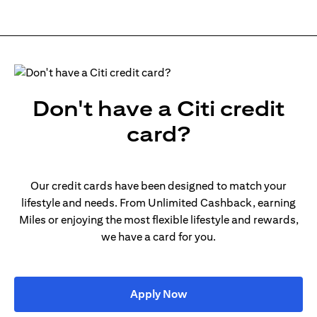
Don't have a Citi credit
card?
Our credit cards have been designed to match your
lifestyle and needs. From Unlimited Cashback, earning
Miles or enjoying the most flexible lifestyle and rewards,
we have a card for you.
opens in a new tab
Apply Now