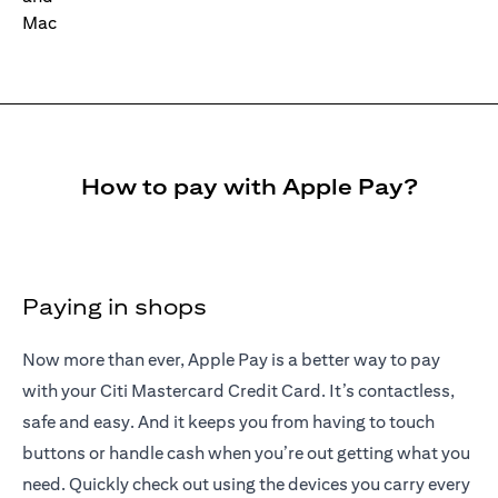
How to pay with Apple Pay?
Paying in shops
Now more than ever, Apple Pay is a better way to pay
with your Citi Mastercard Credit Card. It’s contactless,
safe and easy. And it keeps you from having to touch
buttons or handle cash when you’re out getting what you
need. Quickly check out using the devices you carry every