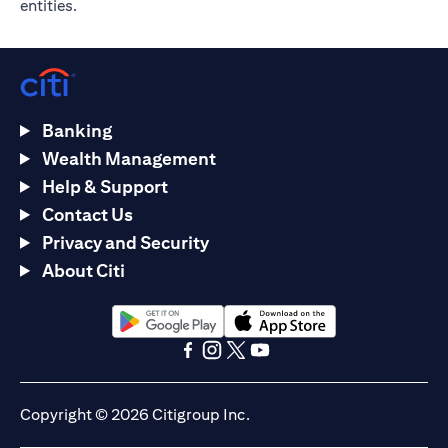
entities.
Banking
Wealth Management
Help & Support
Contact Us
Privacy and Security
About Citi
opens in a new tab
opens in a new tab
opens in a new tab
opens in a new tab
opens in a new tab
opens in a new tab
Copyright © 2026 Citigroup Inc.