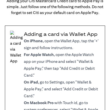
Adding your Citi Mastercard Credit card to Apple Pay is
simple. Just follow one of the following methods. Do not
forget to set Citi as your default card on Apple Pay.
Adding a card via Wallet App
On iPhone,
open the Wallet App, tap the '+'
sign and follow instructions.
For Apple Watch,
open the Apple Watch
app on your iPhone and select "Wallet &
Apple Pay," then tap "Add Credit or Debit
Card."
On iPad,
go to Settings, open "Wallet &
Apple Pay," and select "Add Credit or Debit
Card."
On Macbook Pro
with Touch id, go to
system preferences, select "Wallet & Apple