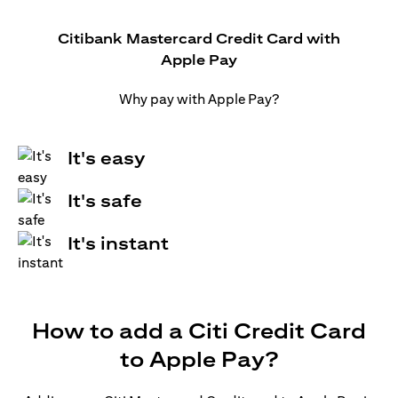
Citibank Mastercard Credit Card with
Apple Pay
Why pay with Apple Pay?
It's easy
It's safe
It's instant
How to add a Citi Credit Card
to Apple Pay?