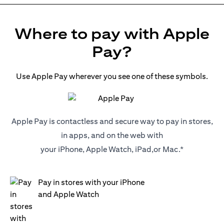
Where to pay with Apple
Pay?
Use Apple Pay wherever you see one of these symbols.
Apple Pay is contactless and secure way to pay in stores,
in apps, and on the web with
your iPhone, Apple Watch, iPad,or Mac.*
Pay in stores with your iPhone
and Apple Watch