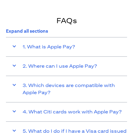
FAQs
Expand all sections
1. What is Apple Pay?
2. Where can I use Apple Pay?
3. Which devices are compatible with
Apple Pay?
4. What Citi cards work with Apple Pay?
5. What do I do if I have a Visa card issued