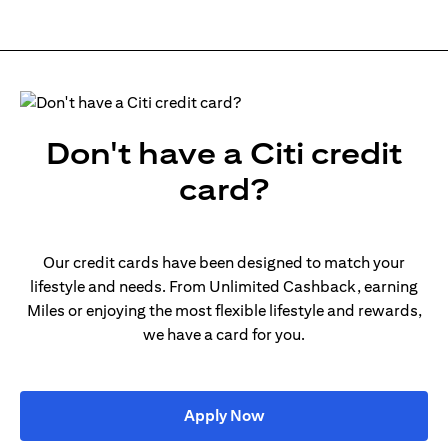
Don't have a Citi credit
card?
Our credit cards have been designed to match your
lifestyle and needs. From Unlimited Cashback, earning
Miles or enjoying the most flexible lifestyle and rewards,
we have a card for you.
(opens in a new tab)
Apply Now