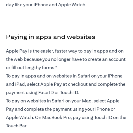
day like your iPhone and Apple Watch.
Paying in apps and websites
Apple Pay is the easier, faster way to pay in apps and on
the web because you no longer have to create an account
or fill out lengthy forms.*
To pay in apps and on websites in Safari on your iPhone
and iPad, select Apple Pay at checkout and complete the
payment using Face ID or Touch ID.
To pay on websites in Safari on your Mac, select Apple
Pay and complete the payment using your iPhone or
Apple Watch. On MacBook Pro, pay using Touch ID on the
Touch Bar.