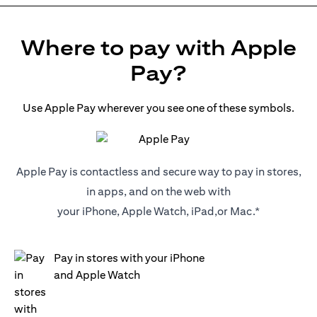
Where to pay with Apple
Pay?
Use Apple Pay wherever you see one of these symbols.
Apple Pay is contactless and secure way to pay in stores,
in apps, and on the web with
your iPhone, Apple Watch, iPad,or Mac.*
Pay in stores with your iPhone
and Apple Watch