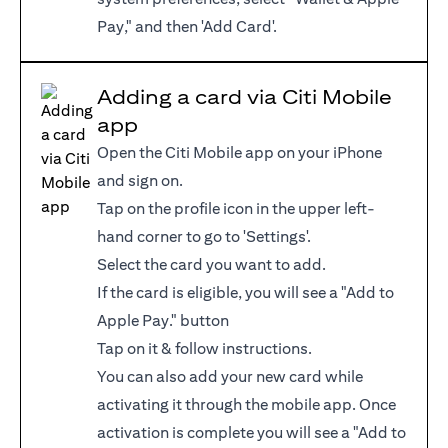
Pay," and then 'Add Card'.
Adding a card via Citi Mobile
app
Open the Citi Mobile app on your iPhone
and sign on.
Tap on the profile icon in the upper left-
hand corner to go to 'Settings'.
Select the card you want to add.
If the card is eligible, you will see a "Add to
Apple Pay." button
Tap on it & follow instructions.
You can also add your new card while
activating it through the mobile app. Once
activation is complete you will see a "Add to