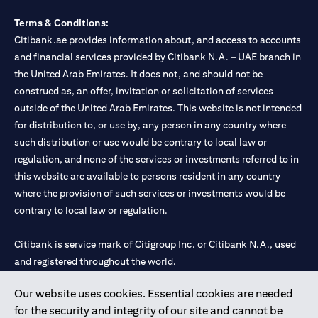
Terms & Conditions:
Citibank.ae provides information about, and access to accounts
and financial services provided by Citibank N.A. – UAE branch in
the United Arab Emirates. It does not, and should not be
construed as, an offer, invitation or solicitation of services
outside of the United Arab Emirates. This website is not intended
for distribution to, or use by, any person in any country where
such distribution or use would be contrary to local law or
regulation, and none of the services or investments referred to in
this website are available to persons resident in any country
where the provision of such services or investments would be
contrary to local law or regulation.
Citibank is service mark of Citigroup Inc. or Citibank N.A., used
and registered throughout the world.
Our website uses cookies. Essential cookies are needed
Citibank N.A. UAE is registered with Central Bank of UAE under
for the security and integrity of our site and cannot be
license numbers 202563 for Al Wasl Branch Dubai, 531989 for