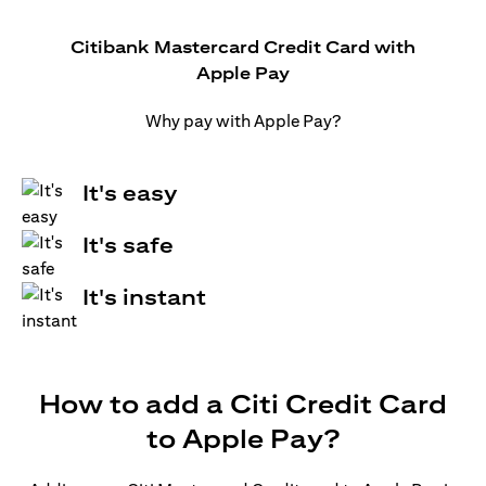
Citibank Mastercard Credit Card with
Apple Pay
Why pay with Apple Pay?
It's easy
It's safe
It's instant
How to add a Citi Credit Card
to Apple Pay?