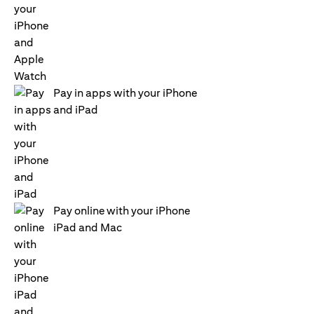
Pay in apps with your iPhone
and iPad
Pay online with your iPhone
iPad and Mac