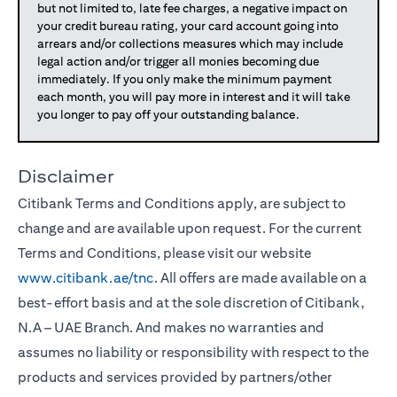
but not limited to, late fee charges, a negative impact on
your credit bureau rating, your card account going into
arrears and/or collections measures which may include
legal action and/or trigger all monies becoming due
immediately. If you only make the minimum payment
each month, you will pay more in interest and it will take
you longer to pay off your outstanding balance.
Disclaimer
Citibank Terms and Conditions apply, are subject to
change and are available upon request. For the current
Terms and Conditions, please visit our website
www.citibank.ae/tnc
. All offers are made available on a
best-effort basis and at the sole discretion of Citibank,
N.A – UAE Branch. And makes no warranties and
assumes no liability or responsibility with respect to the
products and services provided by partners/other