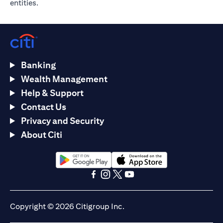
entities.
Banking
Wealth Management
Help & Support
Contact Us
Privacy and Security
About Citi
(opens in a new tab)
(opens in a new tab)
(opens in a new tab)
(opens in a new tab)
(opens in a new tab)
(opens in a new tab)
Copyright © 2026 Citigroup Inc.