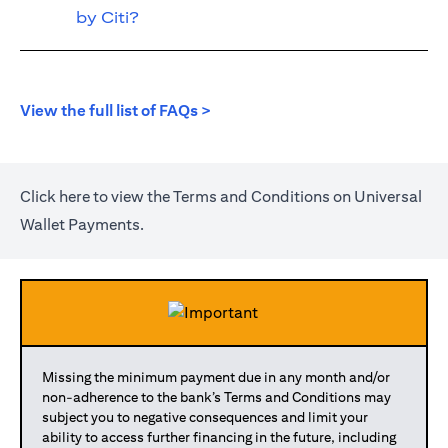
by Citi?
(opens in a new tab)
View the full list of FAQs >
(opens in a new tab)
Click
here
to view the Terms and Conditions on Universal
Wallet Payments.
Missing the minimum payment due in any month and/or
non-adherence to the bank’s Terms and Conditions may
subject you to negative consequences and limit your
ability to access further financing in the future, including