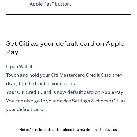
Apple Pay" button.
Set Citi as your default card on Apple
Pay
Open Wallet.
Touch and hold your Citi Mastercard Credit Card then
drag it to the front of your cards.
Your Citi Credit Card is now default card on Apple Pay.
You can also go to your device Settings & choose Citi as
your default card.
Note:
A single card can be added to a maximum of 4 devices.