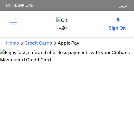
CITIBANK UAE
عربي
Sign On
Home
Credit Cards
Apple Pay