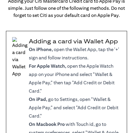
Adding your Citi Mastercard Credit card to Apple Pay is
simple. Just follow one of the following methods. Do not
forget to set Citi as your default card on Apple Pay.
Adding a card via Wallet App
On iPhone,
open the Wallet App, tap the '+'
sign and follow instructions.
For Apple Watch,
open the Apple Watch
app on your iPhone and select "Wallet &
Apple Pay," then tap "Add Credit or Debit
Card."
On iPad,
go to Settings, open "Wallet &
Apple Pay," and select "Add Credit or Debit
Card."
On Macbook Pro
with Touch id, go to
system preferences, select "Wallet & Apple