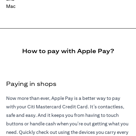
How to pay with Apple Pay?
Paying in shops
Now more than ever, Apple Pay is a better way to pay
with your Citi Mastercard Credit Card. It’s contactless,
safe and easy. And it keeps you from having to touch
buttons or handle cash when you’re out getting what you
need. Quickly check out using the devices you carry every