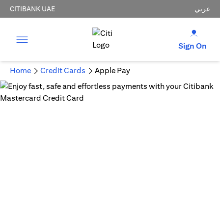
CITIBANK UAE
عربي
Sign On
Home
Credit Cards
Apple Pay