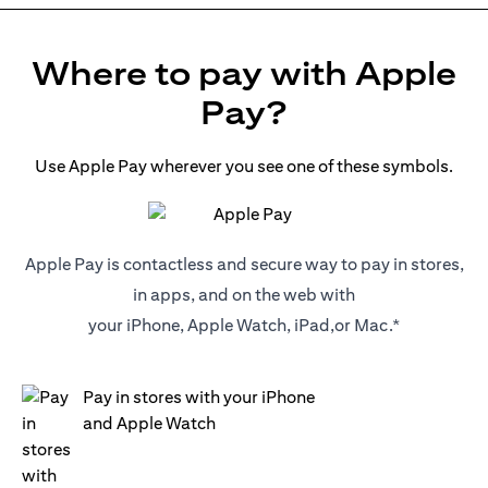
Where to pay with Apple
Pay?
Use Apple Pay wherever you see one of these symbols.
Apple Pay is contactless and secure way to pay in stores,
in apps, and on the web with
your iPhone, Apple Watch, iPad,or Mac.*
Pay in stores with your iPhone
and Apple Watch