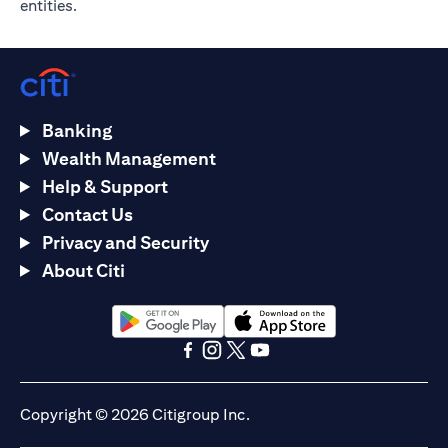
entities.
Banking
Wealth Management
Help & Support
Contact Us
Privacy and Security
About Citi
opens in a new tab
opens in a new tab
opens in a new tab
opens in a new tab
opens in a new tab
opens in a new tab
Copyright © 2026 Citigroup Inc.