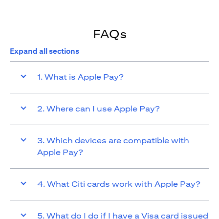
FAQs
Expand all sections
1. What is Apple Pay?
2. Where can I use Apple Pay?
3. Which devices are compatible with
Apple Pay?
4. What Citi cards work with Apple Pay?
5. What do I do if I have a Visa card issued