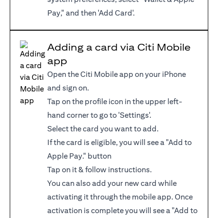
Pay," and then 'Add Card'.
Adding a card via Citi Mobile
app
Open the Citi Mobile app on your iPhone
and sign on.
Tap on the profile icon in the upper left-
hand corner to go to 'Settings'.
Select the card you want to add.
If the card is eligible, you will see a "Add to
Apple Pay." button
Tap on it & follow instructions.
You can also add your new card while
activating it through the mobile app. Once
activation is complete you will see a "Add to