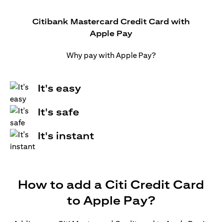
Citibank Mastercard Credit Card with
Apple Pay
Why pay with Apple Pay?
It's easy
It's safe
It's instant
How to add a Citi Credit Card
to Apple Pay?