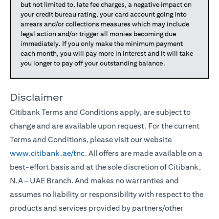
but not limited to, late fee charges, a negative impact on
your credit bureau rating, your card account going into
arrears and/or collections measures which may include
legal action and/or trigger all monies becoming due
immediately. If you only make the minimum payment
each month, you will pay more in interest and it will take
you longer to pay off your outstanding balance.
Disclaimer
Citibank Terms and Conditions apply, are subject to
change and are available upon request. For the current
Terms and Conditions, please visit our website
www.citibank.ae/tnc
. All offers are made available on a
best-effort basis and at the sole discretion of Citibank,
N.A – UAE Branch. And makes no warranties and
assumes no liability or responsibility with respect to the
products and services provided by partners/other