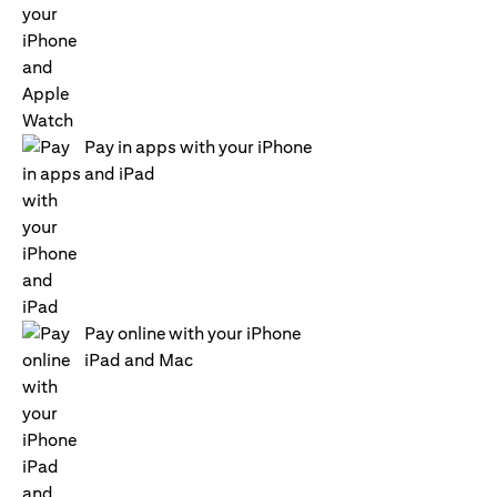
Pay in apps with your iPhone
and iPad
Pay online with your iPhone
iPad and Mac