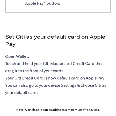
Apple Pay" button.
Set Citi as your default card on Apple
Pay
Open Wallet.
Touch and hold your Citi Mastercard Credit Card then
drag it to the front of your cards.
Your Citi Credit Card is now default card on Apple Pay.
You can also go to your device Settings & choose Citi as
your default card.
Note:
A single card can be added to a maximum of 4 devices.