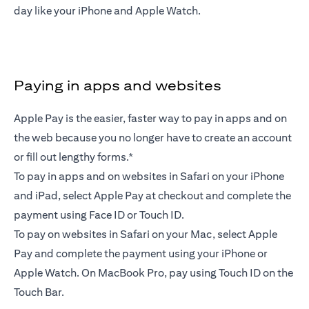
day like your iPhone and Apple Watch.
Paying in apps and websites
Apple Pay is the easier, faster way to pay in apps and on
the web because you no longer have to create an account
or fill out lengthy forms.*
To pay in apps and on websites in Safari on your iPhone
and iPad, select Apple Pay at checkout and complete the
payment using Face ID or Touch ID.
To pay on websites in Safari on your Mac, select Apple
Pay and complete the payment using your iPhone or
Apple Watch. On MacBook Pro, pay using Touch ID on the
Touch Bar.