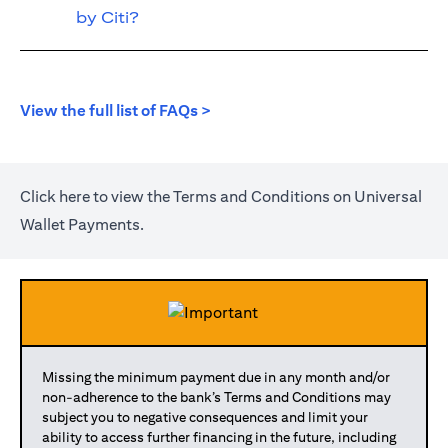
by Citi?
opens in a new tab
View the full list of FAQs >
opens in a new tab
Click
here
to view the Terms and Conditions on Universal
Wallet Payments.
Missing the minimum payment due in any month and/or
non-adherence to the bank’s Terms and Conditions may
subject you to negative consequences and limit your
ability to access further financing in the future, including