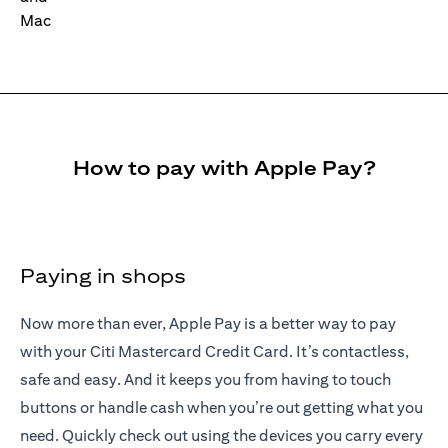
How to pay with Apple Pay?
Paying in shops
Now more than ever, Apple Pay is a better way to pay
with your Citi Mastercard Credit Card. It’s contactless,
safe and easy. And it keeps you from having to touch
buttons or handle cash when you’re out getting what you
need. Quickly check out using the devices you carry every