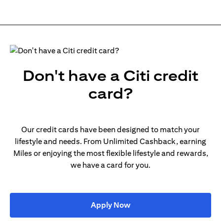
Don't have a Citi credit
card?
Our credit cards have been designed to match your
lifestyle and needs. From Unlimited Cashback, earning
Miles or enjoying the most flexible lifestyle and rewards,
we have a card for you.
opens in a new tab
Apply Now