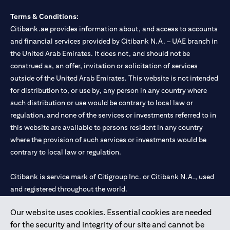
Terms & Conditions:
Citibank.ae provides information about, and access to accounts
and financial services provided by Citibank N.A. – UAE branch in
the United Arab Emirates. It does not, and should not be
construed as, an offer, invitation or solicitation of services
outside of the United Arab Emirates. This website is not intended
for distribution to, or use by, any person in any country where
such distribution or use would be contrary to local law or
regulation, and none of the services or investments referred to in
this website are available to persons resident in any country
where the provision of such services or investments would be
contrary to local law or regulation.
Citibank is service mark of Citigroup Inc. or Citibank N.A., used
and registered throughout the world.
Our website uses cookies. Essential cookies are needed
Citibank N.A. UAE is registered with Central Bank of UAE under
for the security and integrity of our site and cannot be
license numbers 202563 for Al Wasl Branch Dubai, 531989 for