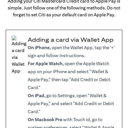
Adding your Citi Mastercard Credit card to Apple Pay is
simple. Just follow one of the following methods. Do not
forget to set Citi as your default card on Apple Pay.
Adding a card via Wallet App
On iPhone,
open the Wallet App, tap the '+'
sign and follow instructions.
For Apple Watch,
open the Apple Watch
app on your iPhone and select "Wallet &
Apple Pay," then tap "Add Credit or Debit
Card."
On iPad,
go to Settings, open "Wallet &
Apple Pay," and select "Add Credit or Debit
Card."
On Macbook Pro
with Touch id, go to
system preferences, select "Wallet & Apple