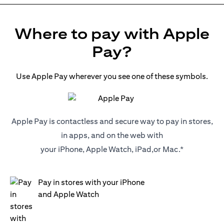
Where to pay with Apple
Pay?
Use Apple Pay wherever you see one of these symbols.
Apple Pay is contactless and secure way to pay in stores,
in apps, and on the web with
your iPhone, Apple Watch, iPad,or Mac.*
Pay in stores with your iPhone
and Apple Watch