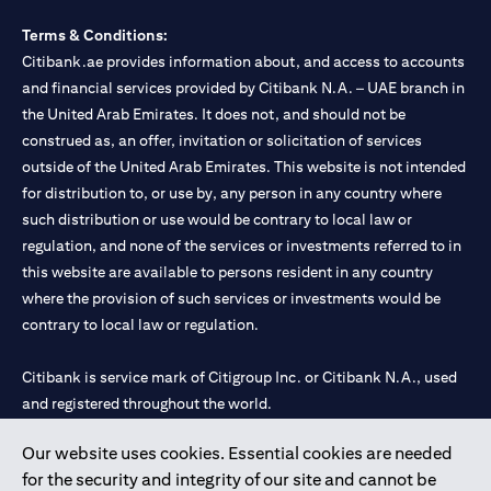
Terms & Conditions:
Citibank.ae provides information about, and access to accounts
and financial services provided by Citibank N.A. – UAE branch in
the United Arab Emirates. It does not, and should not be
construed as, an offer, invitation or solicitation of services
outside of the United Arab Emirates. This website is not intended
for distribution to, or use by, any person in any country where
such distribution or use would be contrary to local law or
regulation, and none of the services or investments referred to in
this website are available to persons resident in any country
where the provision of such services or investments would be
contrary to local law or regulation.
Citibank is service mark of Citigroup Inc. or Citibank N.A., used
and registered throughout the world.
Our website uses cookies. Essential cookies are needed
Citibank N.A. UAE is registered with Central Bank of UAE under
for the security and integrity of our site and cannot be
license numbers 202563 for Al Wasl Branch Dubai, 531989 for