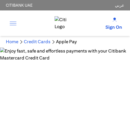
CITIBANK UAE
عربي
Sign On
Home
Credit Cards
Apple Pay