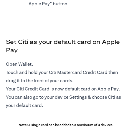
Apple Pay" button.
Set Citi as your default card on Apple
Pay
Open Wallet.
Touch and hold your Citi Mastercard Credit Card then
drag it to the front of your cards.
Your Citi Credit Card is now default card on Apple Pay.
You can also go to your device Settings & choose Citi as
your default card.
Note:
A single card can be added to a maximum of 4 devices.