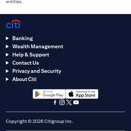
entities.
Banking
Wealth Management
Help & Support
Contact Us
Privacy and Security
About Citi
opens in a new tab
opens in a new tab
opens in a new tab
opens in a new tab
opens in a new tab
opens in a new tab
Copyright © 2026 Citigroup Inc.