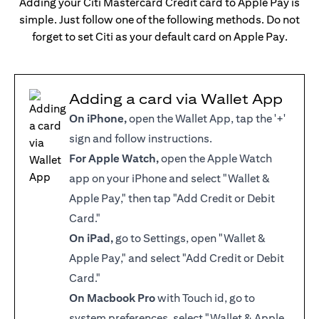
Adding your Citi Mastercard Credit card to Apple Pay is
simple. Just follow one of the following methods. Do not
forget to set Citi as your default card on Apple Pay.
Adding a card via Wallet App
On iPhone,
open the Wallet App, tap the '+'
sign and follow instructions.
For Apple Watch,
open the Apple Watch
app on your iPhone and select "Wallet &
Apple Pay," then tap "Add Credit or Debit
Card."
On iPad,
go to Settings, open "Wallet &
Apple Pay," and select "Add Credit or Debit
Card."
On Macbook Pro
with Touch id, go to
system preferences, select "Wallet & Apple