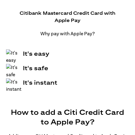
Citibank Mastercard Credit Card with
Apple Pay
Why pay with Apple Pay?
It's easy
It's safe
It's instant
How to add a Citi Credit Card
to Apple Pay?