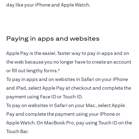
day like your iPhone and Apple Watch.
Paying in apps and websites
Apple Pay is the easier, faster way to pay in apps and on
the web because you no longer have to create an account
or fill out lengthy forms.*
To pay in apps and on websites in Safari on your iPhone
and iPad, select Apple Pay at checkout and complete the
payment using Face ID or Touch ID.
To pay on websites in Safari on your Mac, select Apple
Pay and complete the payment using your iPhone or
Apple Watch. On MacBook Pro, pay using Touch ID on the
Touch Bar.