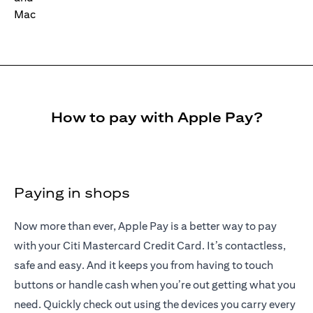
How to pay with Apple Pay?
Paying in shops
Now more than ever, Apple Pay is a better way to pay
with your Citi Mastercard Credit Card. It’s contactless,
safe and easy. And it keeps you from having to touch
buttons or handle cash when you’re out getting what you
need. Quickly check out using the devices you carry every