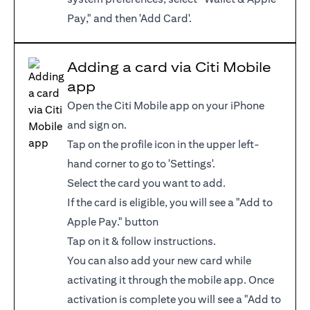
Pay," and then 'Add Card'.
Adding a card via Citi Mobile
app
Open the Citi Mobile app on your iPhone
and sign on.
Tap on the profile icon in the upper left-
hand corner to go to 'Settings'.
Select the card you want to add.
If the card is eligible, you will see a "Add to
Apple Pay." button
Tap on it & follow instructions.
You can also add your new card while
activating it through the mobile app. Once
activation is complete you will see a "Add to