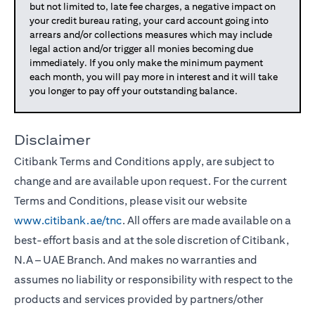
but not limited to, late fee charges, a negative impact on
your credit bureau rating, your card account going into
arrears and/or collections measures which may include
legal action and/or trigger all monies becoming due
immediately. If you only make the minimum payment
each month, you will pay more in interest and it will take
you longer to pay off your outstanding balance.
Disclaimer
Citibank Terms and Conditions apply, are subject to
change and are available upon request. For the current
Terms and Conditions, please visit our website
www.citibank.ae/tnc
. All offers are made available on a
best-effort basis and at the sole discretion of Citibank,
N.A – UAE Branch. And makes no warranties and
assumes no liability or responsibility with respect to the
products and services provided by partners/other