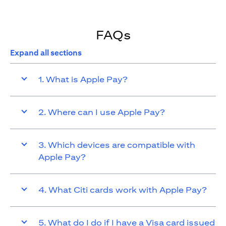
FAQs
Expand all sections
1. What is Apple Pay?
2. Where can I use Apple Pay?
3. Which devices are compatible with
Apple Pay?
4. What Citi cards work with Apple Pay?
5. What do I do if I have a Visa card issued