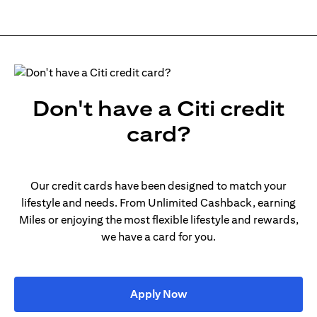
Don't have a Citi credit
card?
Our credit cards have been designed to match your
lifestyle and needs. From Unlimited Cashback, earning
Miles or enjoying the most flexible lifestyle and rewards,
we have a card for you.
opens in a new tab
Apply Now