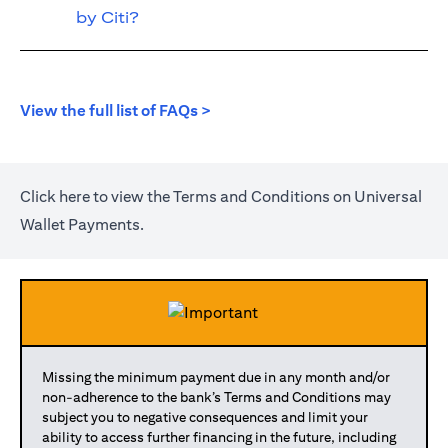
by Citi?
opens in a new tab
View the full list of FAQs >
opens in a new tab
Click
here
to view the Terms and Conditions on Universal
Wallet Payments.
Missing the minimum payment due in any month and/or
non-adherence to the bank’s Terms and Conditions may
subject you to negative consequences and limit your
ability to access further financing in the future, including