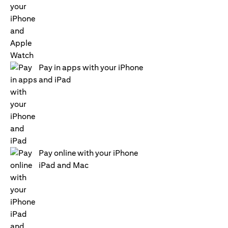
Pay in apps with your iPhone
and iPad
Pay online with your iPhone
iPad and Mac