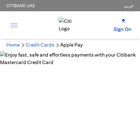
CITIBANK UAE
عربي
Sign On
Home
Credit Cards
Apple Pay