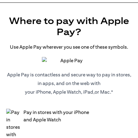
Where to pay with Apple
Pay?
Use Apple Pay wherever you see one of these symbols.
Apple Pay is contactless and secure way to pay in stores,
in apps, and on the web with
your iPhone, Apple Watch, iPad,or Mac.*
Pay in stores with your iPhone
and Apple Watch