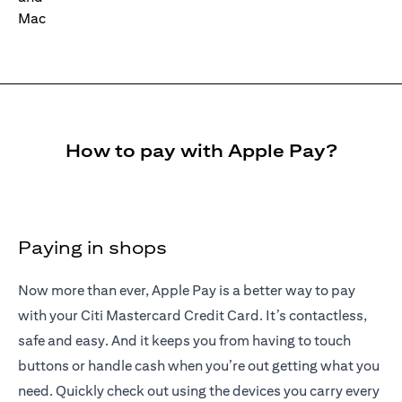
How to pay with Apple Pay?
Paying in shops
Now more than ever, Apple Pay is a better way to pay
with your Citi Mastercard Credit Card. It’s contactless,
safe and easy. And it keeps you from having to touch
buttons or handle cash when you’re out getting what you
need. Quickly check out using the devices you carry every