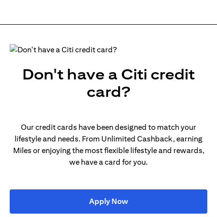
Don't have a Citi credit
card?
Our credit cards have been designed to match your
lifestyle and needs. From Unlimited Cashback, earning
Miles or enjoying the most flexible lifestyle and rewards,
we have a card for you.
(opens in a new tab)
Apply Now