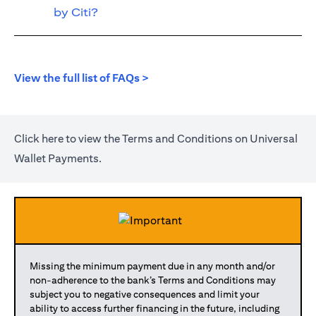
by Citi?
(opens in a new tab)
View the full list of FAQs >
(opens in a new tab)
Click
here
to view the Terms and Conditions on Universal
Wallet Payments.
Missing the minimum payment due in any month and/or
non-adherence to the bank’s Terms and Conditions may
subject you to negative consequences and limit your
ability to access further financing in the future, including