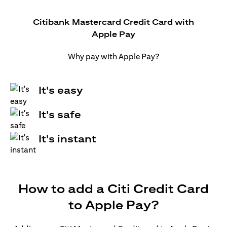
Citibank Mastercard Credit Card with
Apple Pay
Why pay with Apple Pay?
It's easy
It's safe
It's instant
How to add a Citi Credit Card
to Apple Pay?