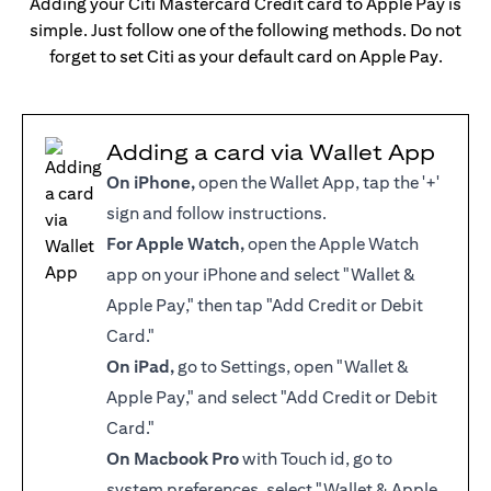
Adding your Citi Mastercard Credit card to Apple Pay is
simple. Just follow one of the following methods. Do not
forget to set Citi as your default card on Apple Pay.
Adding a card via Wallet App
On iPhone,
open the Wallet App, tap the '+'
sign and follow instructions.
For Apple Watch,
open the Apple Watch
app on your iPhone and select "Wallet &
Apple Pay," then tap "Add Credit or Debit
Card."
On iPad,
go to Settings, open "Wallet &
Apple Pay," and select "Add Credit or Debit
Card."
On Macbook Pro
with Touch id, go to
system preferences, select "Wallet & Apple