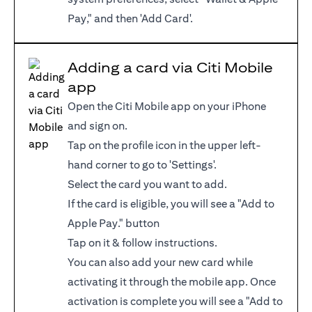
Pay," and then 'Add Card'.
Adding a card via Citi Mobile
app
Open the Citi Mobile app on your iPhone
and sign on.
Tap on the profile icon in the upper left-
hand corner to go to 'Settings'.
Select the card you want to add.
If the card is eligible, you will see a "Add to
Apple Pay." button
Tap on it & follow instructions.
You can also add your new card while
activating it through the mobile app. Once
activation is complete you will see a "Add to