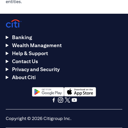
entities.
Banking
Wealth Management
Help & Support
Contact Us
Privacy and Security
About Citi
(opens in a new tab)
(opens in a new tab)
(opens in a new tab)
(opens in a new tab)
(opens in a new tab)
(opens in a new tab)
Copyright © 2026 Citigroup Inc.