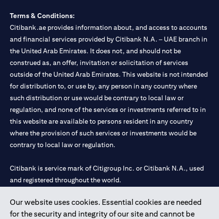
Terms & Conditions:
Citibank.ae provides information about, and access to accounts
and financial services provided by Citibank N.A. – UAE branch in
the United Arab Emirates. It does not, and should not be
construed as, an offer, invitation or solicitation of services
outside of the United Arab Emirates. This website is not intended
for distribution to, or use by, any person in any country where
such distribution or use would be contrary to local law or
regulation, and none of the services or investments referred to in
this website are available to persons resident in any country
where the provision of such services or investments would be
contrary to local law or regulation.
Citibank is service mark of Citigroup Inc. or Citibank N.A., used
and registered throughout the world.
Our website uses cookies. Essential cookies are needed
Citibank N.A. UAE is registered with Central Bank of UAE under
for the security and integrity of our site and cannot be
license numbers 202563 for Al Wasl Branch Dubai, 531989 for