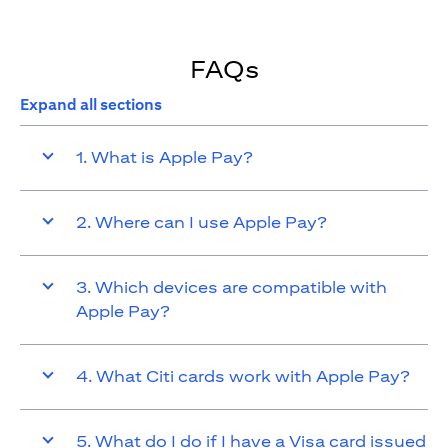
FAQs
Expand all sections
1. What is Apple Pay?
2. Where can I use Apple Pay?
3. Which devices are compatible with
Apple Pay?
4. What Citi cards work with Apple Pay?
5. What do I do if I have a Visa card issued