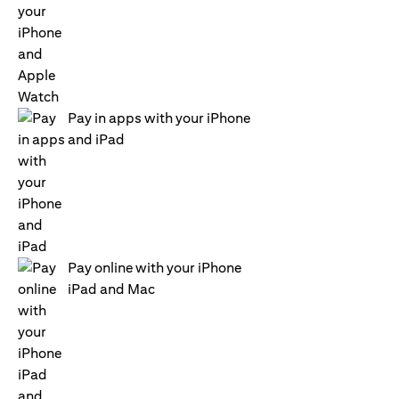
Pay in apps with your iPhone
and iPad
Pay online with your iPhone
iPad and Mac