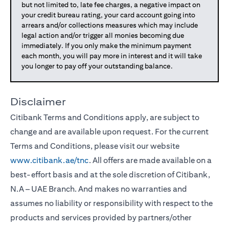
but not limited to, late fee charges, a negative impact on
your credit bureau rating, your card account going into
arrears and/or collections measures which may include
legal action and/or trigger all monies becoming due
immediately. If you only make the minimum payment
each month, you will pay more in interest and it will take
you longer to pay off your outstanding balance.
Disclaimer
Citibank Terms and Conditions apply, are subject to
change and are available upon request. For the current
Terms and Conditions, please visit our website
www.citibank.ae/tnc
. All offers are made available on a
best-effort basis and at the sole discretion of Citibank,
N.A – UAE Branch. And makes no warranties and
assumes no liability or responsibility with respect to the
products and services provided by partners/other