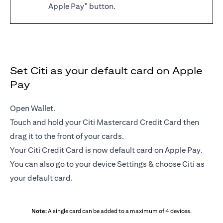
Apple Pay" button.
Set Citi as your default card on Apple
Pay
Open Wallet.
Touch and hold your Citi Mastercard Credit Card then
drag it to the front of your cards.
Your Citi Credit Card is now default card on Apple Pay.
You can also go to your device Settings & choose Citi as
your default card.
Note:
A single card can be added to a maximum of 4 devices.