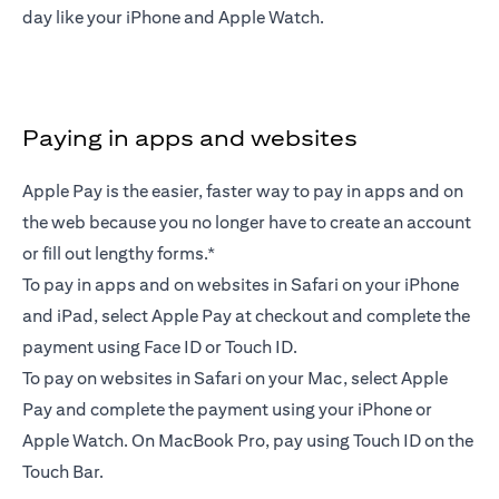
day like your iPhone and Apple Watch.
Paying in apps and websites
Apple Pay is the easier, faster way to pay in apps and on
the web because you no longer have to create an account
or fill out lengthy forms.*
To pay in apps and on websites in Safari on your iPhone
and iPad, select Apple Pay at checkout and complete the
payment using Face ID or Touch ID.
To pay on websites in Safari on your Mac, select Apple
Pay and complete the payment using your iPhone or
Apple Watch. On MacBook Pro, pay using Touch ID on the
Touch Bar.