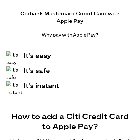
Citibank Mastercard Credit Card with
Apple Pay
Why pay with Apple Pay?
It's easy
It's safe
It's instant
How to add a Citi Credit Card
to Apple Pay?