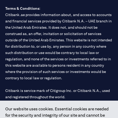
Terms & Conditions:
Citibank.ae provides information about, and access to accounts
and financial services provided by Citibank N.A. – UAE branch in
the United Arab Emirates. It does not, and should not be
construed as, an offer, invitation or solicitation of services
outside of the United Arab Emirates. This website is not intended
for distribution to, or use by, any person in any country where
such distribution or use would be contrary to local law or
regulation, and none of the services or investments referred to in
this website are available to persons resident in any country
where the provision of such services or investments would be
contrary to local law or regulation.
Citibank is service mark of Citigroup Inc. or Citibank N.A., used
and registered throughout the world.
Our website uses cookies. Essential cookies are needed
Citibank N.A. UAE is registered with Central Bank of UAE under
for the security and integrity of our site and cannot be
license numbers 202563 for Al Wasl Branch Dubai, 531989 for