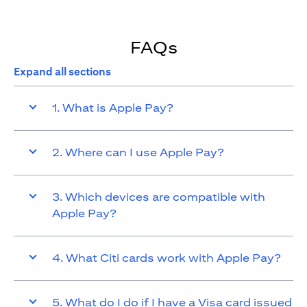
FAQs
Expand all sections
1. What is Apple Pay?
2. Where can I use Apple Pay?
3. Which devices are compatible with
Apple Pay?
4. What Citi cards work with Apple Pay?
5. What do I do if I have a Visa card issued