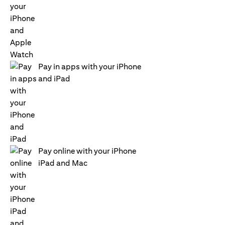
Pay in apps with your iPhone
and iPad
Pay online with your iPhone
iPad and Mac