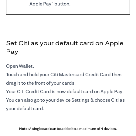
Apple Pay" button.
Set Citi as your default card on Apple
Pay
Open Wallet.
Touch and hold your Citi Mastercard Credit Card then
drag it to the front of your cards.
Your Citi Credit Card is now default card on Apple Pay.
You can also go to your device Settings & choose Citi as
your default card.
Note:
A single card can be added to a maximum of 4 devices.