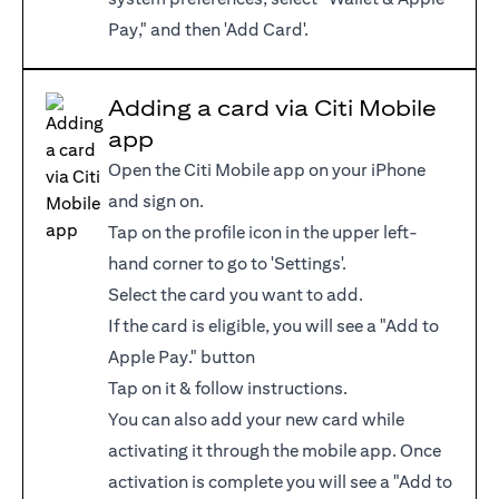
Pay," and then 'Add Card'.
Adding a card via Citi Mobile
app
Open the Citi Mobile app on your iPhone
and sign on.
Tap on the profile icon in the upper left-
hand corner to go to 'Settings'.
Select the card you want to add.
If the card is eligible, you will see a "Add to
Apple Pay." button
Tap on it & follow instructions.
You can also add your new card while
activating it through the mobile app. Once
activation is complete you will see a "Add to