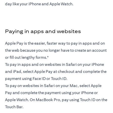
day like your iPhone and Apple Watch.
Paying in apps and websites
Apple Pay is the easier, faster way to pay in apps and on
the web because you no longer have to create an account
or fill out lengthy forms.*
To pay in apps and on websites in Safari on your iPhone
and iPad, select Apple Pay at checkout and complete the
payment using Face ID or Touch ID.
To pay on websites in Safari on your Mac, select Apple
Pay and complete the payment using your iPhone or
Apple Watch. On MacBook Pro, pay using Touch ID on the
Touch Bar.