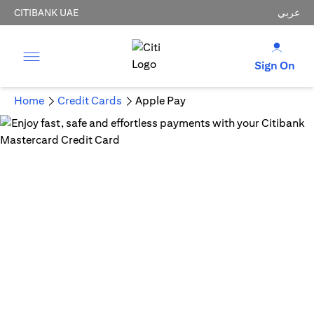
CITIBANK UAE
عربي
Sign On
Home
Credit Cards
Apple Pay