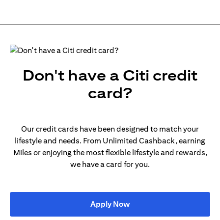
Don't have a Citi credit
card?
Our credit cards have been designed to match your
lifestyle and needs. From Unlimited Cashback, earning
Miles or enjoying the most flexible lifestyle and rewards,
we have a card for you.
opens in a new tab
Apply Now