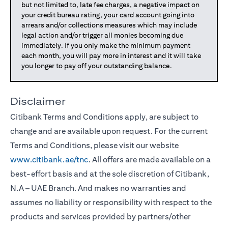
but not limited to, late fee charges, a negative impact on
your credit bureau rating, your card account going into
arrears and/or collections measures which may include
legal action and/or trigger all monies becoming due
immediately. If you only make the minimum payment
each month, you will pay more in interest and it will take
you longer to pay off your outstanding balance.
Disclaimer
Citibank Terms and Conditions apply, are subject to
change and are available upon request. For the current
Terms and Conditions, please visit our website
www.citibank.ae/tnc
. All offers are made available on a
best-effort basis and at the sole discretion of Citibank,
N.A – UAE Branch. And makes no warranties and
assumes no liability or responsibility with respect to the
products and services provided by partners/other