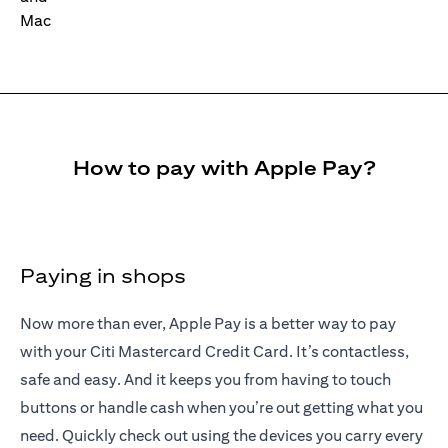
How to pay with Apple Pay?
Paying in shops
Now more than ever, Apple Pay is a better way to pay
with your Citi Mastercard Credit Card. It’s contactless,
safe and easy. And it keeps you from having to touch
buttons or handle cash when you’re out getting what you
need. Quickly check out using the devices you carry every