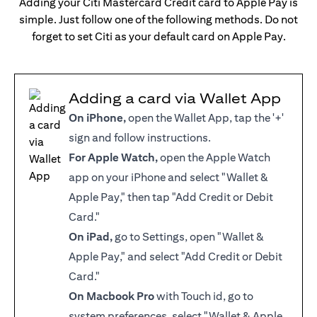
Adding your Citi Mastercard Credit card to Apple Pay is
simple. Just follow one of the following methods. Do not
forget to set Citi as your default card on Apple Pay.
Adding a card via Wallet App
On iPhone,
open the Wallet App, tap the '+'
sign and follow instructions.
For Apple Watch,
open the Apple Watch
app on your iPhone and select "Wallet &
Apple Pay," then tap "Add Credit or Debit
Card."
On iPad,
go to Settings, open "Wallet &
Apple Pay," and select "Add Credit or Debit
Card."
On Macbook Pro
with Touch id, go to
system preferences, select "Wallet & Apple