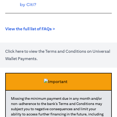
by Citi?
opens in a new tab
View the full list of FAQs >
opens in a new tab
Click
here
to view the Terms and Conditions on Universal
Wallet Payments.
Missing the minimum payment due in any month and/or
non-adherence to the bank’s Terms and Conditions may
subject you to negative consequences and limit your
ability to access further financing in the future, including