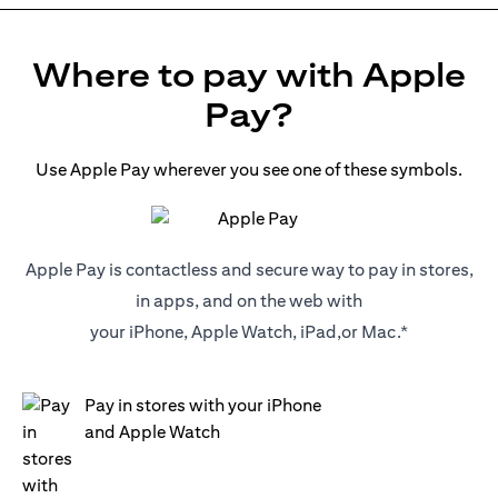
Where to pay with Apple
Pay?
Use Apple Pay wherever you see one of these symbols.
Apple Pay is contactless and secure way to pay in stores,
in apps, and on the web with
your iPhone, Apple Watch, iPad,or Mac.*
Pay in stores with your iPhone
and Apple Watch