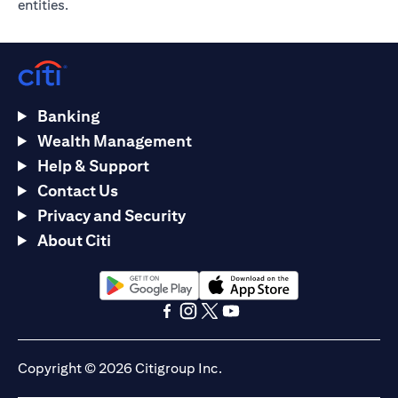
entities.
Banking
Wealth Management
Help & Support
Contact Us
Privacy and Security
About Citi
opens in a new tab
opens in a new tab
opens in a new tab
opens in a new tab
opens in a new tab
opens in a new tab
Copyright © 2026 Citigroup Inc.