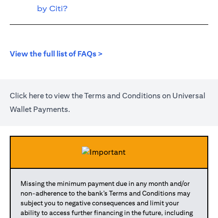
by Citi?
(opens in a new tab)
View the full list of FAQs >
(opens in a new tab)
Click
here
to view the Terms and Conditions on Universal
Wallet Payments.
Missing the minimum payment due in any month and/or
non-adherence to the bank’s Terms and Conditions may
subject you to negative consequences and limit your
ability to access further financing in the future, including