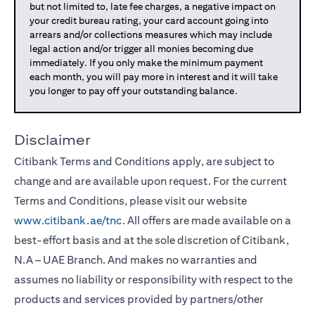
but not limited to, late fee charges, a negative impact on
your credit bureau rating, your card account going into
arrears and/or collections measures which may include
legal action and/or trigger all monies becoming due
immediately. If you only make the minimum payment
each month, you will pay more in interest and it will take
you longer to pay off your outstanding balance.
Disclaimer
Citibank Terms and Conditions apply, are subject to
change and are available upon request. For the current
Terms and Conditions, please visit our website
www.citibank.ae/tnc
. All offers are made available on a
best-effort basis and at the sole discretion of Citibank,
N.A – UAE Branch. And makes no warranties and
assumes no liability or responsibility with respect to the
products and services provided by partners/other