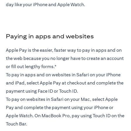
day like your iPhone and Apple Watch.
Paying in apps and websites
Apple Pay is the easier, faster way to pay in apps and on
the web because you no longer have to create an account
or fill out lengthy forms.*
To pay in apps and on websites in Safari on your iPhone
and iPad, select Apple Pay at checkout and complete the
payment using Face ID or Touch ID.
To pay on websites in Safari on your Mac, select Apple
Pay and complete the payment using your iPhone or
Apple Watch. On MacBook Pro, pay using Touch ID on the
Touch Bar.