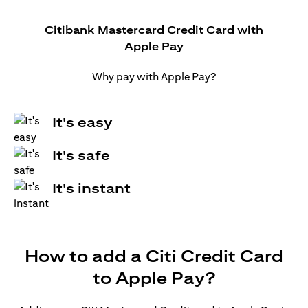
Citibank Mastercard Credit Card with
Apple Pay
Why pay with Apple Pay?
It's easy
It's safe
It's instant
How to add a Citi Credit Card
to Apple Pay?