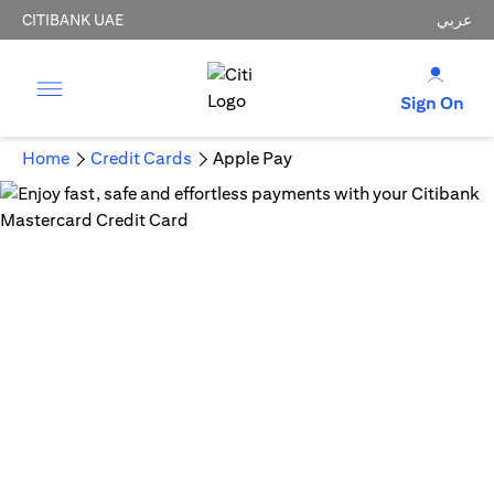
CITIBANK UAE
عربي
Sign On
Home
Credit Cards
Apple Pay