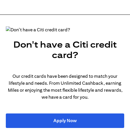
Don't have a Citi credit
card?
Our credit cards have been designed to match your
lifestyle and needs. From Unlimited Cashback, earning
Miles or enjoying the most flexible lifestyle and rewards,
we have a card for you.
(opens in a new tab)
Apply Now