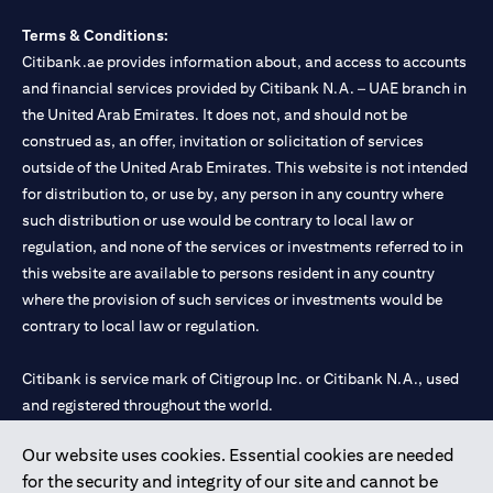
Terms & Conditions:
Citibank.ae provides information about, and access to accounts
and financial services provided by Citibank N.A. – UAE branch in
the United Arab Emirates. It does not, and should not be
construed as, an offer, invitation or solicitation of services
outside of the United Arab Emirates. This website is not intended
for distribution to, or use by, any person in any country where
such distribution or use would be contrary to local law or
regulation, and none of the services or investments referred to in
this website are available to persons resident in any country
where the provision of such services or investments would be
contrary to local law or regulation.
Citibank is service mark of Citigroup Inc. or Citibank N.A., used
and registered throughout the world.
Our website uses cookies. Essential cookies are needed
Citibank N.A. UAE is registered with Central Bank of UAE under
for the security and integrity of our site and cannot be
license numbers 202563 for Al Wasl Branch Dubai, 531989 for