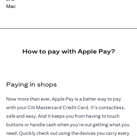
How to pay with Apple Pay?
Paying in shops
Now more than ever, Apple Pay is a better way to pay
with your Citi Mastercard Credit Card. It’s contactless,
safe and easy. And it keeps you from having to touch
buttons or handle cash when you’re out getting what you
need. Quickly check out using the devices you carry every