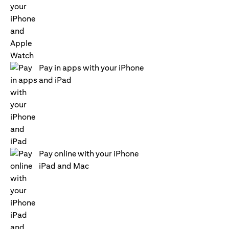
Pay in apps with your iPhone
and iPad
Pay online with your iPhone
iPad and Mac