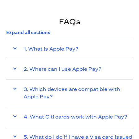
FAQs
Expand all sections
1. What is Apple Pay?
2. Where can I use Apple Pay?
3. Which devices are compatible with
Apple Pay?
4. What Citi cards work with Apple Pay?
5. What do I do if I have a Visa card issued