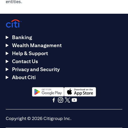
entities.
Banking
Wealth Management
Help & Support
Contact Us
Privacy and Security
About Citi
(opens in a new tab)
(opens in a new tab)
(opens in a new tab)
(opens in a new tab)
(opens in a new tab)
(opens in a new tab)
Copyright © 2026 Citigroup Inc.