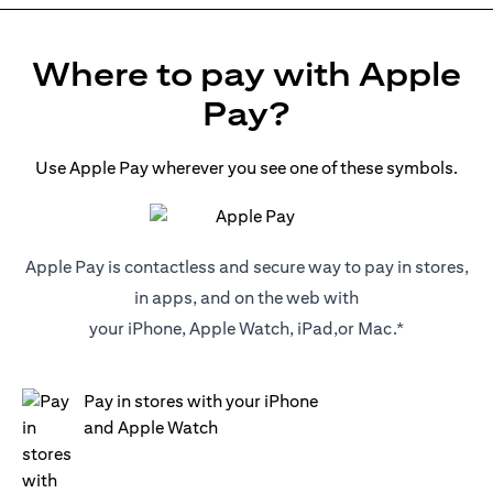
Where to pay with Apple
Pay?
Use Apple Pay wherever you see one of these symbols.
Apple Pay is contactless and secure way to pay in stores,
in apps, and on the web with
your iPhone, Apple Watch, iPad,or Mac.*
Pay in stores with your iPhone
and Apple Watch