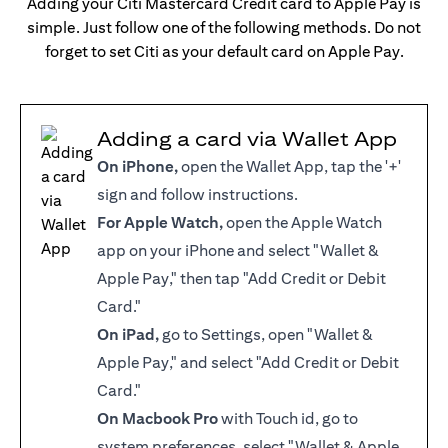
Adding your Citi Mastercard Credit card to Apple Pay is
simple. Just follow one of the following methods. Do not
forget to set Citi as your default card on Apple Pay.
Adding a card via Wallet App
On iPhone,
open the Wallet App, tap the '+'
sign and follow instructions.
For Apple Watch,
open the Apple Watch
app on your iPhone and select "Wallet &
Apple Pay," then tap "Add Credit or Debit
Card."
On iPad,
go to Settings, open "Wallet &
Apple Pay," and select "Add Credit or Debit
Card."
On Macbook Pro
with Touch id, go to
system preferences, select "Wallet & Apple