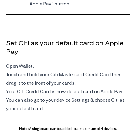
Apple Pay" button.
Set Citi as your default card on Apple
Pay
Open Wallet.
Touch and hold your Citi Mastercard Credit Card then
drag it to the front of your cards.
Your Citi Credit Card is now default card on Apple Pay.
You can also go to your device Settings & choose Citi as
your default card.
Note:
A single card can be added to a maximum of 4 devices.