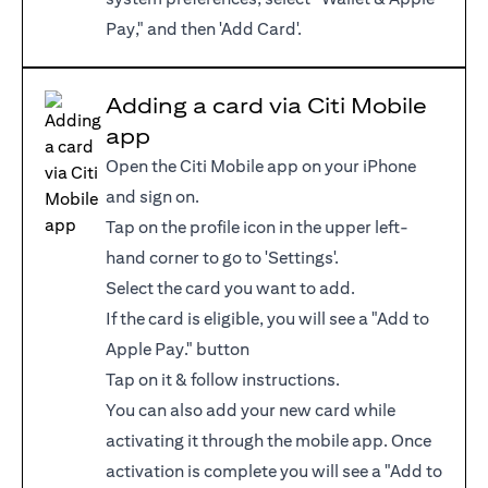
Pay," and then 'Add Card'.
Adding a card via Citi Mobile
app
Open the Citi Mobile app on your iPhone
and sign on.
Tap on the profile icon in the upper left-
hand corner to go to 'Settings'.
Select the card you want to add.
If the card is eligible, you will see a "Add to
Apple Pay." button
Tap on it & follow instructions.
You can also add your new card while
activating it through the mobile app. Once
activation is complete you will see a "Add to