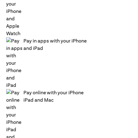
Pay in apps with your iPhone
and iPad
Pay online with your iPhone
iPad and Mac