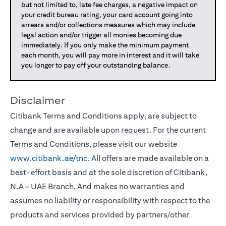
but not limited to, late fee charges, a negative impact on
your credit bureau rating, your card account going into
arrears and/or collections measures which may include
legal action and/or trigger all monies becoming due
immediately. If you only make the minimum payment
each month, you will pay more in interest and it will take
you longer to pay off your outstanding balance.
Disclaimer
Citibank Terms and Conditions apply, are subject to
change and are available upon request. For the current
Terms and Conditions, please visit our website
www.citibank.ae/tnc
. All offers are made available on a
best-effort basis and at the sole discretion of Citibank,
N.A – UAE Branch. And makes no warranties and
assumes no liability or responsibility with respect to the
products and services provided by partners/other