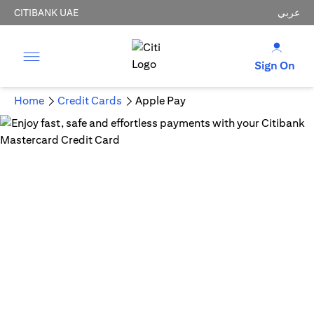
CITIBANK UAE
عربي
Sign On
Home
Credit Cards
Apple Pay