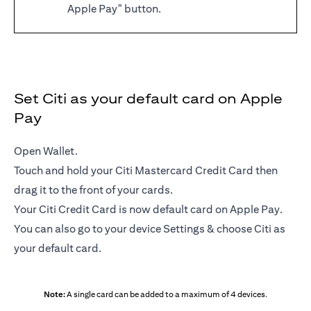
Apple Pay" button.
Set Citi as your default card on Apple
Pay
Open Wallet.
Touch and hold your Citi Mastercard Credit Card then
drag it to the front of your cards.
Your Citi Credit Card is now default card on Apple Pay.
You can also go to your device Settings & choose Citi as
your default card.
Note:
A single card can be added to a maximum of 4 devices.