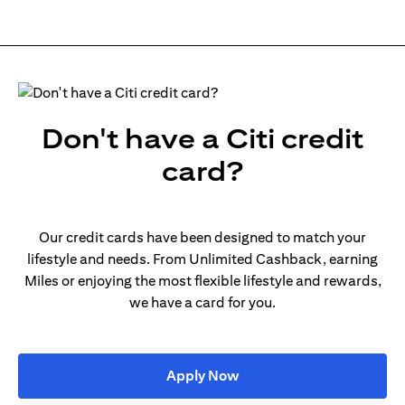
Don't have a Citi credit
card?
Our credit cards have been designed to match your
lifestyle and needs. From Unlimited Cashback, earning
Miles or enjoying the most flexible lifestyle and rewards,
we have a card for you.
(opens in a new tab)
Apply Now