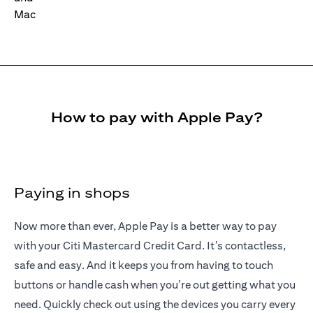
How to pay with Apple Pay?
Paying in shops
Now more than ever, Apple Pay is a better way to pay
with your Citi Mastercard Credit Card. It’s contactless,
safe and easy. And it keeps you from having to touch
buttons or handle cash when you’re out getting what you
need. Quickly check out using the devices you carry every