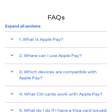
FAQs
Expand all sections
1. What is Apple Pay?
2. Where can I use Apple Pay?
3. Which devices are compatible with
Apple Pay?
4. What Citi cards work with Apple Pay?
5. What do I do if I have a Visa card issued