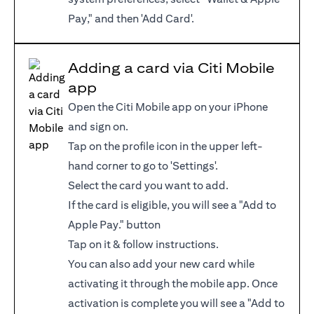
Pay," and then 'Add Card'.
Adding a card via Citi Mobile
app
Open the Citi Mobile app on your iPhone
and sign on.
Tap on the profile icon in the upper left-
hand corner to go to 'Settings'.
Select the card you want to add.
If the card is eligible, you will see a "Add to
Apple Pay." button
Tap on it & follow instructions.
You can also add your new card while
activating it through the mobile app. Once
activation is complete you will see a "Add to