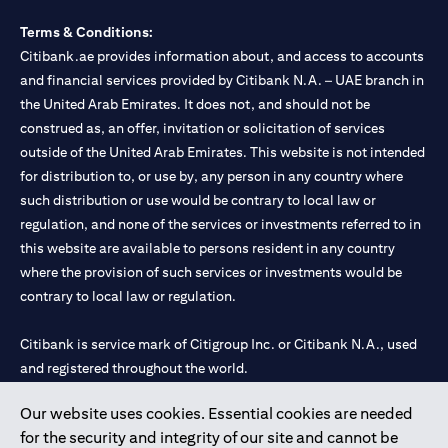
Terms & Conditions:
Citibank.ae provides information about, and access to accounts
and financial services provided by Citibank N.A. – UAE branch in
the United Arab Emirates. It does not, and should not be
construed as, an offer, invitation or solicitation of services
outside of the United Arab Emirates. This website is not intended
for distribution to, or use by, any person in any country where
such distribution or use would be contrary to local law or
regulation, and none of the services or investments referred to in
this website are available to persons resident in any country
where the provision of such services or investments would be
contrary to local law or regulation.
Citibank is service mark of Citigroup Inc. or Citibank N.A., used
and registered throughout the world.
Our website uses cookies. Essential cookies are needed
Citibank N.A. UAE is registered with Central Bank of UAE under
for the security and integrity of our site and cannot be
license numbers 202563 for Al Wasl Branch Dubai, 531989 for