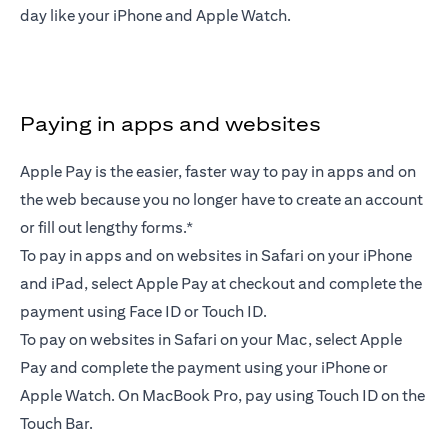
day like your iPhone and Apple Watch.
Paying in apps and websites
Apple Pay is the easier, faster way to pay in apps and on
the web because you no longer have to create an account
or fill out lengthy forms.*
To pay in apps and on websites in Safari on your iPhone
and iPad, select Apple Pay at checkout and complete the
payment using Face ID or Touch ID.
To pay on websites in Safari on your Mac, select Apple
Pay and complete the payment using your iPhone or
Apple Watch. On MacBook Pro, pay using Touch ID on the
Touch Bar.