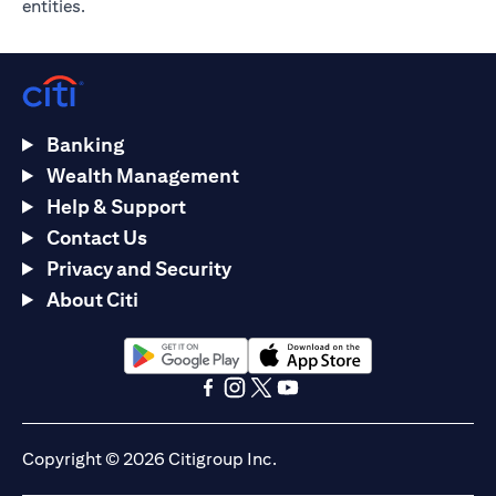
entities.
Banking
Wealth Management
Help & Support
Contact Us
Privacy and Security
About Citi
(opens in a new tab)
(opens in a new tab)
(opens in a new tab)
(opens in a new tab)
(opens in a new tab)
(opens in a new tab)
Copyright © 2026 Citigroup Inc.