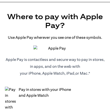
Where to pay with Apple
Pay?
Use Apple Pay wherever you see one of these symbols.
Apple Pay is contactless and secure way to pay in stores,
in apps, and on the web with
your iPhone, Apple Watch, iPad,or Mac.*
Pay in stores with your iPhone
and Apple Watch