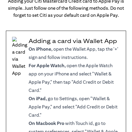
Adding your Citi Mastercard Credit card to Apple Pay is
simple. Just follow one of the following methods. Do not
forget to set Citi as your default card on Apple Pay.
Adding a card via Wallet App
On iPhone,
open the Wallet App, tap the '+'
sign and follow instructions.
For Apple Watch,
open the Apple Watch
app on your iPhone and select "Wallet &
Apple Pay," then tap "Add Credit or Debit
Card."
On iPad,
go to Settings, open "Wallet &
Apple Pay," and select "Add Credit or Debit
Card."
On Macbook Pro
with Touch id, go to
system preferences, select "Wallet & Apple