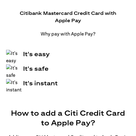
Citibank Mastercard Credit Card with
Apple Pay
Why pay with Apple Pay?
It's easy
It's safe
It's instant
How to add a Citi Credit Card
to Apple Pay?