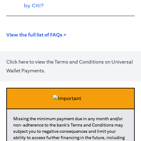
by Citi?
(opens in a new tab)
View the full list of FAQs >
(opens in a new tab)
Click
here
to view the Terms and Conditions on Universal
Wallet Payments.
Missing the minimum payment due in any month and/or
non-adherence to the bank’s Terms and Conditions may
subject you to negative consequences and limit your
ability to access further financing in the future, including