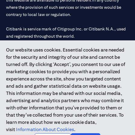
this website are available to persons resident in any country
where the provision of such services or investments would be
contrary to local law or regulation.
Citibank is service mark of Citigroup Inc. or Citibank N.A., used
and registered throughout the world.
Our website uses cookies. Essential cookies are needed
Citibank N.A. UAE is registered with Central Bank of UAE under
for the security and integrity of our site and cannot be
license numbers 202563 for Al Wasl Branch Dubai, 531989 for
turned off. By clicking ‘Accept’, you consent to our use of
Mall of the Emirates Branch Dubai, and CN-1002019 for Abu
marketing cookies to provide you with a personalized
Dhabi Branch. Tel: 04 311 4000.
experience across the site, show you targeted content
Citibank N.A. - UAE Branch is licensed by the Central Bank of the
and ads and gather statistical data on website usage.
UAE as a branch of a foreign bank.
This information may be shared with our social media,
Citibank N.A. UAE is licensed with UAE Securities and
advertising and analytics partners who may combine it
Commodities Authority (“SCA”) to undertake the financial
with other information that you’ve provided to them or
activity of A) Financial Consulting, Introduction and Promotion
that they’ve collected from your use of their services. To
under license number 20200000097 B) Trading Broker in
learn more about how we use cookie data,
International Markets under license number 20200000198 C)
visit
Information About Cookies
.
Portfolios Management under license number 20200000240 D)