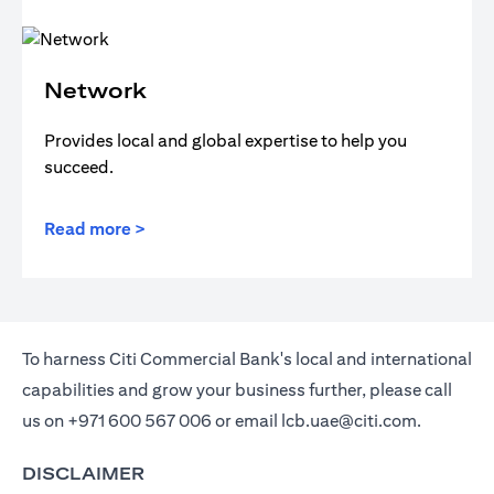
Network
Provides local and global expertise to help you
succeed.
Read more >
To harness Citi Commercial Bank's local and international
capabilities and grow your business further, please call
us on
+971 600 567 006
or email
lcb.uae@citi.com
.
DISCLAIMER