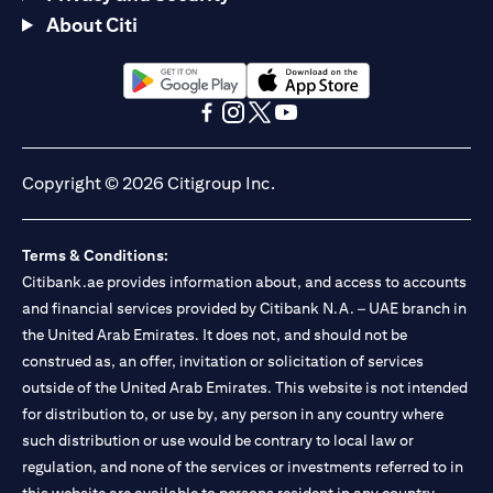
About Citi
(opens in a new tab)
(opens in a new tab)
(opens in a new tab)
(opens in a new tab)
(opens in a new tab)
(opens in a new tab)
Copyright © 2026 Citigroup Inc.
Terms & Conditions:
Citibank.ae provides information about, and access to accounts
and financial services provided by Citibank N.A. – UAE branch in
the United Arab Emirates. It does not, and should not be
construed as, an offer, invitation or solicitation of services
outside of the United Arab Emirates. This website is not intended
for distribution to, or use by, any person in any country where
such distribution or use would be contrary to local law or
regulation, and none of the services or investments referred to in