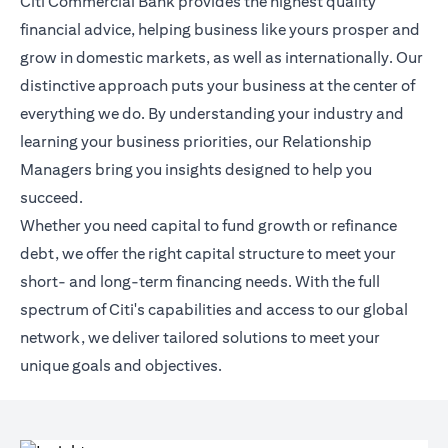
Citi Commercial Bank provides the highest quality
financial advice, helping business like yours prosper and
grow in domestic markets, as well as internationally. Our
distinctive approach puts your business at the center of
everything we do. By understanding your industry and
learning your business priorities, our Relationship
Managers bring you insights designed to help you
succeed.
Whether you need capital to fund growth or refinance
debt, we offer the right capital structure to meet your
short- and long-term financing needs. With the full
spectrum of Citi's capabilities and access to our global
network, we deliver tailored solutions to meet your
unique goals and objectives.