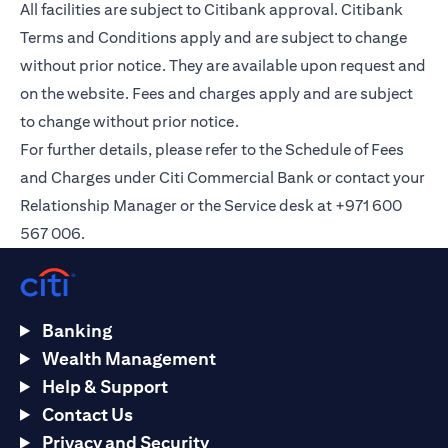
All facilities are subject to Citibank approval. Citibank
Terms and Conditions apply and are subject to change
without prior notice. They are available upon request and
on the
website
. Fees and charges apply and are subject
to change without prior notice.
For further details, please refer to the Schedule of Fees
and Charges under Citi Commercial Bank or contact your
Relationship Manager or the Service desk at +971 600
567 006.
Banking
Wealth Management
Help & Support
Contact Us
Privacy and Security