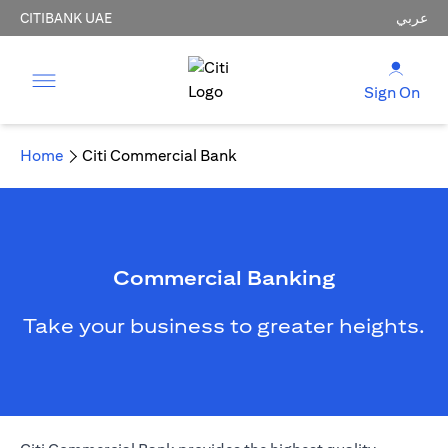
CITIBANK UAE
عربي
Sign On
Home
Citi Commercial Bank
Commercial Banking
Take your business to greater heights.