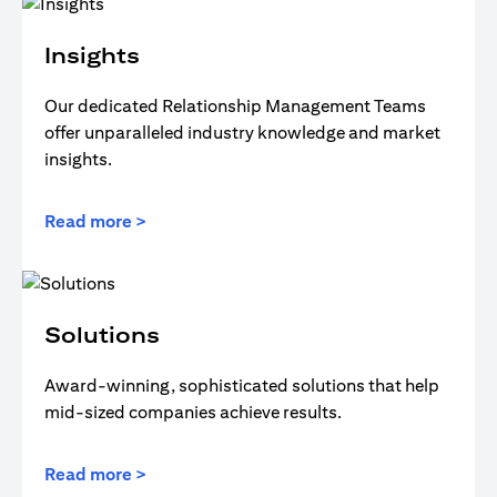
Insights
Our dedicated Relationship Management Teams
offer unparalleled industry knowledge and market
insights.
Read more >
Solutions
Award-winning, sophisticated solutions that help
mid-sized companies achieve results.
Read more >