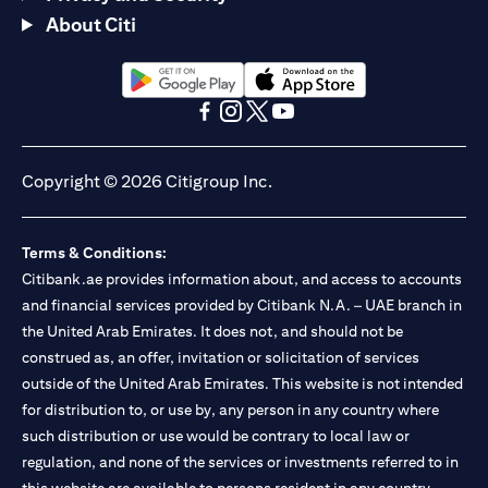
About Citi
opens in a new tab
opens in a new tab
opens in a new tab
opens in a new tab
opens in a new tab
opens in a new tab
Copyright © 2026 Citigroup Inc.
Terms & Conditions:
Citibank.ae provides information about, and access to accounts
and financial services provided by Citibank N.A. – UAE branch in
the United Arab Emirates. It does not, and should not be
construed as, an offer, invitation or solicitation of services
outside of the United Arab Emirates. This website is not intended
for distribution to, or use by, any person in any country where
such distribution or use would be contrary to local law or
regulation, and none of the services or investments referred to in