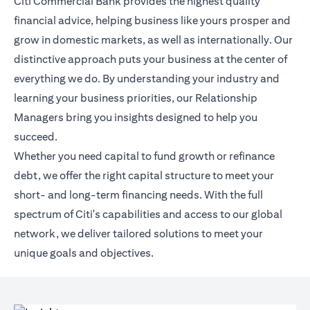
Citi Commercial Bank provides the highest quality
financial advice, helping business like yours prosper and
grow in domestic markets, as well as internationally. Our
distinctive approach puts your business at the center of
everything we do. By understanding your industry and
learning your business priorities, our Relationship
Managers bring you insights designed to help you
succeed.
Whether you need capital to fund growth or refinance
debt, we offer the right capital structure to meet your
short- and long-term financing needs. With the full
spectrum of Citi's capabilities and access to our global
network, we deliver tailored solutions to meet your
unique goals and objectives.