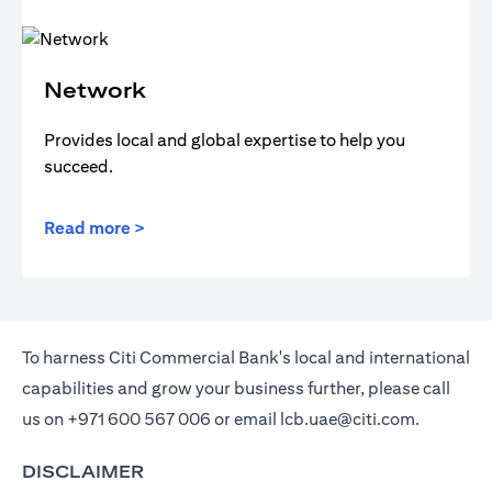
Network
Provides local and global expertise to help you
succeed.
Read more >
To harness Citi Commercial Bank's local and international
capabilities and grow your business further, please call
us on
+971 600 567 006
or email
lcb.uae@citi.com
.
DISCLAIMER