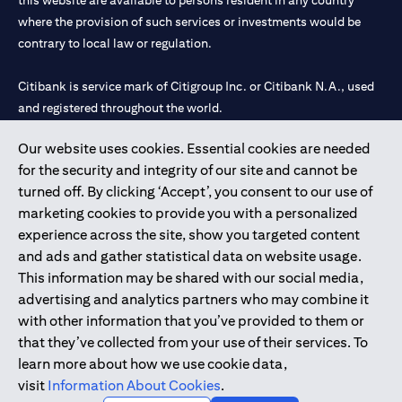
this website are available to persons resident in any country
where the provision of such services or investments would be
contrary to local law or regulation.
Citibank is service mark of Citigroup Inc. or Citibank N.A., used
and registered throughout the world.
Our website uses cookies. Essential cookies are needed
Citibank N.A. UAE is registered with Central Bank of UAE under
for the security and integrity of our site and cannot be
license numbers 202563 for Al Wasl Branch Dubai, 531989 for
turned off. By clicking ‘Accept’, you consent to our use of
Mall of the Emirates Branch Dubai, and CN-1002019 for Abu
marketing cookies to provide you with a personalized
Dhabi Branch. Tel: 04 311 4000.
experience across the site, show you targeted content
Citibank N.A. - UAE Branch is licensed by the Central Bank of the
and ads and gather statistical data on website usage.
UAE as a branch of a foreign bank.
This information may be shared with our social media,
Citibank N.A. UAE is licensed with UAE Securities and
advertising and analytics partners who may combine it
Commodities Authority (“SCA”) to undertake the financial
with other information that you’ve provided to them or
activity of A) Financial Consulting, Introduction and Promotion
that they’ve collected from your use of their services. To
under license number 20200000097 B) Trading Broker in
learn more about how we use cookie data,
International Markets under license number 20200000198 C)
visit
Information About Cookies
.
Portfolios Management under license number 20200000240 D)