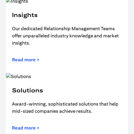
Insights
Our dedicated Relationship Management Teams
offer unparalleled industry knowledge and market
insights.
Read more >
Solutions
Award-winning, sophisticated solutions that help
mid-sized companies achieve results.
Read more >