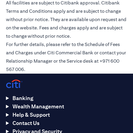
All facilities are subject to Citibank approval. Citibank
Terms and Conditions apply and are subject to change
without prior notice. They are available upon request and
on the
website
. Fees and charges apply and are subject
to change without prior notice.
For further details, please refer to the Schedule of Fees
and Charges under Citi Commercial Bank or contact your
Relationship Manager or the Service desk at +971 600
567 006.
Banking
Wealth Management
Help & Support
Contact Us
Privacy and Security