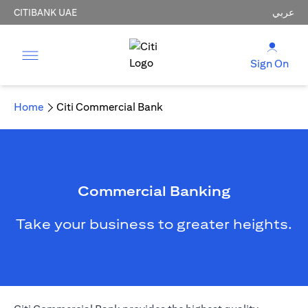
CITIBANK UAE
عربي
Sign On
Home
Citi Commercial Bank
Commercial Banking
Take your business to greater heights.