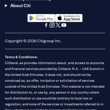
About Citi
opens in a new tab
opens in a new tab
opens in a new tab
opens in a new tab
opens in a new tab
opens in a new tab
Copyright © 2026 Citigroup Inc.
Terms & Conditions:
Citibank.ae provides information about, and access to accounts
and financial services provided by Citibank N.A. – UAE branch in
the United Arab Emirates. It does not, and should not be
construed as, an offer, invitation or solicitation of services
outside of the United Arab Emirates. This website is not intended
for distribution to, or use by, any person in any country where
such distribution or use would be contrary to local law or
regulation, and none of the services or investments referred to in