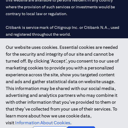
this website are available to persons resident in any country
where the provision of such services or investments would be
contrary to local law or regulation.
Citibank is service mark of Citigroup Inc. or Citibank N.A., used
and registered throughout the world.
Our website uses cookies. Essential cookies are needed
Citibank N.A. UAE is registered with Central Bank of UAE under
for the security and integrity of our site and cannot be
license numbers 202563 for Al Wasl Branch Dubai, 531989 for
turned off. By clicking ‘Accept’, you consent to our use of
Mall of the Emirates Branch Dubai, and CN-1002019 for Abu
marketing cookies to provide you with a personalized
Dhabi Branch. Tel: 04 311 4000.
experience across the site, show you targeted content
Citibank N.A. - UAE Branch is licensed by the Central Bank of the
and ads and gather statistical data on website usage.
UAE as a branch of a foreign bank.
This information may be shared with our social media,
Citibank N.A. UAE is licensed with UAE Securities and
advertising and analytics partners who may combine it
Commodities Authority (“SCA”) to undertake the financial
with other information that you’ve provided to them or
activity of A) Financial Consulting, Introduction and Promotion
that they’ve collected from your use of their services. To
under license number 20200000097 B) Trading Broker in
learn more about how we use cookie data,
International Markets under license number 20200000198 C)
visit
Information About Cookies
.
Portfolios Management under license number 20200000240 D)