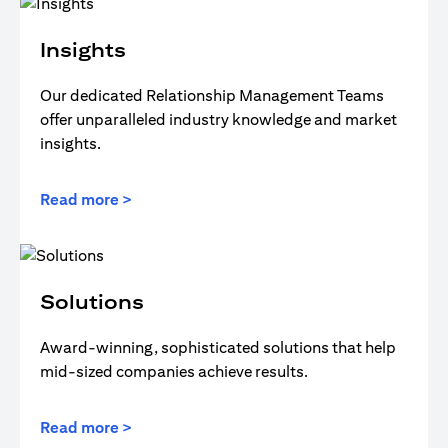
Insights
Our dedicated Relationship Management Teams
offer unparalleled industry knowledge and market
insights.
Read more >
Solutions
Award-winning, sophisticated solutions that help
mid-sized companies achieve results.
Read more >