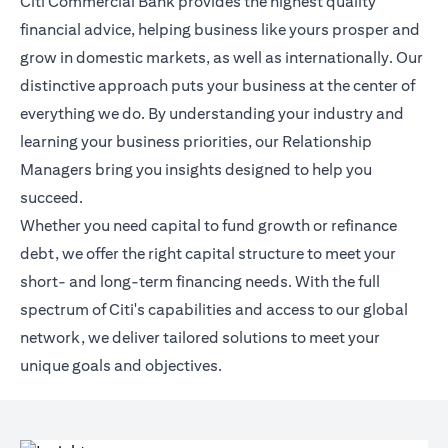
Citi Commercial Bank provides the highest quality
financial advice, helping business like yours prosper and
grow in domestic markets, as well as internationally. Our
distinctive approach puts your business at the center of
everything we do. By understanding your industry and
learning your business priorities, our Relationship
Managers bring you insights designed to help you
succeed.
Whether you need capital to fund growth or refinance
debt, we offer the right capital structure to meet your
short- and long-term financing needs. With the full
spectrum of Citi's capabilities and access to our global
network, we deliver tailored solutions to meet your
unique goals and objectives.