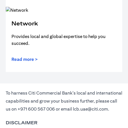
Network
Provides local and global expertise to help you
succeed.
Read more >
To harness Citi Commercial Bank's local and international
capabilities and grow your business further, please call
us on
+971 600 567 006
or email
lcb.uae@citi.com
.
DISCLAIMER