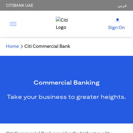
CITIBANK UAE
عربي
Sign On
Home
Citi Commercial Bank
Commercial Banking
Take your business to greater heights.