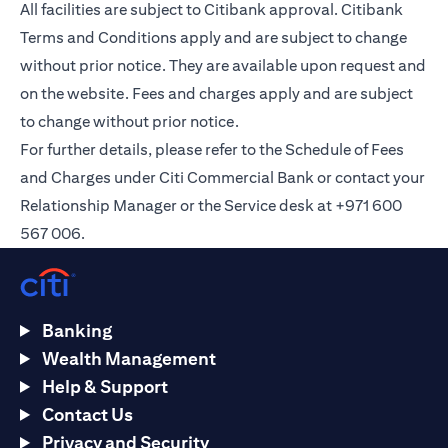
All facilities are subject to Citibank approval. Citibank
Terms and Conditions apply and are subject to change
without prior notice. They are available upon request and
on the
website
. Fees and charges apply and are subject
to change without prior notice.
For further details, please refer to the Schedule of Fees
and Charges under Citi Commercial Bank or contact your
Relationship Manager or the Service desk at +971 600
567 006.
Banking
Wealth Management
Help & Support
Contact Us
Privacy and Security