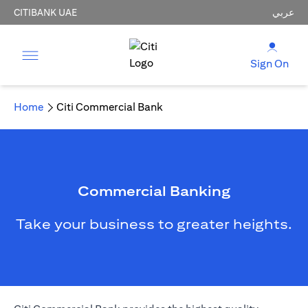
CITIBANK UAE
عربي
Sign On
Home
Citi Commercial Bank
Commercial Banking
Take your business to greater heights.