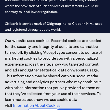
this website are available to persons resident in any country
where the provision of such services or investments would be
contrary to local law or regulation.
Citibank is service mark of Citigroup Inc. or Citibank N.A., used
and registered throughout the world.
Our website uses cookies. Essential cookies are needed
Citibank N.A. UAE is registered with Central Bank of UAE under
for the security and integrity of our site and cannot be
license numbers 202563 for Al Wasl Branch Dubai, 531989 for
turned off. By clicking ‘Accept’, you consent to our use of
Mall of the Emirates Branch Dubai, and CN-1002019 for Abu
marketing cookies to provide you with a personalized
Dhabi Branch. Tel: 04 311 4000.
experience across the site, show you targeted content
Citibank N.A. - UAE Branch is licensed by the Central Bank of the
and ads and gather statistical data on website usage.
UAE as a branch of a foreign bank.
This information may be shared with our social media,
Citibank N.A. UAE is licensed with UAE Securities and
advertising and analytics partners who may combine it
Commodities Authority (“SCA”) to undertake the financial
with other information that you’ve provided to them or
activity of A) Financial Consulting, Introduction and Promotion
that they’ve collected from your use of their services. To
under license number 20200000097 B) Trading Broker in
learn more about how we use cookie data,
International Markets under license number 20200000198 C)
visit
Information About Cookies
.
Portfolios Management under license number 20200000240 D)