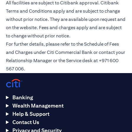
All facilities are subject to Citibank approval. Citibank
Terms and Conditions apply and are subject to change
without prior notice. They are available upon request and
on the
website
. Fees and charges apply and are subject
to change without prior notice.
For further details, please refer to the Schedule of Fees
and Charges under Citi Commercial Bank or contact your
Relationship Manager or the Service desk at +971 600
567 006.
Banking
Wealth Management
Help & Support
Contact Us
Privacy and Security