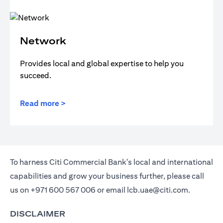
Network
Provides local and global expertise to help you
succeed.
Read more >
To harness Citi Commercial Bank's local and international
capabilities and grow your business further, please call
us on
+971 600 567 006
or email
lcb.uae@citi.com
.
DISCLAIMER