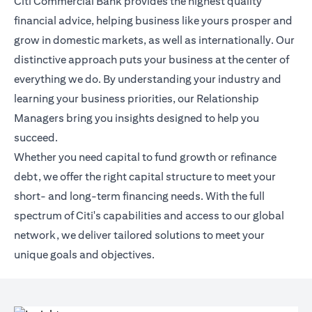
Citi Commercial Bank provides the highest quality
financial advice, helping business like yours prosper and
grow in domestic markets, as well as internationally. Our
distinctive approach puts your business at the center of
everything we do. By understanding your industry and
learning your business priorities, our Relationship
Managers bring you insights designed to help you
succeed.
Whether you need capital to fund growth or refinance
debt, we offer the right capital structure to meet your
short- and long-term financing needs. With the full
spectrum of Citi's capabilities and access to our global
network, we deliver tailored solutions to meet your
unique goals and objectives.