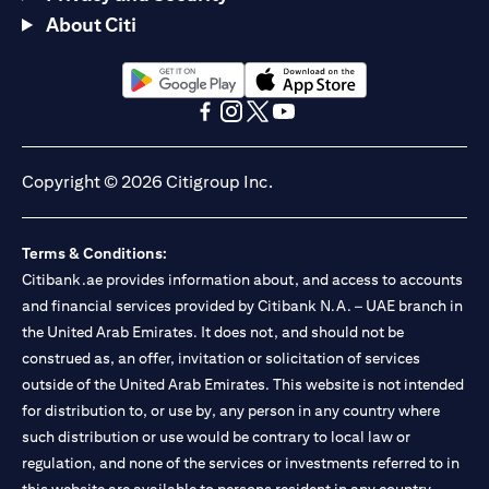
About Citi
opens in a new tab
opens in a new tab
opens in a new tab
opens in a new tab
opens in a new tab
opens in a new tab
Copyright © 2026 Citigroup Inc.
Terms & Conditions:
Citibank.ae provides information about, and access to accounts
and financial services provided by Citibank N.A. – UAE branch in
the United Arab Emirates. It does not, and should not be
construed as, an offer, invitation or solicitation of services
outside of the United Arab Emirates. This website is not intended
for distribution to, or use by, any person in any country where
such distribution or use would be contrary to local law or
regulation, and none of the services or investments referred to in