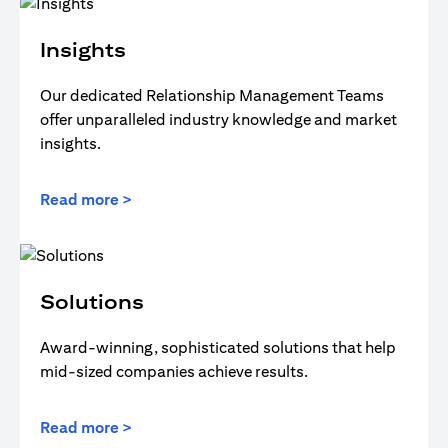
Insights
Our dedicated Relationship Management Teams
offer unparalleled industry knowledge and market
insights.
Read more >
Solutions
Award-winning, sophisticated solutions that help
mid-sized companies achieve results.
Read more >