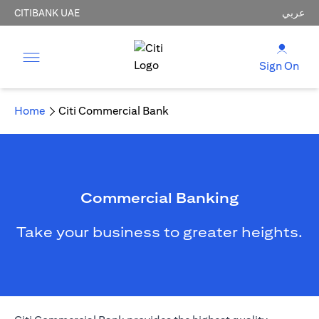
CITIBANK UAE
عربي
Sign On
Home
Citi Commercial Bank
Commercial Banking
Take your business to greater heights.