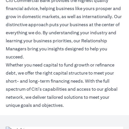
Citi Commercial Bank provides the highest quality
financial advice, helping business like yours prosper and
grow in domestic markets, as well as internationally. Our
distinctive approach puts your business at the center of
everything we do. By understanding your industry and
learning your business priorities, our Relationship
Managers bring you insights designed to help you
succeed.
Whether you need capital to fund growth or refinance
debt, we offer the right capital structure to meet your
short- and long-term financing needs. With the full
spectrum of Citi's capabilities and access to our global
network, we deliver tailored solutions to meet your
unique goals and objectives.