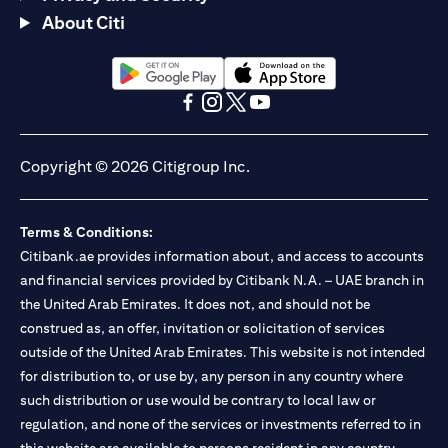
About Citi
(opens in a new tab)
(opens in a new tab)
(opens in a new tab)
(opens in a new tab)
(opens in a new tab)
(opens in a new tab)
Copyright © 2026 Citigroup Inc.
Terms & Conditions:
Citibank.ae provides information about, and access to accounts
and financial services provided by Citibank N.A. – UAE branch in
the United Arab Emirates. It does not, and should not be
construed as, an offer, invitation or solicitation of services
outside of the United Arab Emirates. This website is not intended
for distribution to, or use by, any person in any country where
such distribution or use would be contrary to local law or
regulation, and none of the services or investments referred to in