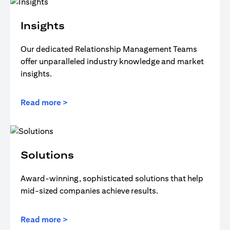
Insights
Our dedicated Relationship Management Teams
offer unparalleled industry knowledge and market
insights.
Read more >
Solutions
Award-winning, sophisticated solutions that help
mid-sized companies achieve results.
Read more >