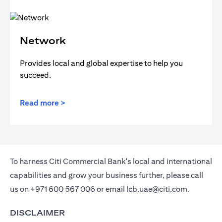
Network
Provides local and global expertise to help you
succeed.
Read more >
To harness Citi Commercial Bank's local and international
capabilities and grow your business further, please call
us on
+971 600 567 006
or email
lcb.uae@citi.com
.
DISCLAIMER