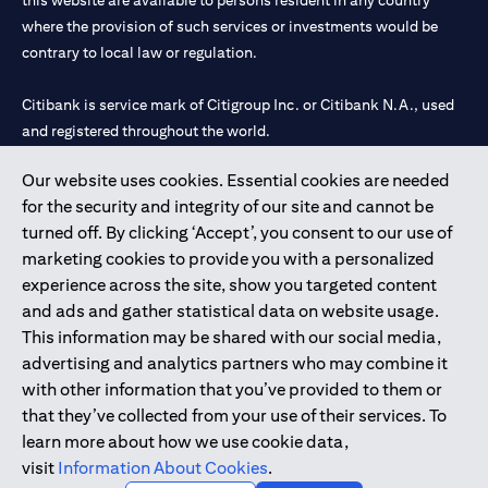
this website are available to persons resident in any country
where the provision of such services or investments would be
contrary to local law or regulation.
Citibank is service mark of Citigroup Inc. or Citibank N.A., used
and registered throughout the world.
Our website uses cookies. Essential cookies are needed
Citibank N.A. UAE is registered with Central Bank of UAE under
for the security and integrity of our site and cannot be
license numbers 202563 for Al Wasl Branch Dubai, 531989 for
turned off. By clicking ‘Accept’, you consent to our use of
Mall of the Emirates Branch Dubai, and CN-1002019 for Abu
marketing cookies to provide you with a personalized
Dhabi Branch. Tel: 04 311 4000.
experience across the site, show you targeted content
Citibank N.A. - UAE Branch is licensed by the Central Bank of the
and ads and gather statistical data on website usage.
UAE as a branch of a foreign bank.
This information may be shared with our social media,
Citibank N.A. UAE is licensed with UAE Securities and
advertising and analytics partners who may combine it
Commodities Authority (“SCA”) to undertake the financial
with other information that you’ve provided to them or
activity of A) Financial Consulting, Introduction and Promotion
that they’ve collected from your use of their services. To
under license number 20200000097 B) Trading Broker in
learn more about how we use cookie data,
International Markets under license number 20200000198 C)
visit
Information About Cookies
.
Portfolios Management under license number 20200000240 D)