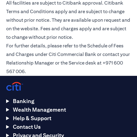
All facilities are subject to Citibank approval. Citibank
Terms and Conditions apply and are subject to change
without prior notice. They are available upon request and
on the
website
. Fees and charges apply and are subject
to change without prior notice.
For further details, please refer to the Schedule of Fees
and Charges under Citi Commercial Bank or contact your
Relationship Manager or the Service desk at +971 600
567 006.
Banking
Wealth Management
Help & Support
Contact Us
Privacy and Security