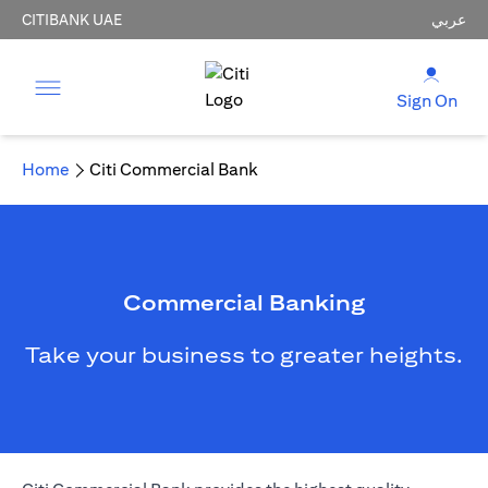
CITIBANK UAE
عربي
Sign On
Home
Citi Commercial Bank
Commercial Banking
Take your business to greater heights.