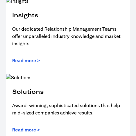
Insights
Our dedicated Relationship Management Teams
offer unparalleled industry knowledge and market
insights.
Read more >
Solutions
Award-winning, sophisticated solutions that help
mid-sized companies achieve results.
Read more >