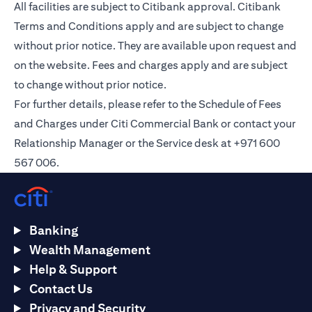
All facilities are subject to Citibank approval. Citibank
Terms and Conditions apply and are subject to change
without prior notice. They are available upon request and
on the
website
. Fees and charges apply and are subject
to change without prior notice.
For further details, please refer to the Schedule of Fees
and Charges under Citi Commercial Bank or contact your
Relationship Manager or the Service desk at +971 600
567 006.
Banking
Wealth Management
Help & Support
Contact Us
Privacy and Security