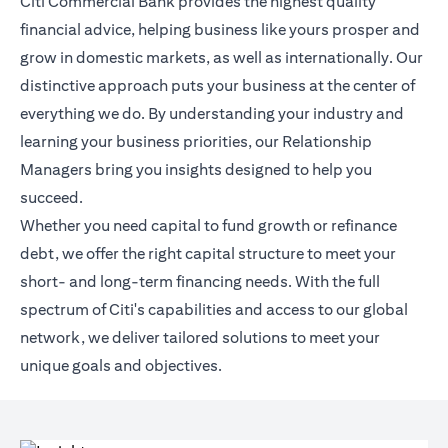
Citi Commercial Bank provides the highest quality
financial advice, helping business like yours prosper and
grow in domestic markets, as well as internationally. Our
distinctive approach puts your business at the center of
everything we do. By understanding your industry and
learning your business priorities, our Relationship
Managers bring you insights designed to help you
succeed.
Whether you need capital to fund growth or refinance
debt, we offer the right capital structure to meet your
short- and long-term financing needs. With the full
spectrum of Citi's capabilities and access to our global
network, we deliver tailored solutions to meet your
unique goals and objectives.