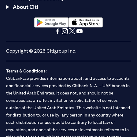
About Citi
(opens in a new tab)
(opens in a new tab)
(opens in a new tab)
(opens in a new tab)
(opens in a new tab)
(opens in a new tab)
Copyright © 2026 Citigroup Inc.
Terms & Conditions:
Citibank.ae provides information about, and access to accounts
and financial services provided by Citibank N.A. – UAE branch in
the United Arab Emirates. It does not, and should not be
construed as, an offer, invitation or solicitation of services
outside of the United Arab Emirates. This website is not intended
for distribution to, or use by, any person in any country where
such distribution or use would be contrary to local law or
regulation, and none of the services or investments referred to in