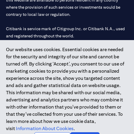
this website are available to persons resident in any country
where the provision of such services or investments would be
contrary to local law or regulation.
Citibank is service mark of Citigroup Inc. or Citibank N.A., used
and registered throughout the world.
Our website uses cookies. Essential cookies are needed
Citibank N.A. UAE is registered with Central Bank of UAE under
for the security and integrity of our site and cannot be
license numbers 202563 for Al Wasl Branch Dubai, 531989 for
turned off. By clicking ‘Accept’, you consent to our use of
Mall of the Emirates Branch Dubai, and CN-1002019 for Abu
marketing cookies to provide you with a personalized
Dhabi Branch. Tel: 04 311 4000.
experience across the site, show you targeted content
Citibank N.A. - UAE Branch is licensed by the Central Bank of the
and ads and gather statistical data on website usage.
UAE as a branch of a foreign bank.
This information may be shared with our social media,
Citibank N.A. UAE is licensed with UAE Securities and
advertising and analytics partners who may combine it
Commodities Authority (“SCA”) to undertake the financial
with other information that you’ve provided to them or
activity of A) Financial Consulting, Introduction and Promotion
that they’ve collected from your use of their services. To
under license number 20200000097 B) Trading Broker in
learn more about how we use cookie data,
International Markets under license number 20200000198 C)
visit
Information About Cookies
.
Portfolios Management under license number 20200000240 D)