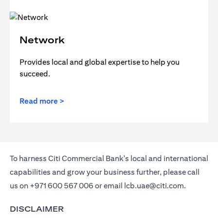
Network
Provides local and global expertise to help you
succeed.
Read more >
To harness Citi Commercial Bank's local and international
capabilities and grow your business further, please call
us on
+971 600 567 006
or email
lcb.uae@citi.com
.
DISCLAIMER