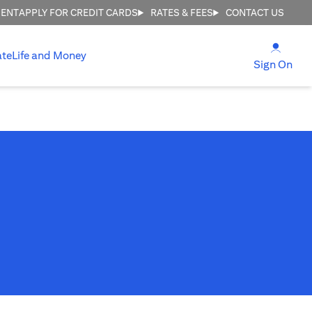
MENT
APPLY FOR CREDIT CARDS
RATES & FEES
CONTACT US
(open
ate
Life and Money
(ope
Sign On