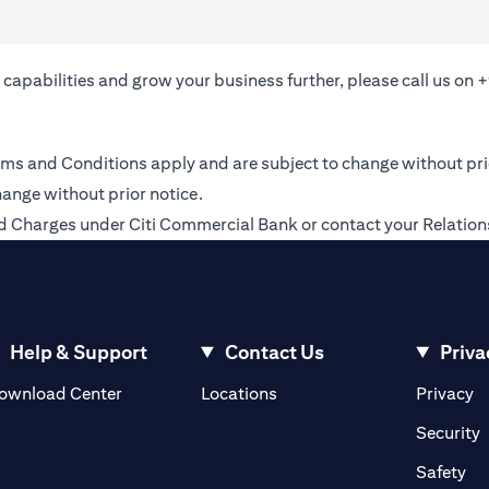
 capabilities and grow your business further, please call us on
+
 Terms and Conditions apply and are subject to change without pr
hange without prior notice.
 and Charges under Citi Commercial Bank or contact your Relati
Help & Support
Contact Us
Priva
(opens in a new tab)
(o
ownload Center
Locations
Privacy
in a new tab)
(
Security
ab)
(op
Safety