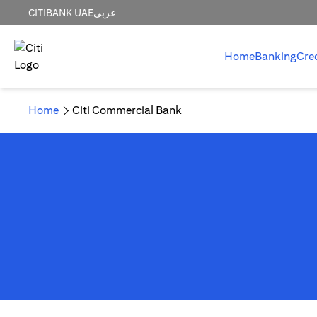
CITIBANK UAE
عربي
Home
Banking
Cre
Home
Citi Commercial Bank