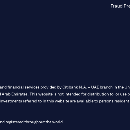
Fraud Pr
nd financial services provided by Citibank N.A. – UAE branch in the Uni
ted Arab Emirates. This website is not intended for distribution to, or us
 investments referred to in this website are available to persons residen
and registered throughout the world.