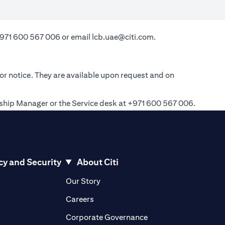
971 600 567 006
or email
lcb.uae@citi.com
.
ior notice. They are available upon request and on
onship Manager or the Service desk at +971 600 567 006.
cy and Security
About Citi
pens in a new tab)
(opens in a new tab)
Our Story
opens in a new tab)
(opens in a new tab)
Careers
ens in a new tab)
(opens in a new tab)
Corporate Governance