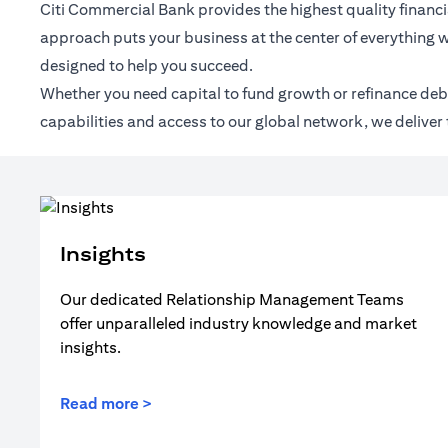
Citi Commercial Bank provides the highest quality financia
approach puts your business at the center of everything w
designed to help you succeed.
Whether you need capital to fund growth or refinance debt,
capabilities and access to our global network, we deliver 
Insights
Our dedicated Relationship Management Teams
offer unparalleled industry knowledge and market
insights.
Read more >