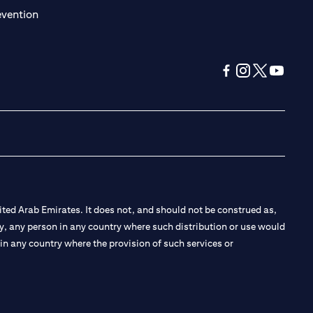
(opens in a new tab)
evention
(opens in a new tab
(opens in a new
(opens in a 
(opens in
ted Arab Emirates. It does not, and should not be construed as,
e by, any person in any country where such distribution or use would
t in any country where the provision of such services or