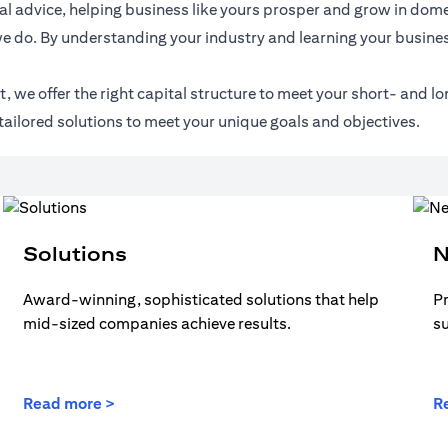
l advice, helping business like yours prosper and grow in domes
e do. By understanding your industry and learning your busines
 we offer the right capital structure to meet your short- and lo
tailored solutions to meet your unique goals and objectives.
Solutions
N
Award-winning, sophisticated solutions that help
Pr
mid-sized companies achieve results.
s
Read more >
R