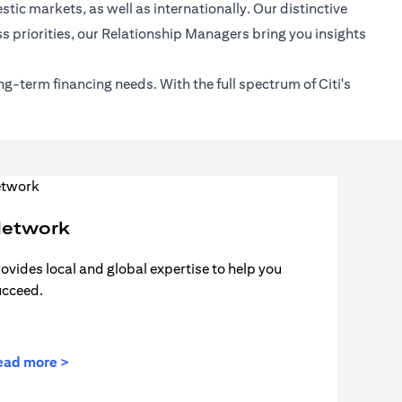
tic markets, as well as internationally. Our distinctive
s priorities, our Relationship Managers bring you insights
ng-term financing needs. With the full spectrum of Citi's
etwork
ovides local and global expertise to help you
ucceed.
ead more >