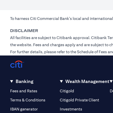
To harness Citi Commercial Bank's local and international
DISCLAIMER
All facilities are subject to Citibank approval. Citibank
the
website
. Fees and charges apply and are subject to c
For further details, please refer to the Schedule of Fees
Banking
Wealth Management
(opens in a new tab)
(opens in a new tab)
Fees and Rates
Citigold
D
(opens 
Terms & Conditions
Citigold Private Client
(opens in a new t
IBAN generator
Investments