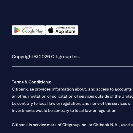
(opens in a new tab)
(opens in a new tab)
Copyright © 2026 Citigroup Inc.
Terms & Conditions:
Citibank.ae provides information about, and access to accounts a
an offer, invitation or solicitation of services outside of the Uni
be contrary to local law or regulation, and none of the services or
investments would be contrary to local law or regulation.
Citibank is service mark of Citigroup Inc. or Citibank N.A., used 