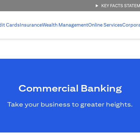
KEY FACTS STATE
dit Cards
Insurance
Wealth Management
Online Services
Corpor
Commercial Banking
Take your business to greater heights.