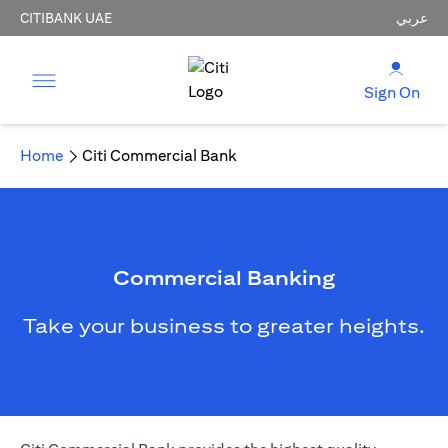
CITIBANK UAE
عربي
Sign On
Home
Citi Commercial Bank
Commercial Banking
Take your business to greater heights.