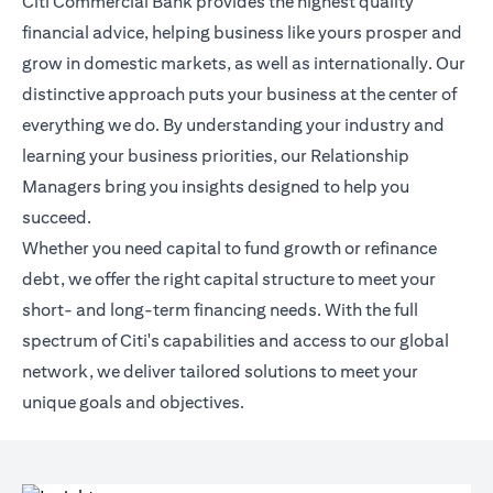
Citi Commercial Bank provides the highest quality
financial advice, helping business like yours prosper and
grow in domestic markets, as well as internationally. Our
distinctive approach puts your business at the center of
everything we do. By understanding your industry and
learning your business priorities, our Relationship
Managers bring you insights designed to help you
succeed.
Whether you need capital to fund growth or refinance
debt, we offer the right capital structure to meet your
short- and long-term financing needs. With the full
spectrum of Citi's capabilities and access to our global
network, we deliver tailored solutions to meet your
unique goals and objectives.