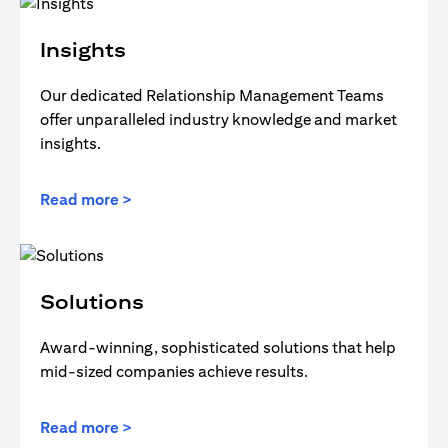
Insights
Our dedicated Relationship Management Teams
offer unparalleled industry knowledge and market
insights.
Read more >
Solutions
Award-winning, sophisticated solutions that help
mid-sized companies achieve results.
Read more >