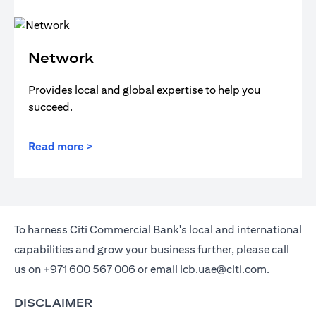
Network
Provides local and global expertise to help you
succeed.
Read more >
To harness Citi Commercial Bank's local and international
capabilities and grow your business further, please call
us on
+971 600 567 006
or email
lcb.uae@citi.com
.
DISCLAIMER