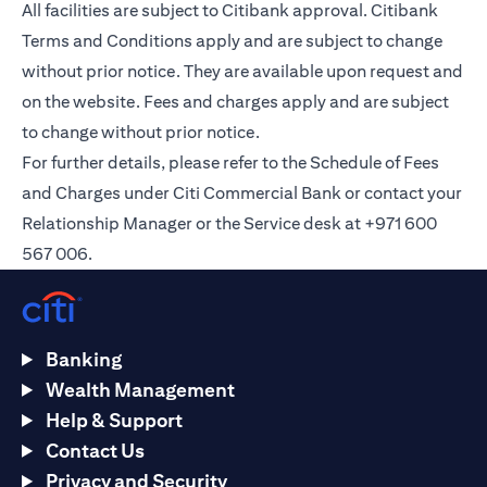
All facilities are subject to Citibank approval. Citibank
Terms and Conditions apply and are subject to change
without prior notice. They are available upon request and
on the
website
. Fees and charges apply and are subject
to change without prior notice.
For further details, please refer to the Schedule of Fees
and Charges under Citi Commercial Bank or contact your
Relationship Manager or the Service desk at +971 600
567 006.
Banking
Wealth Management
Help & Support
Contact Us
Privacy and Security