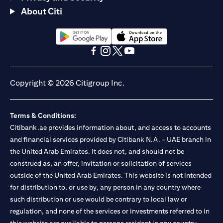
About Citi
(opens in a new tab)
(opens in a new tab)
(opens in a new tab)
(opens in a new tab)
(opens in a new tab)
(opens in a new tab)
Copyright © 2026 Citigroup Inc.
Terms & Conditions:
Citibank.ae provides information about, and access to accounts
and financial services provided by Citibank N.A. – UAE branch in
the United Arab Emirates. It does not, and should not be
construed as, an offer, invitation or solicitation of services
outside of the United Arab Emirates. This website is not intended
for distribution to, or use by, any person in any country where
such distribution or use would be contrary to local law or
regulation, and none of the services or investments referred to in