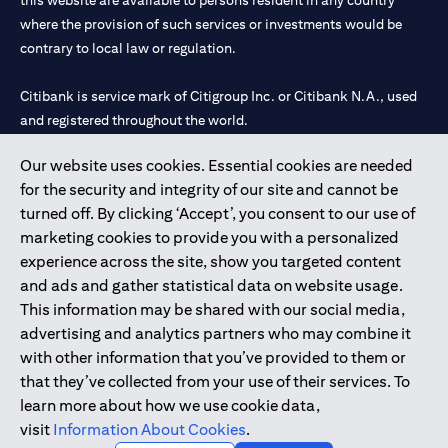
this website are available to persons resident in any country
where the provision of such services or investments would be
contrary to local law or regulation.
Citibank is service mark of Citigroup Inc. or Citibank N.A., used
and registered throughout the world.
Our website uses cookies. Essential cookies are needed
Citibank N.A. UAE is registered with Central Bank of UAE under
for the security and integrity of our site and cannot be
license numbers 202563 for Al Wasl Branch Dubai, 531989 for
turned off. By clicking ‘Accept’, you consent to our use of
Mall of the Emirates Branch Dubai, and CN-1002019 for Abu
marketing cookies to provide you with a personalized
Dhabi Branch. Tel: 04 311 4000.
experience across the site, show you targeted content
Citibank N.A. - UAE Branch is licensed by the Central Bank of the
and ads and gather statistical data on website usage.
UAE as a branch of a foreign bank.
This information may be shared with our social media,
Citibank N.A. UAE is licensed with UAE Securities and
advertising and analytics partners who may combine it
Commodities Authority (“SCA”) to undertake the financial
with other information that you’ve provided to them or
activity of A) Financial Consulting, Introduction and Promotion
that they’ve collected from your use of their services. To
under license number 20200000097 B) Trading Broker in
learn more about how we use cookie data,
International Markets under license number 20200000198 C)
visit
Information About Cookies
.
Portfolios Management under license number 20200000240 D)