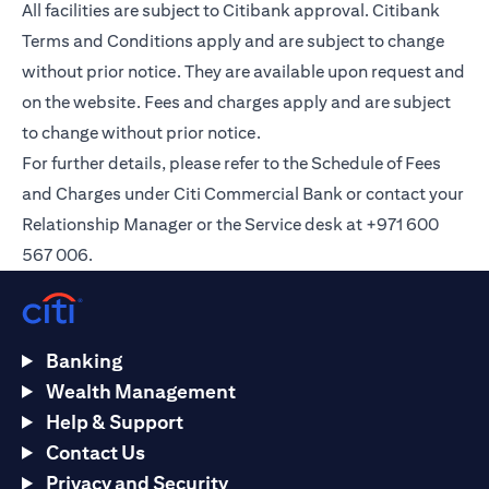
All facilities are subject to Citibank approval. Citibank
Terms and Conditions apply and are subject to change
without prior notice. They are available upon request and
on the
website
. Fees and charges apply and are subject
to change without prior notice.
For further details, please refer to the Schedule of Fees
and Charges under Citi Commercial Bank or contact your
Relationship Manager or the Service desk at +971 600
567 006.
Banking
Wealth Management
Help & Support
Contact Us
Privacy and Security