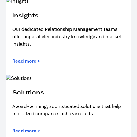
Insights
Our dedicated Relationship Management Teams
offer unparalleled industry knowledge and market
insights.
Read more >
Solutions
Award-winning, sophisticated solutions that help
mid-sized companies achieve results.
Read more >