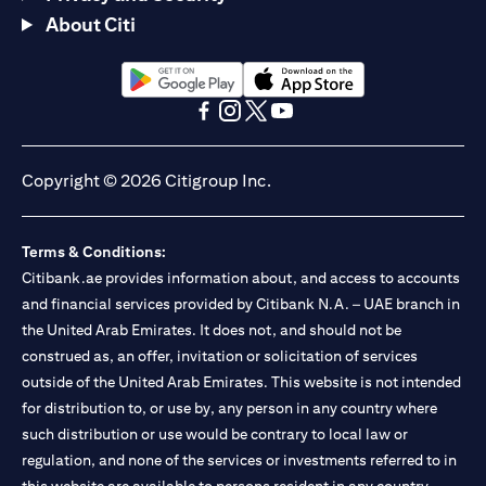
About Citi
opens in a new tab
opens in a new tab
opens in a new tab
opens in a new tab
opens in a new tab
opens in a new tab
Copyright © 2026 Citigroup Inc.
Terms & Conditions:
Citibank.ae provides information about, and access to accounts
and financial services provided by Citibank N.A. – UAE branch in
the United Arab Emirates. It does not, and should not be
construed as, an offer, invitation or solicitation of services
outside of the United Arab Emirates. This website is not intended
for distribution to, or use by, any person in any country where
such distribution or use would be contrary to local law or
regulation, and none of the services or investments referred to in