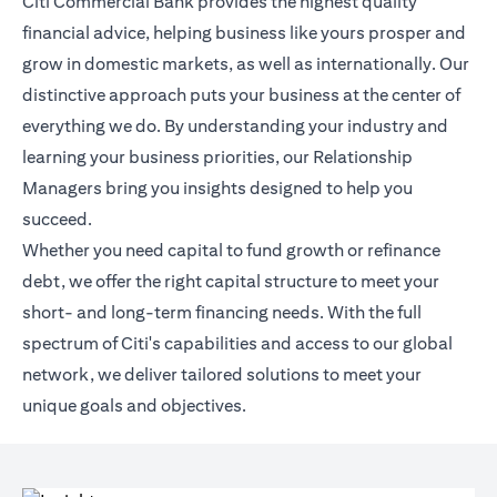
Citi Commercial Bank provides the highest quality
financial advice, helping business like yours prosper and
grow in domestic markets, as well as internationally. Our
distinctive approach puts your business at the center of
everything we do. By understanding your industry and
learning your business priorities, our Relationship
Managers bring you insights designed to help you
succeed.
Whether you need capital to fund growth or refinance
debt, we offer the right capital structure to meet your
short- and long-term financing needs. With the full
spectrum of Citi's capabilities and access to our global
network, we deliver tailored solutions to meet your
unique goals and objectives.