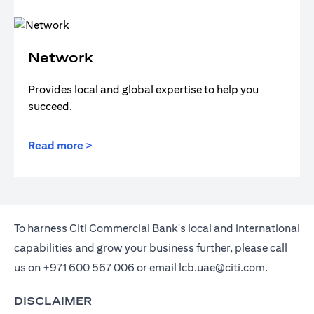
Network
Provides local and global expertise to help you
succeed.
Read more >
To harness Citi Commercial Bank's local and international
capabilities and grow your business further, please call
us on
+971 600 567 006
or email
lcb.uae@citi.com
.
DISCLAIMER