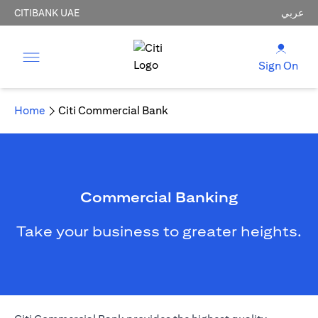
CITIBANK UAE
عربي
Sign On
Home
Citi Commercial Bank
Commercial Banking
Take your business to greater heights.