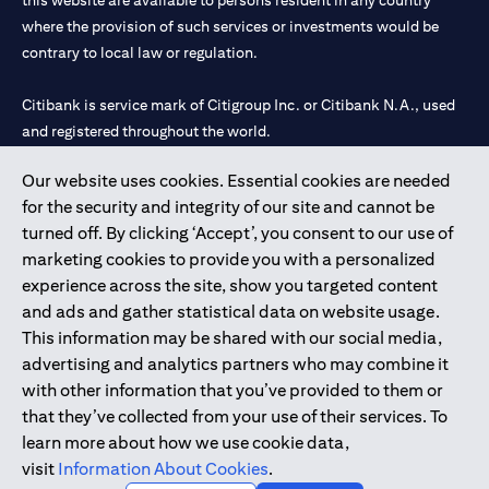
this website are available to persons resident in any country
where the provision of such services or investments would be
contrary to local law or regulation.
Citibank is service mark of Citigroup Inc. or Citibank N.A., used
and registered throughout the world.
Our website uses cookies. Essential cookies are needed
Citibank N.A. UAE is registered with Central Bank of UAE under
for the security and integrity of our site and cannot be
license numbers 202563 for Al Wasl Branch Dubai, 531989 for
turned off. By clicking ‘Accept’, you consent to our use of
Mall of the Emirates Branch Dubai, and CN-1002019 for Abu
marketing cookies to provide you with a personalized
Dhabi Branch. Tel: 04 311 4000.
experience across the site, show you targeted content
Citibank N.A. - UAE Branch is licensed by the Central Bank of the
and ads and gather statistical data on website usage.
UAE as a branch of a foreign bank.
This information may be shared with our social media,
Citibank N.A. UAE is licensed with UAE Securities and
advertising and analytics partners who may combine it
Commodities Authority (“SCA”) to undertake the financial
with other information that you’ve provided to them or
activity of A) Financial Consulting, Introduction and Promotion
that they’ve collected from your use of their services. To
under license number 20200000097 B) Trading Broker in
learn more about how we use cookie data,
International Markets under license number 20200000198 C)
visit
Information About Cookies
.
Portfolios Management under license number 20200000240 D)