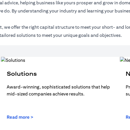
l advice, helping business like yours prosper and grow in domes
e do. By understanding your industry and learning your busines
 we offer the right capital structure to meet your short- and lo
tailored solutions to meet your unique goals and objectives.
Solutions
N
Award-winning, sophisticated solutions that help
Pr
mid-sized companies achieve results.
s
Read more >
R