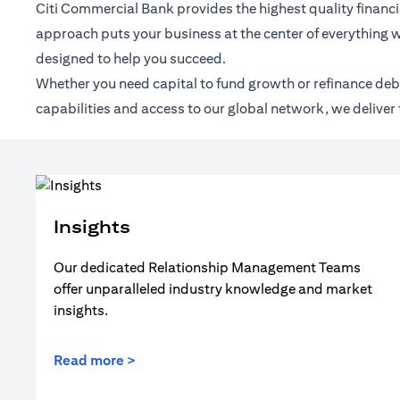
Citi Commercial Bank provides the highest quality financia
approach puts your business at the center of everything w
designed to help you succeed.
Whether you need capital to fund growth or refinance debt,
capabilities and access to our global network, we deliver 
Insights
Our dedicated Relationship Management Teams
offer unparalleled industry knowledge and market
insights.
Read more >