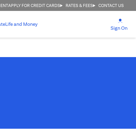
MENT
APPLY FOR CREDIT CARDS
RATES & FEES
CONTACT US
(open
ate
Life and Money
(ope
Sign On