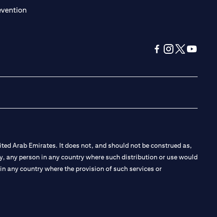
(opens in a new tab)
evention
(opens in a new tab
(opens in a new
(opens in a 
(opens in
ted Arab Emirates. It does not, and should not be construed as,
e by, any person in any country where such distribution or use would
t in any country where the provision of such services or