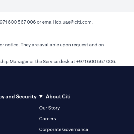
971 600 567 006
or email
lcb.uae@citi.com
.
ior notice. They are available upon request and on
onship Manager or the Service desk at +971 600 567 006.
cy and Security
About Citi
pens in a new tab)
(opens in a new tab)
Our Story
opens in a new tab)
(opens in a new tab)
Careers
ens in a new tab)
(opens in a new tab)
Corporate Governance