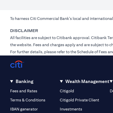
To harness Citi Commercial Bank's local and international
DISCLAIMER
All facilities are subject to Citibank approval. Citibank
the
website
. Fees and charges apply and are subject to c
For further details, please refer to the Schedule of Fees
Banking
Wealth Management
(opens in a new tab)
(opens in a new tab)
Fees and Rates
Citigold
D
(opens 
Terms & Conditions
Citigold Private Client
(opens in a new t
IBAN generator
Investments