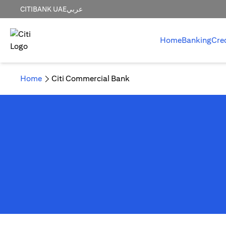
CITIBANK UAE
عربي
Home
Banking
Cre
Home
Citi Commercial Bank