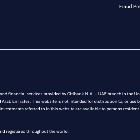
Fraud Pr
nd financial services provided by Citibank N.A. – UAE branch in the Uni
ted Arab Emirates. This website is not intended for distribution to, or us
 investments referred to in this website are available to persons residen
and registered throughout the world.