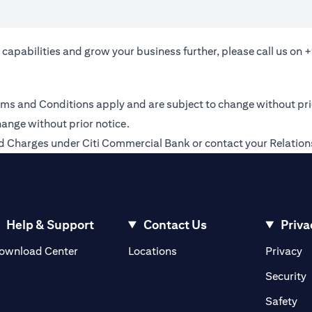
 capabilities and grow your business further, please call us on
+
 Terms and Conditions apply and are subject to change without pr
hange without prior notice.
 and Charges under Citi Commercial Bank or contact your Relati
Help & Support
Contact Us
Priva
(opens in a new tab)
(o
ownload Center
Locations
Privacy
in a new tab)
(
Security
ab)
(op
Safety