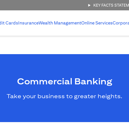
KEY FACTS STATE
dit Cards
Insurance
Wealth Management
Online Services
Corpor
Commercial Banking
Take your business to greater heights.