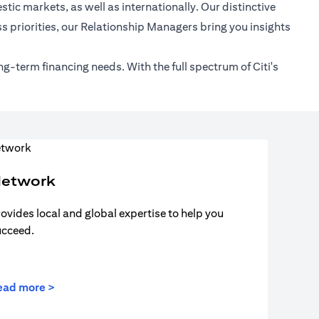
tic markets, as well as internationally. Our distinctive
s priorities, our Relationship Managers bring you insights
ng-term financing needs. With the full spectrum of Citi's
etwork
ovides local and global expertise to help you
ucceed.
ead more >