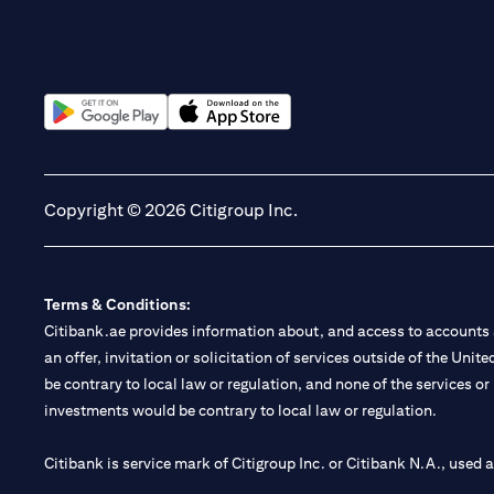
(opens in a new tab)
(opens in a new tab)
Copyright © 2026 Citigroup Inc.
Terms & Conditions:
Citibank.ae provides information about, and access to accounts a
an offer, invitation or solicitation of services outside of the Uni
be contrary to local law or regulation, and none of the services or
investments would be contrary to local law or regulation.
Citibank is service mark of Citigroup Inc. or Citibank N.A., used 