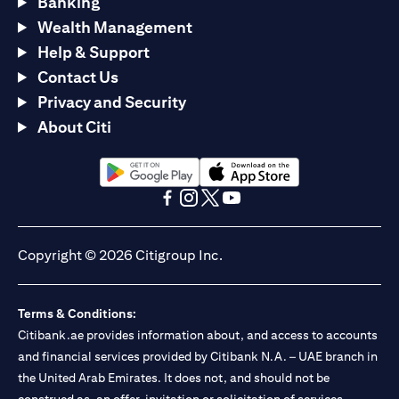
Banking
Wealth Management
Help & Support
Contact Us
Privacy and Security
About Citi
opens in a new tab
opens in a new tab
opens in a new tab
opens in a new tab
opens in a new tab
opens in a new tab
Copyright © 2026 Citigroup Inc.
Terms & Conditions:
Citibank.ae provides information about, and access to accounts
and financial services provided by Citibank N.A. – UAE branch in
the United Arab Emirates. It does not, and should not be