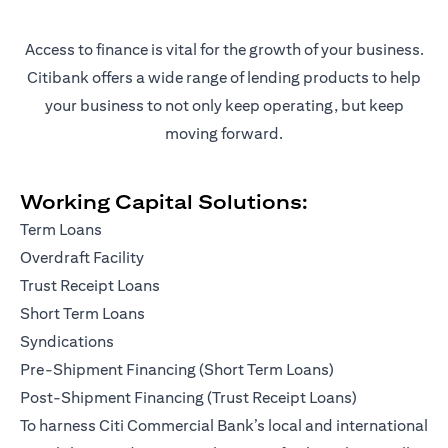
Access to finance is vital for the growth of your business.
Citibank offers a wide range of lending products to help
your business to not only keep operating, but keep
moving forward.
Working Capital Solutions:
Term Loans
Overdraft Facility
Trust Receipt Loans
Short Term Loans
Syndications
Pre-Shipment Financing (Short Term Loans)
Post-Shipment Financing (Trust Receipt Loans)
To harness Citi Commercial Bank’s local and international