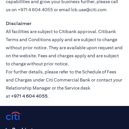
capabilities and grow your business further, please call
us on
+971 4 604 4055
or email
lcb.uae@citi.com
Disclaimer
All facilities are subject to Citibank approval. Citibank
Terms and Conditions apply and are subject to change
without prior notice. They are available upon request and
on the website. Fees and charges apply and are subject
to change without prior notice.
For further details, please refer to the Schedule of Fees
and Charges under Citi Commercial Bank or contact your
Relationship Manager or the Service desk
at
+971 4 604 4055
.