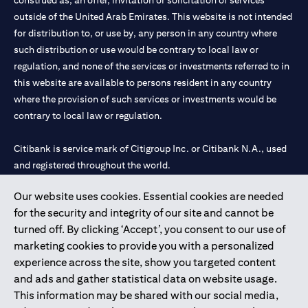
construed as, an offer, invitation or solicitation of services
outside of the United Arab Emirates. This website is not intended
for distribution to, or use by, any person in any country where
such distribution or use would be contrary to local law or
regulation, and none of the services or investments referred to in
this website are available to persons resident in any country
where the provision of such services or investments would be
contrary to local law or regulation.
Citibank is service mark of Citigroup Inc. or Citibank N.A., used
and registered throughout the world.
Our website uses cookies. Essential cookies are needed
Citibank N.A. UAE is registered with Central Bank of UAE under
for the security and integrity of our site and cannot be
license numbers 202563 for Al Wasl Branch Dubai, 531989 for
turned off. By clicking ‘Accept’, you consent to our use of
Mall of the Emirates Branch Dubai, and CN-1002019 for Abu
marketing cookies to provide you with a personalized
Dhabi Branch. Tel: 04 311 4000.
experience across the site, show you targeted content
Citibank N.A. - UAE Branch is licensed by the Central Bank of the
and ads and gather statistical data on website usage.
UAE as a branch of a foreign bank.
This information may be shared with our social media,
Citibank N.A. UAE is licensed with UAE Securities and