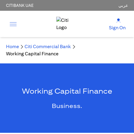
CITIBANK UAE
عربي
Sign On
Home
Citi Commercial Bank
Working Capital Finance
Working Capital Finance
Business.