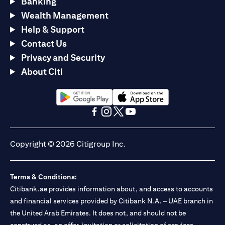
Banking
Wealth Management
Help & Support
Contact Us
Privacy and Security
About Citi
(opens in a new tab)
(opens in a new tab)
(opens in a new tab)
(opens in a new tab)
(opens in a new tab)
(opens in a new tab)
Copyright © 2026 Citigroup Inc.
Terms & Conditions:
Citibank.ae provides information about, and access to accounts
and financial services provided by Citibank N.A. – UAE branch in
the United Arab Emirates. It does not, and should not be