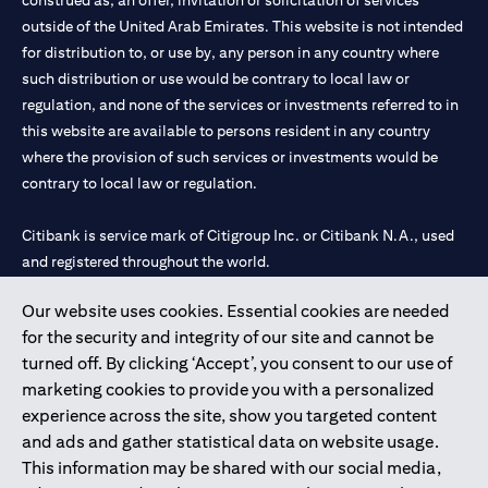
construed as, an offer, invitation or solicitation of services
outside of the United Arab Emirates. This website is not intended
for distribution to, or use by, any person in any country where
such distribution or use would be contrary to local law or
regulation, and none of the services or investments referred to in
this website are available to persons resident in any country
where the provision of such services or investments would be
contrary to local law or regulation.
Citibank is service mark of Citigroup Inc. or Citibank N.A., used
and registered throughout the world.
Our website uses cookies. Essential cookies are needed
Citibank N.A. UAE is registered with Central Bank of UAE under
for the security and integrity of our site and cannot be
license numbers 202563 for Al Wasl Branch Dubai, 531989 for
turned off. By clicking ‘Accept’, you consent to our use of
Mall of the Emirates Branch Dubai, and CN-1002019 for Abu
marketing cookies to provide you with a personalized
Dhabi Branch. Tel: 04 311 4000.
experience across the site, show you targeted content
Citibank N.A. - UAE Branch is licensed by the Central Bank of the
and ads and gather statistical data on website usage.
UAE as a branch of a foreign bank.
This information may be shared with our social media,
Citibank N.A. UAE is licensed with UAE Securities and