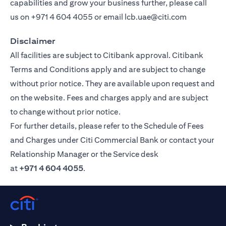
capabilities and grow your business further, please call
us on
+971 4 604 4055
or email
lcb.uae@citi.com
Disclaimer
All facilities are subject to Citibank approval. Citibank
Terms and Conditions apply and are subject to change
without prior notice. They are available upon request and
on the website. Fees and charges apply and are subject
to change without prior notice.
For further details, please refer to the Schedule of Fees
and Charges under Citi Commercial Bank or contact your
Relationship Manager or the Service desk
at
+971 4 604 4055
.