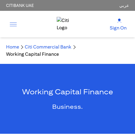
CITIBANK UAE
عربي
Sign On
Home
Citi Commercial Bank
Working Capital Finance
Working Capital Finance
Business.