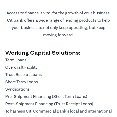
Access to finance is vital for the growth of your business.
Citibank offers a wide range of lending products to help
your business to not only keep operating, but keep
moving forward.
Working Capital Solutions:
Term Loans
Overdraft Facility
Trust Receipt Loans
Short Term Loans
Syndications
Pre-Shipment Financing (Short Term Loans)
Post-Shipment Financing (Trust Receipt Loans)
To harness Citi Commercial Bank’s local and international