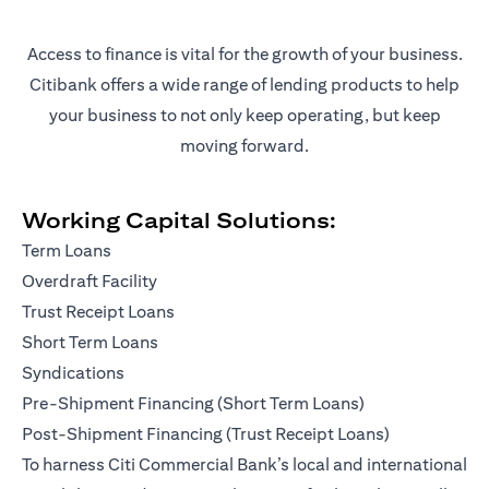
Access to finance is vital for the growth of your business.
Citibank offers a wide range of lending products to help
your business to not only keep operating, but keep
moving forward.
Working Capital Solutions:
Term Loans
Overdraft Facility
Trust Receipt Loans
Short Term Loans
Syndications
Pre-Shipment Financing (Short Term Loans)
Post-Shipment Financing (Trust Receipt Loans)
To harness Citi Commercial Bank’s local and international