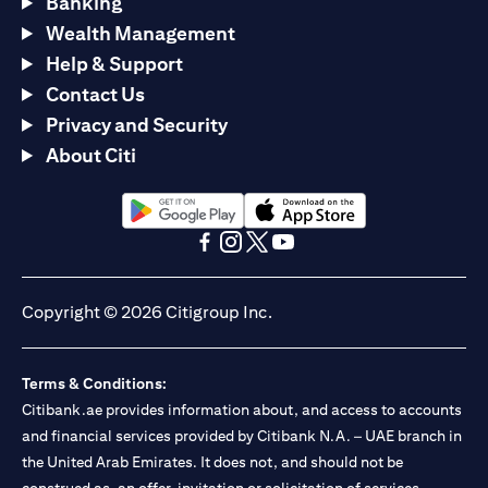
Banking
Wealth Management
Help & Support
Contact Us
Privacy and Security
About Citi
opens in a new tab
opens in a new tab
opens in a new tab
opens in a new tab
opens in a new tab
opens in a new tab
Copyright © 2026 Citigroup Inc.
Terms & Conditions:
Citibank.ae provides information about, and access to accounts
and financial services provided by Citibank N.A. – UAE branch in
the United Arab Emirates. It does not, and should not be