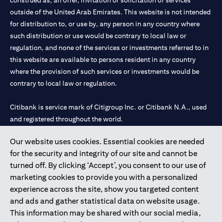
construed as, an offer, invitation or solicitation of services
outside of the United Arab Emirates. This website is not intended
for distribution to, or use by, any person in any country where
such distribution or use would be contrary to local law or
regulation, and none of the services or investments referred to in
this website are available to persons resident in any country
where the provision of such services or investments would be
contrary to local law or regulation.
Citibank is service mark of Citigroup Inc. or Citibank N.A., used
and registered throughout the world.
Our website uses cookies. Essential cookies are needed
Citibank N.A. UAE is registered with Central Bank of UAE under
for the security and integrity of our site and cannot be
license numbers 202563 for Al Wasl Branch Dubai, 531989 for
turned off. By clicking ‘Accept’, you consent to our use of
Mall of the Emirates Branch Dubai, and CN-1002019 for Abu
marketing cookies to provide you with a personalized
Dhabi Branch. Tel: 04 311 4000.
experience across the site, show you targeted content
Citibank N.A. - UAE Branch is licensed by the Central Bank of the
and ads and gather statistical data on website usage.
UAE as a branch of a foreign bank.
This information may be shared with our social media,
Citibank N.A. UAE is licensed with UAE Securities and