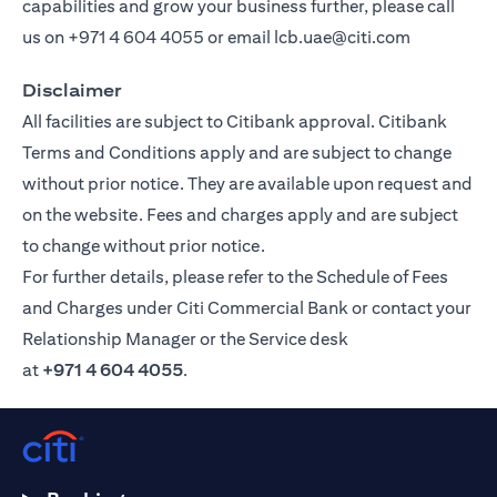
capabilities and grow your business further, please call
us on
+971 4 604 4055
or email
lcb.uae@citi.com
Disclaimer
All facilities are subject to Citibank approval. Citibank
Terms and Conditions apply and are subject to change
without prior notice. They are available upon request and
on the website. Fees and charges apply and are subject
to change without prior notice.
For further details, please refer to the Schedule of Fees
and Charges under Citi Commercial Bank or contact your
Relationship Manager or the Service desk
at
+971 4 604 4055
.