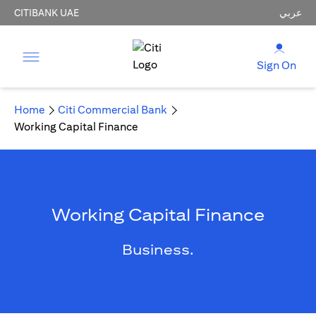
CITIBANK UAE
عربي
Sign On
Home
Citi Commercial Bank
Working Capital Finance
Working Capital Finance
Business.