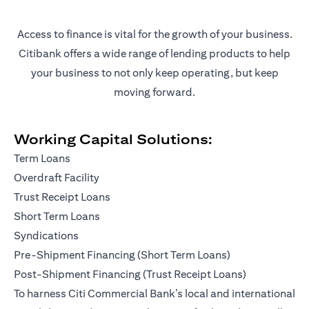
Access to finance is vital for the growth of your business.
Citibank offers a wide range of lending products to help
your business to not only keep operating, but keep
moving forward.
Working Capital Solutions:
Term Loans
Overdraft Facility
Trust Receipt Loans
Short Term Loans
Syndications
Pre-Shipment Financing (Short Term Loans)
Post-Shipment Financing (Trust Receipt Loans)
To harness Citi Commercial Bank’s local and international