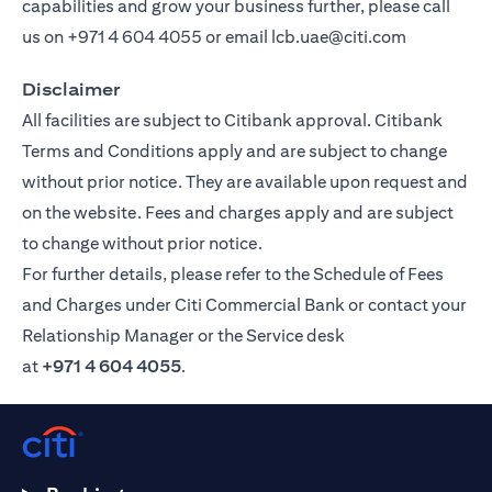
capabilities and grow your business further, please call
us on
+971 4 604 4055
or email
lcb.uae@citi.com
Disclaimer
All facilities are subject to Citibank approval. Citibank
Terms and Conditions apply and are subject to change
without prior notice. They are available upon request and
on the website. Fees and charges apply and are subject
to change without prior notice.
For further details, please refer to the Schedule of Fees
and Charges under Citi Commercial Bank or contact your
Relationship Manager or the Service desk
at
+971 4 604 4055
.