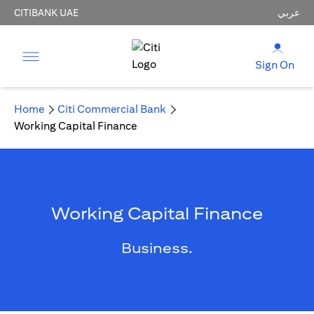
CITIBANK UAE
عربي
Sign On
Home
Citi Commercial Bank
Working Capital Finance
Working Capital Finance
Business.