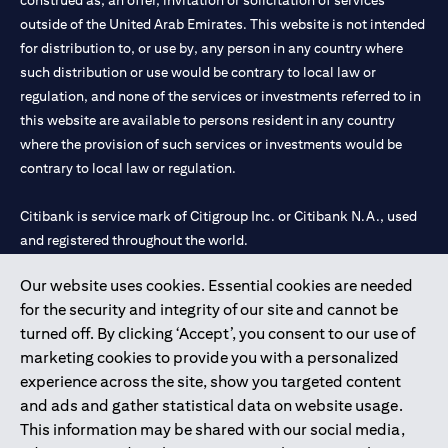
construed as, an offer, invitation or solicitation of services
outside of the United Arab Emirates. This website is not intended
for distribution to, or use by, any person in any country where
such distribution or use would be contrary to local law or
regulation, and none of the services or investments referred to in
this website are available to persons resident in any country
where the provision of such services or investments would be
contrary to local law or regulation.
Citibank is service mark of Citigroup Inc. or Citibank N.A., used
and registered throughout the world.
Our website uses cookies. Essential cookies are needed
Citibank N.A. UAE is registered with Central Bank of UAE under
for the security and integrity of our site and cannot be
license numbers 202563 for Al Wasl Branch Dubai, 531989 for
turned off. By clicking ‘Accept’, you consent to our use of
Mall of the Emirates Branch Dubai, and CN-1002019 for Abu
marketing cookies to provide you with a personalized
Dhabi Branch. Tel: 04 311 4000.
experience across the site, show you targeted content
Citibank N.A. - UAE Branch is licensed by the Central Bank of the
and ads and gather statistical data on website usage.
UAE as a branch of a foreign bank.
This information may be shared with our social media,
Citibank N.A. UAE is licensed with UAE Securities and