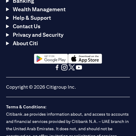
Banking
Wealth Management
Help & Support
Contact Us
Privacy and Security
About Citi
opens in a new tab
opens in a new tab
opens in a new tab
opens in a new tab
opens in a new tab
opens in a new tab
Copyright © 2026 Citigroup Inc.
Terms & Conditions:
Citibank.ae provides information about, and access to accounts
and financial services provided by Citibank N.A. – UAE branch in
the United Arab Emirates. It does not, and should not be