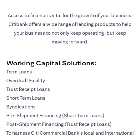
Access to finance is vital for the growth of your business.
Citibank offers a wide range of lending products to help
your business to not only keep operating, but keep
moving forward.
Working Capital Solutions:
Term Loans
Overdraft Facility
Trust Receipt Loans
Short Term Loans
Syndications
Pre-Shipment Financing (Short Term Loans)
Post-Shipment Financing (Trust Receipt Loans)
To harness Citi Commercial Bank’s local and international