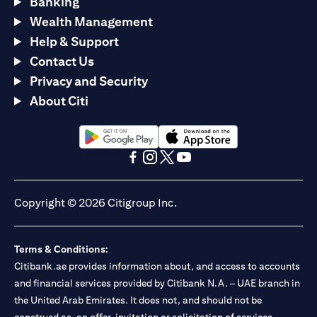
Banking
Wealth Management
Help & Support
Contact Us
Privacy and Security
About Citi
(opens in a new tab)
(opens in a new tab)
(opens in a new tab)
(opens in a new tab)
(opens in a new tab)
(opens in a new tab)
Copyright © 2026 Citigroup Inc.
Terms & Conditions:
Citibank.ae provides information about, and access to accounts
and financial services provided by Citibank N.A. – UAE branch in
the United Arab Emirates. It does not, and should not be