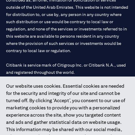
construed as, an offer, invitation or solicitation of services
outside of the United Arab Emirates. This website is not intended
for distribution to, or use by, any person in any country where
such distribution or use would be contrary to local law or
regulation, and none of the services or investments referred to in
this website are available to persons resident in any country
where the provision of such services or investments would be
contrary to local law or regulation.
Citibank is service mark of Citigroup Inc. or Citibank N.A., used
and registered throughout the world.
Our website uses cookies. Essential cookies are needed
Citibank N.A. UAE is registered with Central Bank of UAE under
for the security and integrity of our site and cannot be
license numbers 202563 for Al Wasl Branch Dubai, 531989 for
turned off. By clicking ‘Accept’, you consent to our use of
Mall of the Emirates Branch Dubai, and CN-1002019 for Abu
marketing cookies to provide you with a personalized
Dhabi Branch. Tel: 04 311 4000.
experience across the site, show you targeted content
Citibank N.A. - UAE Branch is licensed by the Central Bank of the
and ads and gather statistical data on website usage.
UAE as a branch of a foreign bank.
This information may be shared with our social media,
Citibank N.A. UAE is licensed with UAE Securities and