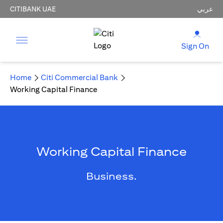
CITIBANK UAE
عربي
Sign On
Home
Citi Commercial Bank
Working Capital Finance
Working Capital Finance
Business.