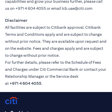
capabilities and grow your business further, please call
us on
+971 4 604 4055
or email
lcb.uae@citi.com
Disclaimer
All facilities are subject to Citibank approval. Citibank
Terms and Conditions apply and are subject to change
without prior notice. They are available upon request and
on the website. Fees and charges apply and are subject
to change without prior notice.
For further details, please refer to the Schedule of Fees
and Charges under Citi Commercial Bank or contact your
Relationship Manager or the Service desk
at
+971 4 604 4055
.