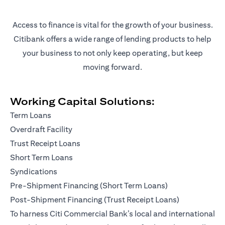
Access to finance is vital for the growth of your business.
Citibank offers a wide range of lending products to help
your business to not only keep operating, but keep
moving forward.
Working Capital Solutions:
Term Loans
Overdraft Facility
Trust Receipt Loans
Short Term Loans
Syndications
Pre-Shipment Financing (Short Term Loans)
Post-Shipment Financing (Trust Receipt Loans)
To harness Citi Commercial Bank’s local and international