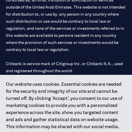
construed as, an offer, invitation or solicitation of services
outside of the United Arab Emirates. This website is not intended
for distribution to, or use by, any person in any country where
such distribution or use would be contrary to local law or
regulation, and none of the services or investments referred to in
this website are available to persons resident in any country
where the provision of such services or investments would be
contrary to local law or regulation.
Citibank is service mark of Citigroup Inc. or Citibank N.A., used
and registered throughout the world.
Our website uses cookies. Essential cookies are needed
Citibank N.A. UAE is registered with Central Bank of UAE under
for the security and integrity of our site and cannot be
license numbers 202563 for Al Wasl Branch Dubai, 531989 for
turned off. By clicking ‘Accept’, you consent to our use of
Mall of the Emirates Branch Dubai, and CN-1002019 for Abu
marketing cookies to provide you with a personalized
Dhabi Branch. Tel: 04 311 4000.
experience across the site, show you targeted content
Citibank N.A. - UAE Branch is licensed by the Central Bank of the
and ads and gather statistical data on website usage.
UAE as a branch of a foreign bank.
This information may be shared with our social media,
Citibank N.A. UAE is licensed with UAE Securities and