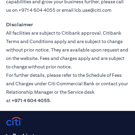
capabilities and grow your business further, please call
us on
+971 4 604 4055
or email
lcb.uae@citi.com
Disclaimer
All facilities are subject to Citibank approval. Citibank
Terms and Conditions apply and are subject to change
without prior notice. They are available upon request and
on the website. Fees and charges apply and are subject
to change without prior notice.
For further details, please refer to the Schedule of Fees
and Charges under Citi Commercial Bank or contact your
Relationship Manager or the Service desk
at
+971 4 604 4055
.