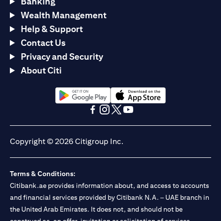
Banking
Wealth Management
Help & Support
Contact Us
Privacy and Security
About Citi
(opens in a new tab)
(opens in a new tab)
(opens in a new tab)
(opens in a new tab)
(opens in a new tab)
(opens in a new tab)
Copyright © 2026 Citigroup Inc.
Terms & Conditions:
Citibank.ae provides information about, and access to accounts
and financial services provided by Citibank N.A. – UAE branch in
the United Arab Emirates. It does not, and should not be