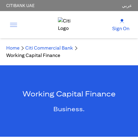
CITIBANK UAE
عربي
Sign On
Home
Citi Commercial Bank
Working Capital Finance
Working Capital Finance
Business.