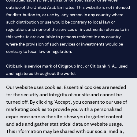
construed as, an offer, invitation or solicitation of services
outside of the United Arab Emirates. This website is not intended
for distribution to, or use by, any person in any country where
such distribution or use would be contrary to local law or
regulation, and none of the services or investments referred to in
this website are available to persons resident in any country
where the provision of such services or investments would be
contrary to local law or regulation.
Citibank is service mark of Citigroup Inc. or Citibank N.A., used
and registered throughout the world.
Our website uses cookies. Essential cookies are needed
Citibank N.A. UAE is registered with Central Bank of UAE under
for the security and integrity of our site and cannot be
license numbers 202563 for Al Wasl Branch Dubai, 531989 for
turned off. By clicking ‘Accept’, you consent to our use of
Mall of the Emirates Branch Dubai, and CN-1002019 for Abu
marketing cookies to provide you with a personalized
Dhabi Branch. Tel: 04 311 4000.
experience across the site, show you targeted content
Citibank N.A. - UAE Branch is licensed by the Central Bank of the
and ads and gather statistical data on website usage.
UAE as a branch of a foreign bank.
This information may be shared with our social media,
Citibank N.A. UAE is licensed with UAE Securities and