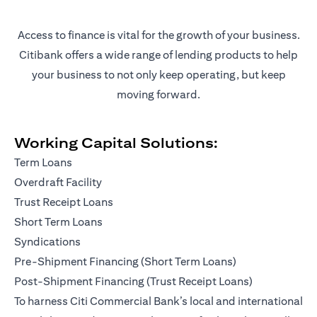
Access to finance is vital for the growth of your business.
Citibank offers a wide range of lending products to help
your business to not only keep operating, but keep
moving forward.
Working Capital Solutions:
Term Loans
Overdraft Facility
Trust Receipt Loans
Short Term Loans
Syndications
Pre-Shipment Financing (Short Term Loans)
Post-Shipment Financing (Trust Receipt Loans)
To harness Citi Commercial Bank’s local and international