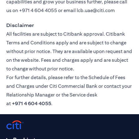
capabilities and grow your business further, please call
us on
+971 4 604 4055
or email
lcb.uae@citi.com
Disclaimer
All facilities are subject to Citibank approval. Citibank
Terms and Conditions apply and are subject to change
without prior notice. They are available upon request and
on the website. Fees and charges apply and are subject
to change without prior notice.
For further details, please refer to the Schedule of Fees
and Charges under Citi Commercial Bank or contact your
Relationship Manager or the Service desk
at
+971 4 604 4055
.