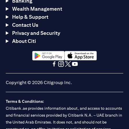
Banking
Wealth Management
Help & Support
Contact Us
Privacy and Security
About Citi
(opens in a new tab)
(opens in a new tab)
(opens in a new tab)
(opens in a new tab)
(opens in a new tab)
(opens in a new tab)
Copyright © 2026 Citigroup Inc.
Terms & Conditions:
Citibank.ae provides information about, and access to accounts
and financial services provided by Citibank N.A. – UAE branch in
the United Arab Emirates. It does not, and should not be