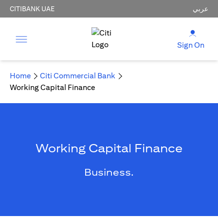
CITIBANK UAE
عربي
Sign On
Home
Citi Commercial Bank
Working Capital Finance
Working Capital Finance
Business.