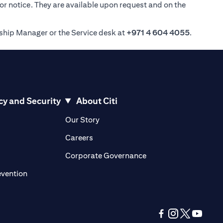
ior notice. They are available upon request and on the
nship Manager or the Service desk at
+971 4 604 4055
.
cy and Security
About Citi
pens in a new tab)
(opens in a new tab)
Our Story
opens in a new tab)
(opens in a new tab)
Careers
ens in a new tab)
(opens in a new tab)
Corporate Governance
(opens in a new tab)
evention