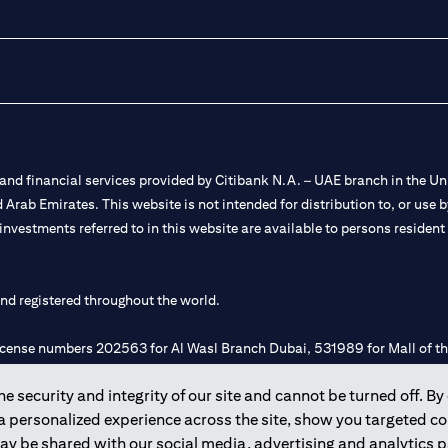
nd financial services provided by Citibank N.A. – UAE branch in the Uni
ted Arab Emirates. This website is not intended for distribution to, or us
 investments referred to in this website are available to persons residen
and registered throughout the world.
 license numbers 202563 for Al Wasl Branch Dubai, 531989 for Mall of
 security and integrity of our site and cannot be turned off. By 
e UAE as a branch of a foreign bank.
 a personalized experience across the site, show you targeted c
s Authority (“SCA”) to undertake the financial activity of A) Financia
may be shared with our social media, advertising and analytics
r license number 20200000198 C) Portfolios Management under licens