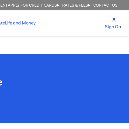
MENT
APPLY FOR CREDIT CARDS
RATES & FEES
CONTACT US
(open
ate
Life and Money
(ope
Sign On
e