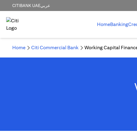
CITIBANK UAE
عربي
Home
Banking
Cre
Home
Citi Commercial Bank
Working Capital Financ