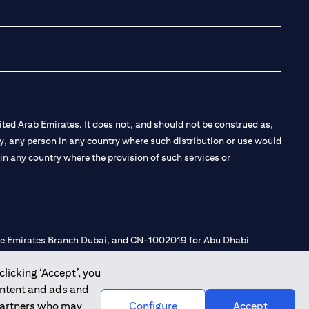
(opens in a new tab
(opens in a new
(opens in a 
(opens in
ted Arab Emirates. It does not, and should not be construed as,
e by, any person in any country where such distribution or use would
t in any country where the provision of such services or
 the Emirates Branch Dubai, and CN-1002019 for Abu Dhabi
clicking ‘Accept’, you
ontent and ads and
l Consulting, Introduction and Promotion under license number
 partners who may
Configure
Accept
e number 20200000240 D) Custody under license number