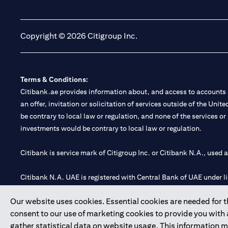
(opens in a new tab)
(opens in a new tab)
Copyright © 2026 Citigroup Inc.
Terms & Conditions:
Citibank.ae provides information about, and access to accounts a
an offer, invitation or solicitation of services outside of the Uni
be contrary to local law or regulation, and none of the services or
investments would be contrary to local law or regulation.
Citibank is service mark of Citigroup Inc. or Citibank N.A., used 
Citibank N.A. UAE is registered with Central Bank of UAE under
Branch. Tel: 04 311 4000.
Our website uses cookies. Essential cookies are needed for the
Citibank N.A. - UAE Branch is licensed by the Central Bank of th
consent to our use of marketing cookies to provide you with
Citibank N.A. UAE is licensed with UAE Securities and Commoditie
gather statistical data on website usage. This information 
20200000097 B) Trading Broker in International Markets unde