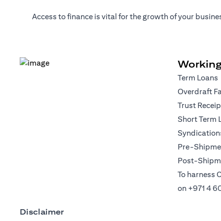
Access to finance is vital for the growth of your busi
Working
Term Loans
Overdraft Fa
Trust Recei
Short Term 
Syndication
Pre-Shipmen
Post-Shipme
To harness C
on
+971 4 6
Disclaimer