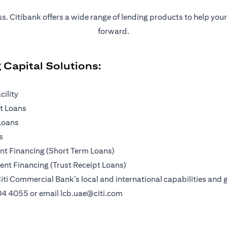
ness. Citibank offers a wide range of lending products to help yo
forward.
 Capital Solutions:
cility
pt Loans
Loans
s
t Financing (Short Term Loans)
nt Financing (Trust Receipt Loans)
iti Commercial Bank’s local and international capabilities and g
04 4055
or email
lcb.uae@citi.com