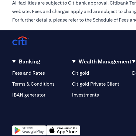
All facilities are subject to Citibank approval. Citibank 
website. Fees and charges apply and are subject to chang
For further details, please refer to the Schedule of Fees
Banking
Wealth Management
(opens in a new tab)
(opens in a new tab)
Fees and Rates
Citigold
D
(opens 
Terms & Conditions
Citigold Private Client
(opens in a new t
IBAN generator
Investments