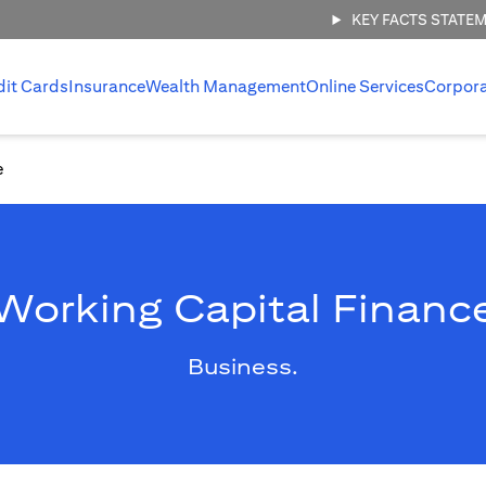
KEY FACTS STATE
dit Cards
Insurance
Wealth Management
Online Services
Corpor
e
Working Capital Financ
Business.