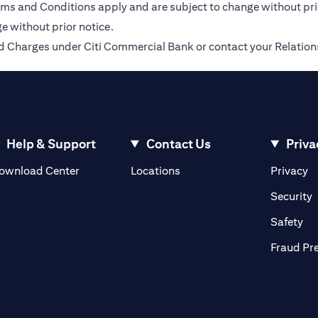
Terms and Conditions apply and are subject to change without pr
e without prior notice.
 and Charges under Citi Commercial Bank or contact your Relatio
Help & Support
Contact Us
Priva
(opens in a new tab)
(o
ownload Center
Locations
Privacy
in a new tab)
(
Security
ab)
(op
Safety
Fraud Pr