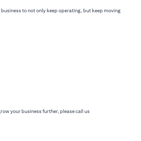
ur business to not only keep operating, but keep moving
row your business further, please call us