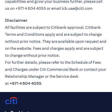
capabilities and grow your business further, please call
us on
+971 4 604 4055
or email
lcb.uae@citi.com
Disclaimer
All facilities are subject to Citibank approval. Citibank
Terms and Conditions apply and are subject to change
without prior notice. They are available upon request and
on the website. Fees and charges apply and are subject
to change without prior notice.
For further details, please refer to the Schedule of Fees
and Charges under Citi Commercial Bank or contact your
Relationship Manager or the Service desk
at
+971 4 604 4055
.