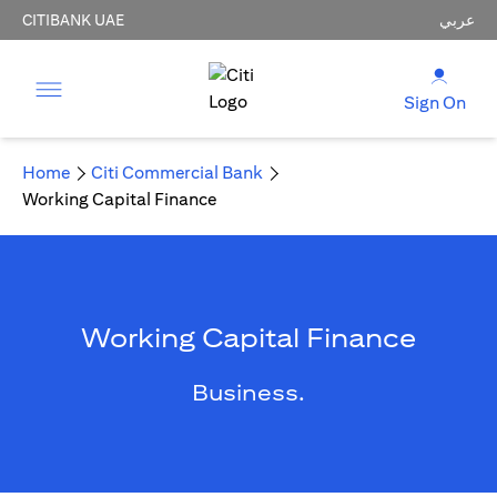
CITIBANK UAE
عربي
Sign On
Home
Citi Commercial Bank
Working Capital Finance
Working Capital Finance
Business.