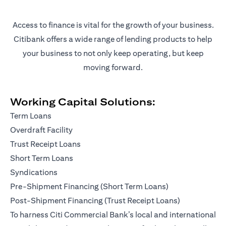
Access to finance is vital for the growth of your business.
Citibank offers a wide range of lending products to help
your business to not only keep operating, but keep
moving forward.
Working Capital Solutions:
Term Loans
Overdraft Facility
Trust Receipt Loans
Short Term Loans
Syndications
Pre-Shipment Financing (Short Term Loans)
Post-Shipment Financing (Trust Receipt Loans)
To harness Citi Commercial Bank’s local and international