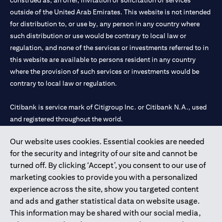
construed as, an offer, invitation or solicitation of services
outside of the United Arab Emirates. This website is not intended
for distribution to, or use by, any person in any country where
such distribution or use would be contrary to local law or
regulation, and none of the services or investments referred to in
this website are available to persons resident in any country
where the provision of such services or investments would be
contrary to local law or regulation.
Citibank is service mark of Citigroup Inc. or Citibank N.A., used
and registered throughout the world.
Our website uses cookies. Essential cookies are needed
Citibank N.A. UAE is registered with Central Bank of UAE under
for the security and integrity of our site and cannot be
license numbers 202563 for Al Wasl Branch Dubai, 531989 for
turned off. By clicking ‘Accept’, you consent to our use of
Mall of the Emirates Branch Dubai, and CN-1002019 for Abu
marketing cookies to provide you with a personalized
Dhabi Branch. Tel: 04 311 4000.
experience across the site, show you targeted content
Citibank N.A. - UAE Branch is licensed by the Central Bank of the
and ads and gather statistical data on website usage.
UAE as a branch of a foreign bank.
This information may be shared with our social media,
Citibank N.A. UAE is licensed with UAE Securities and