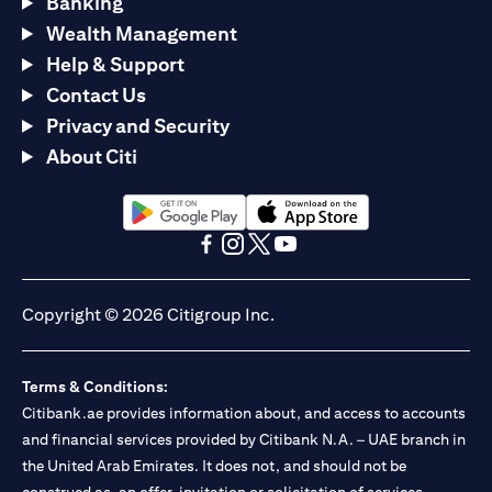
Banking
Wealth Management
Help & Support
Contact Us
Privacy and Security
About Citi
(opens in a new tab)
(opens in a new tab)
(opens in a new tab)
(opens in a new tab)
(opens in a new tab)
(opens in a new tab)
Copyright © 2026 Citigroup Inc.
Terms & Conditions:
Citibank.ae provides information about, and access to accounts
and financial services provided by Citibank N.A. – UAE branch in
the United Arab Emirates. It does not, and should not be