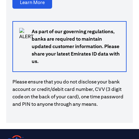
opens in a new tab
Learn More
As part of our governing regulations,
banks are required to maintain
updated customer information. Please
share your latest Emirates ID data with
us.
Please ensure that you do not disclose your bank
account or credit/debit card number, CVV (3 digit
code on the back of your card), one time password
and PIN to anyone through any means.