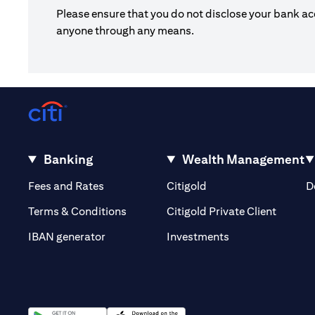
Please ensure that you do not disclose your bank ac
anyone through any means.
Banking
Wealth Management
(opens in a new tab)
(opens in a new tab)
Fees and Rates
Citigold
D
(opens 
Terms & Conditions
Citigold Private Client
(opens in a new t
IBAN generator
Investments