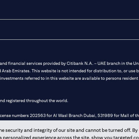
nd financial services provided by Citibank N.A. – UAE branch in the Uni
ted Arab Emirates. This website is not intended for distribution to, or us
 investments referred to in this website are available to persons residen
and registered throughout the world.
 license numbers 202563 for Al Wasl Branch Dubai, 531989 for Mall of
 security and integrity of our site and cannot be turned off. By 
e UAE as a branch of a foreign bank.
 a personalized experience across the site, show you targeted c
s Authority (“SCA”) to undertake the financial activity of A) Financia