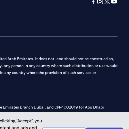
(opens in a new tab
(opens in a new
(opens in a 
(opens in
ted Arab Emirates. It does not, and should not be construed as,
e by, any person in any country where such distribution or use would
t in any country where the provision of such services or
 the Emirates Branch Dubai, and CN-1002019 for Abu Dhabi
clicking ‘Accept’, you
ontent and ads and
l Consulting, Introduction and Promotion under license number