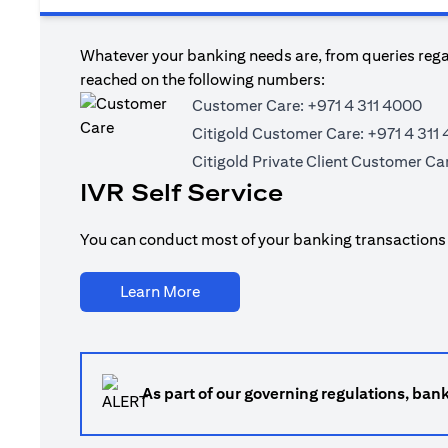
Whatever your banking needs are, from queries regar
reached on the following numbers:
Customer Care:
+971 4 311 4000
Citigold Customer Care:
+971 4 311
Citigold Private Client Customer Ca
IVR Self Service
You can conduct most of your banking transactions t
(opens in a new tab)
Learn More
As part of our governing regulations, ban