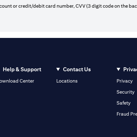
count or credit/debit card number, CVV (3 digit code on the ba
Help & Support
Contact Us
Priva
(opens in a new tab)
(o
ownload Center
Locations
Privacy
in a new tab)
(
Security
ab)
(op
Safety
Fraud Pr