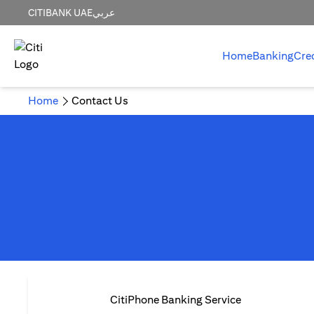
CITIBANK UAE
عربي
Home
Banking
Cre
Home
Contact Us
CitiPhone Banking Service