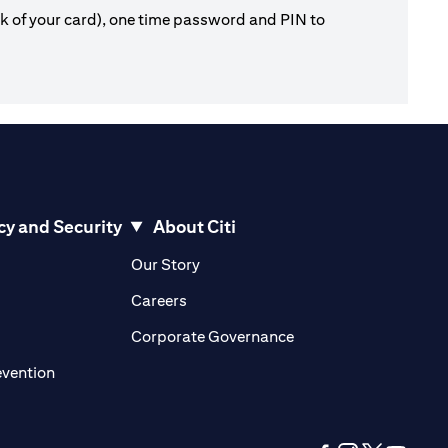
ck of your card), one time password and PIN to
cy and Security
About Citi
pens in a new tab)
(opens in a new tab)
Our Story
opens in a new tab)
(opens in a new tab)
Careers
ens in a new tab)
(opens in a new tab)
Corporate Governance
(opens in a new tab)
evention