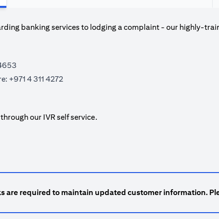
ding banking services to lodging a complaint - our highly-trai
 4653
re:
+971 4 311 4272
hrough our IVR self service.
ks are required to maintain updated customer information. Ple