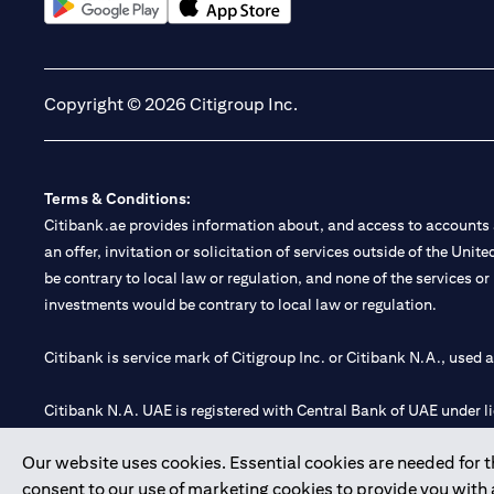
(opens in a new tab)
(opens in a new tab)
Copyright © 2026 Citigroup Inc.
Terms & Conditions:
Citibank.ae provides information about, and access to accounts a
an offer, invitation or solicitation of services outside of the Uni
be contrary to local law or regulation, and none of the services or
investments would be contrary to local law or regulation.
Citibank is service mark of Citigroup Inc. or Citibank N.A., used 
Citibank N.A. UAE is registered with Central Bank of UAE under
Branch. Tel: 04 311 4000.
Our website uses cookies. Essential cookies are needed for the
Citibank N.A. - UAE Branch is licensed by the Central Bank of th
consent to our use of marketing cookies to provide you with
Citibank N.A. UAE is licensed with UAE Securities and Commoditie