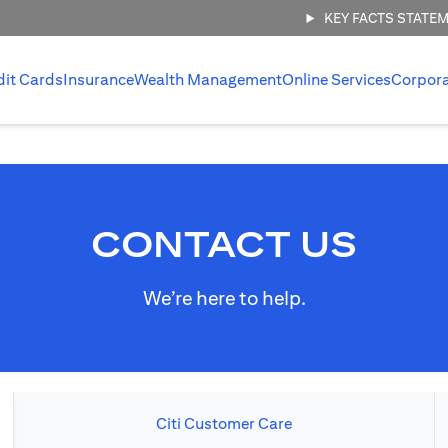
KEY FACTS STATE
dit Cards
Insurance
Wealth Management
Online Services
Corpor
CONTACT US
We’re here to help.
Citi Customer Care