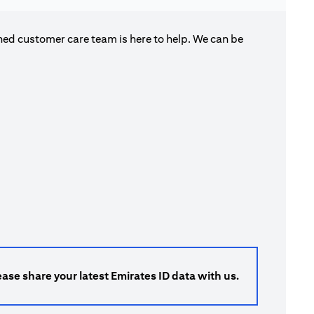
ned customer care team is here to help. We can be
ase share your latest Emirates ID data with us.