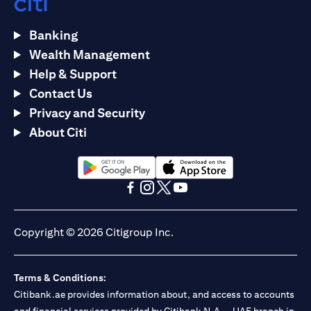
Banking
Wealth Management
Help & Support
Contact Us
Privacy and Security
About Citi
(opens in a new tab)
(opens in a new tab)
(opens in a new tab)
(opens in a new tab)
(opens in a new tab)
(opens in a new tab)
Copyright © 2026 Citigroup Inc.
Terms & Conditions:
Citibank.ae provides information about, and access to accounts