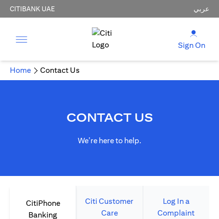
CITIBANK UAE
عربي
Sign On
Home
Contact Us
CONTACT US
We’re here to help.
Citi Customer
Log In a
CitiPhone
Care
Complaint
Banking