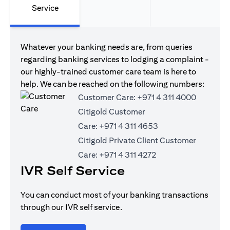
Service
Whatever your banking needs are, from queries
regarding banking services to lodging a complaint -
our highly-trained customer care team is here to
help. We can be reached on the following numbers:
Customer Care:
+971 4 311 4000
Citigold Customer
Care:
+971 4 311 4653
Citigold Private Client Customer
Care:
+971 4 311 4272
IVR Self Service
You can conduct most of your banking transactions
through our IVR self service.