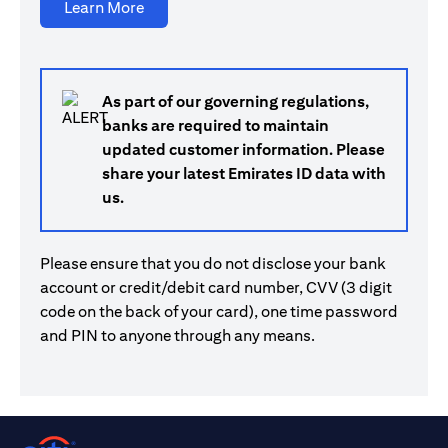
(opens in a new tab)
Learn More
As part of our governing regulations,
banks are required to maintain
updated customer information. Please
share your latest Emirates ID data with
us.
Please ensure that you do not disclose your bank
account or credit/debit card number, CVV (3 digit
code on the back of your card), one time password
and PIN to anyone through any means.