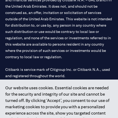
and financial services provided by Citibank N.A. – UAE branch in
the United Arab Emirates. It does not, and should not be
construed as, an offer, invitation or solicitation of services
outside of the United Arab Emirates. This website is not intended
for distribution to, or use by, any person in any country where
such distribution or use would be contrary to local law or
regulation, and none of the services or investments referred to in
this website are available to persons resident in any country
where the provision of such services or investments would be
contrary to local law or regulation.
Citibank is service mark of Citigroup Inc. or Citibank N.A., used
and registered throughout the world.
Our website uses cookies. Essential cookies are needed
Citibank N.A. UAE is registered with Central Bank of UAE under
for the security and integrity of our site and cannot be
license numbers 202563 for Al Wasl Branch Dubai, 531989 for
turned off. By clicking ‘Accept’, you consent to our use of
Mall of the Emirates Branch Dubai, and CN-1002019 for Abu
marketing cookies to provide you with a personalized
Dhabi Branch. Tel: 04 311 4000.
experience across the site, show you targeted content
Citibank N.A. - UAE Branch is licensed by the Central Bank of the