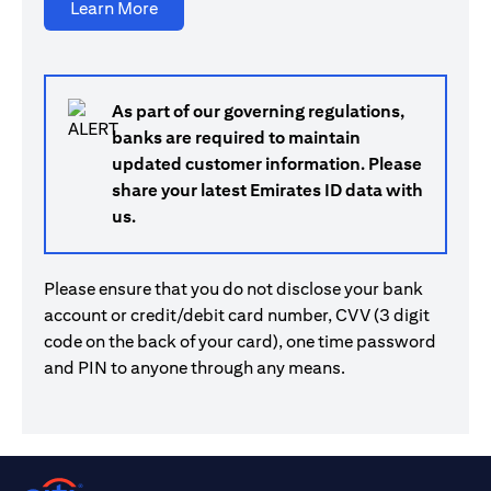
(opens in a new tab)
Learn More
As part of our governing regulations,
banks are required to maintain
updated customer information. Please
share your latest Emirates ID data with
us.
Please ensure that you do not disclose your bank
account or credit/debit card number, CVV (3 digit
code on the back of your card), one time password
and PIN to anyone through any means.