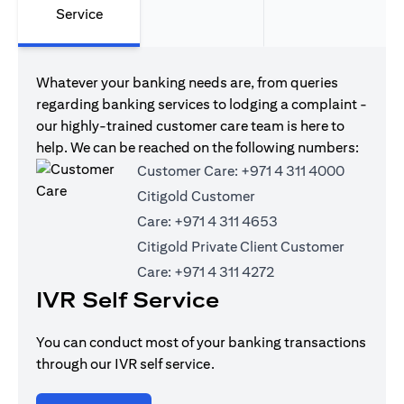
Service
Whatever your banking needs are, from queries
regarding banking services to lodging a complaint -
our highly-trained customer care team is here to
help. We can be reached on the following numbers:
Customer Care:
+971 4 311 4000
Citigold Customer
Care:
+971 4 311 4653
Citigold Private Client Customer
Care:
+971 4 311 4272
IVR Self Service
You can conduct most of your banking transactions
through our IVR self service.