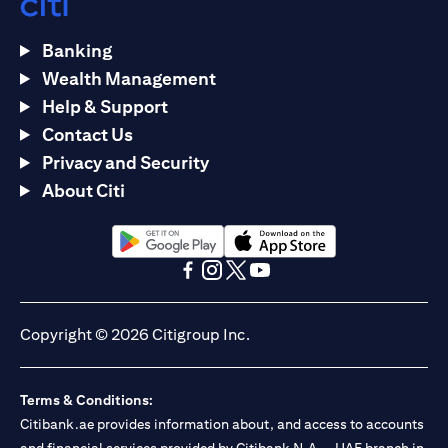
Banking
Wealth Management
Help & Support
Contact Us
Privacy and Security
About Citi
(opens in a new tab)
(opens in a new tab)
(opens in a new tab)
(opens in a new tab)
(opens in a new tab)
(opens in a new tab)
Copyright © 2026 Citigroup Inc.
Terms & Conditions:
Citibank.ae provides information about, and access to accounts