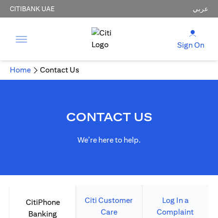
CITIBANK UAE
عربي
Sign On
Home
Contact Us
CONTACT US
We’re here to help.
Citi Customer
Log In a
CitiPhone
Care
Complaint
Banking