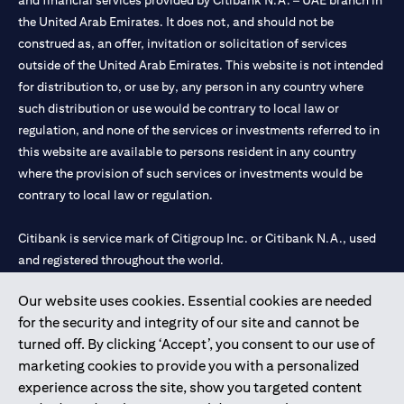
and financial services provided by Citibank N.A. – UAE branch in
the United Arab Emirates. It does not, and should not be
construed as, an offer, invitation or solicitation of services
outside of the United Arab Emirates. This website is not intended
for distribution to, or use by, any person in any country where
such distribution or use would be contrary to local law or
regulation, and none of the services or investments referred to in
this website are available to persons resident in any country
where the provision of such services or investments would be
contrary to local law or regulation.
Citibank is service mark of Citigroup Inc. or Citibank N.A., used
and registered throughout the world.
Our website uses cookies. Essential cookies are needed
Citibank N.A. UAE is registered with Central Bank of UAE under
for the security and integrity of our site and cannot be
license numbers 202563 for Al Wasl Branch Dubai, 531989 for
turned off. By clicking ‘Accept’, you consent to our use of
Mall of the Emirates Branch Dubai, and CN-1002019 for Abu
marketing cookies to provide you with a personalized
Dhabi Branch. Tel: 04 311 4000.
experience across the site, show you targeted content
Citibank N.A. - UAE Branch is licensed by the Central Bank of the