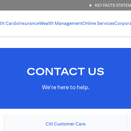
KEY FACTS STATE
dit Cards
Insurance
Wealth Management
Online Services
Corpor
CONTACT US
We’re here to help.
Citi Customer Care