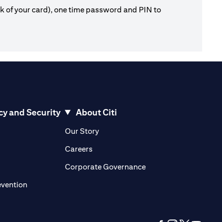
ck of your card), one time password and PIN to
cy and Security
About Citi
pens in a new tab)
(opens in a new tab)
Our Story
opens in a new tab)
(opens in a new tab)
Careers
ens in a new tab)
(opens in a new tab)
Corporate Governance
(opens in a new tab)
evention