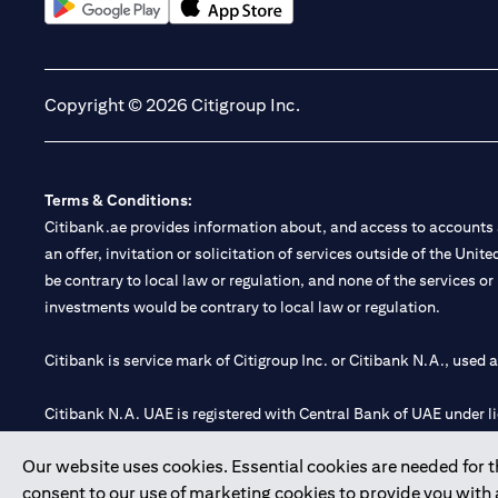
(opens in a new tab)
(opens in a new tab)
Copyright © 2026 Citigroup Inc.
Terms & Conditions:
Citibank.ae provides information about, and access to accounts a
an offer, invitation or solicitation of services outside of the Uni
be contrary to local law or regulation, and none of the services or
investments would be contrary to local law or regulation.
Citibank is service mark of Citigroup Inc. or Citibank N.A., used 
Citibank N.A. UAE is registered with Central Bank of UAE under
Branch. Tel: 04 311 4000.
Our website uses cookies. Essential cookies are needed for the
Citibank N.A. - UAE Branch is licensed by the Central Bank of th
consent to our use of marketing cookies to provide you with
Citibank N.A. UAE is licensed with UAE Securities and Commoditie