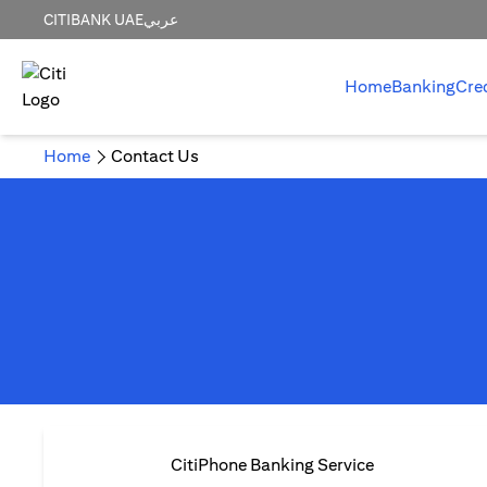
CITIBANK UAE
عربي
Home
Banking
Cre
Home
Contact Us
CitiPhone Banking Service