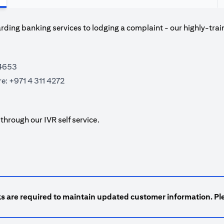
ding banking services to lodging a complaint - our highly-trai
 4653
re:
+971 4 311 4272
hrough our IVR self service.
ks are required to maintain updated customer information. Ple