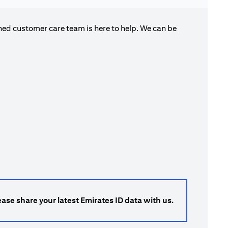
ned customer care team is here to help. We can be
ase share your latest Emirates ID data with us.