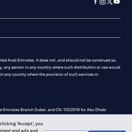
(opens in a new tab
(opens in a new
(opens in a 
(opens in
ted Arab Emirates. It does not, and should not be construed as,
e by, any person in any country where such distribution or use would
t in any country where the provision of such services or
 the Emirates Branch Dubai, and CN-1002019 for Abu Dhabi
clicking ‘Accept’, you
ontent and ads and
l Consulting, Introduction and Promotion under license number