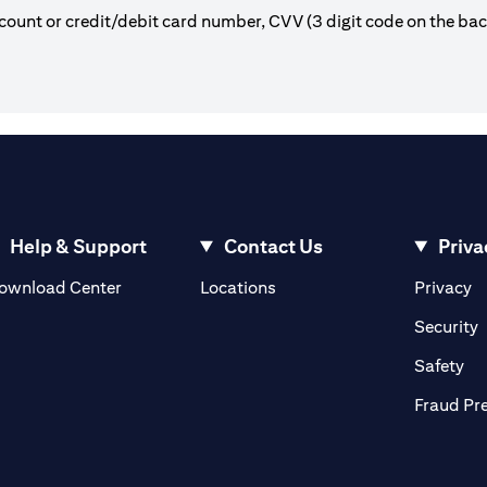
count or credit/debit card number, CVV (3 digit code on the ba
Help & Support
Contact Us
Priva
(opens in a new tab)
(o
ownload Center
Locations
Privacy
in a new tab)
(
Security
ab)
(op
Safety
Fraud Pr