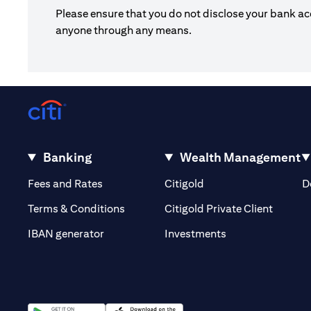
Please ensure that you do not disclose your bank ac
anyone through any means.
Banking
Wealth Management
(opens in a new tab)
(opens in a new tab)
Fees and Rates
Citigold
D
(opens 
Terms & Conditions
Citigold Private Client
(opens in a new t
IBAN generator
Investments