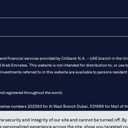
nd financial services provided by Citibank N.A. – UAE branch in the Uni
ted Arab Emirates. This website is not intended for distribution to, or us
 investments referred to in this website are available to persons residen
and registered throughout the world.
 license numbers 202563 for Al Wasl Branch Dubai, 531989 for Mall of
 security and integrity of our site and cannot be turned off. By 
e UAE as a branch of a foreign bank.
 a personalized experience across the site, show you targeted c
s Authority (“SCA”) to undertake the financial activity of A) Financia