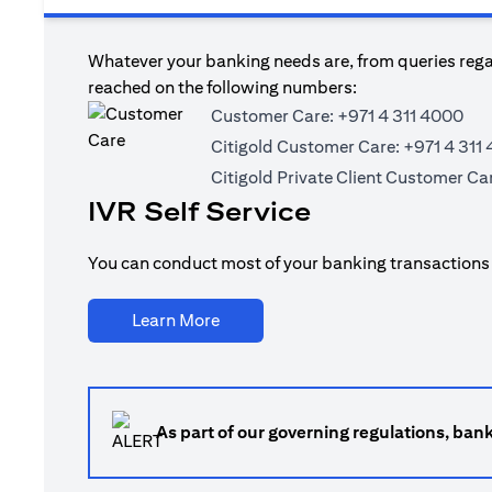
Whatever your banking needs are, from queries regar
reached on the following numbers:
Customer Care:
+971 4 311 4000
Citigold Customer Care:
+971 4 311
Citigold Private Client Customer Ca
IVR Self Service
You can conduct most of your banking transactions t
(opens in a new tab)
Learn More
As part of our governing regulations, ban