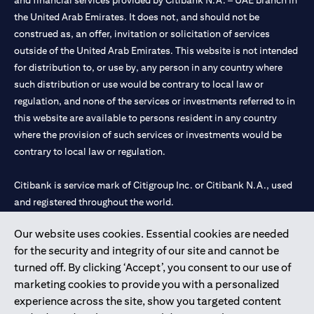
and financial services provided by Citibank N.A. – UAE branch in
the United Arab Emirates. It does not, and should not be
construed as, an offer, invitation or solicitation of services
outside of the United Arab Emirates. This website is not intended
for distribution to, or use by, any person in any country where
such distribution or use would be contrary to local law or
regulation, and none of the services or investments referred to in
this website are available to persons resident in any country
where the provision of such services or investments would be
contrary to local law or regulation.
Citibank is service mark of Citigroup Inc. or Citibank N.A., used
and registered throughout the world.
Our website uses cookies. Essential cookies are needed
Citibank N.A. UAE is registered with Central Bank of UAE under
for the security and integrity of our site and cannot be
license numbers 202563 for Al Wasl Branch Dubai, 531989 for
turned off. By clicking ‘Accept’, you consent to our use of
Mall of the Emirates Branch Dubai, and CN-1002019 for Abu
marketing cookies to provide you with a personalized
Dhabi Branch. Tel: 04 311 4000.
experience across the site, show you targeted content
Citibank N.A. - UAE Branch is licensed by the Central Bank of the