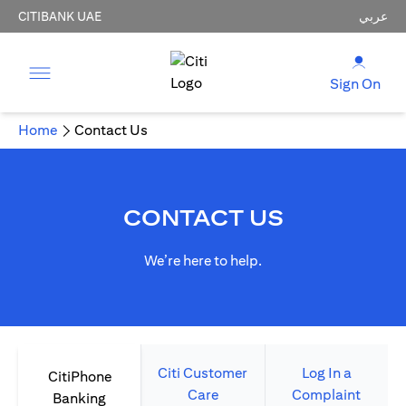
CITIBANK UAE
عربي
Sign On
Home
Contact Us
CONTACT US
We’re here to help.
Citi Customer
Log In a
CitiPhone
Care
Complaint
Banking