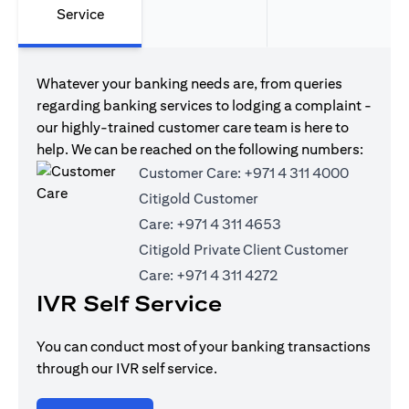
Service
Whatever your banking needs are, from queries
regarding banking services to lodging a complaint -
our highly-trained customer care team is here to
help. We can be reached on the following numbers:
Customer Care:
+971 4 311 4000
Citigold Customer
Care:
+971 4 311 4653
Citigold Private Client Customer
Care:
+971 4 311 4272
IVR Self Service
You can conduct most of your banking transactions
through our IVR self service.