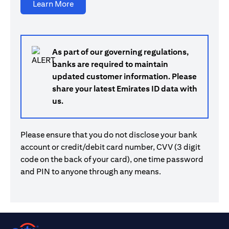
opens in a new tab
Learn More
As part of our governing regulations,
banks are required to maintain
updated customer information. Please
share your latest Emirates ID data with
us.
Please ensure that you do not disclose your bank
account or credit/debit card number, CVV (3 digit
code on the back of your card), one time password
and PIN to anyone through any means.