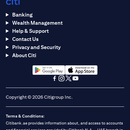
Banking
Wealth Management
Help & Support
Contact Us
Privacy and Security
About Citi
opens in a new tab
opens in a new tab
opens in a new tab
opens in a new tab
opens in a new tab
opens in a new tab
Copyright © 2026 Citigroup Inc.
Terms & Conditions:
Citibank.ae provides information about, and access to accounts