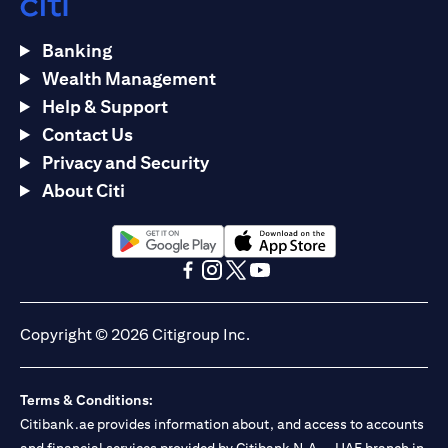
Banking
Wealth Management
Help & Support
Contact Us
Privacy and Security
About Citi
(opens in a new tab)
(opens in a new tab)
(opens in a new tab)
(opens in a new tab)
(opens in a new tab)
(opens in a new tab)
Copyright © 2026 Citigroup Inc.
Terms & Conditions:
Citibank.ae provides information about, and access to accounts