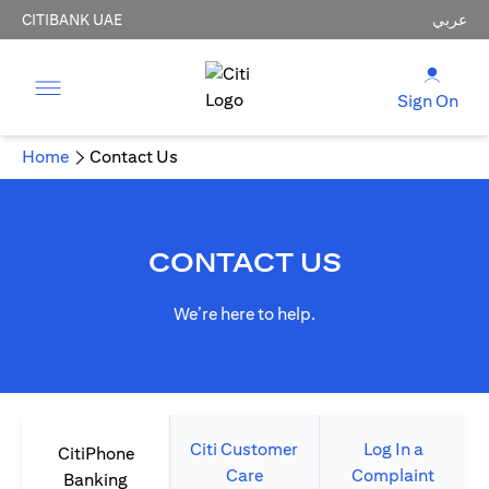
CITIBANK UAE
عربي
Sign On
Home
Contact Us
CONTACT US
We’re here to help.
Citi Customer
Log In a
CitiPhone
Care
Complaint
Banking