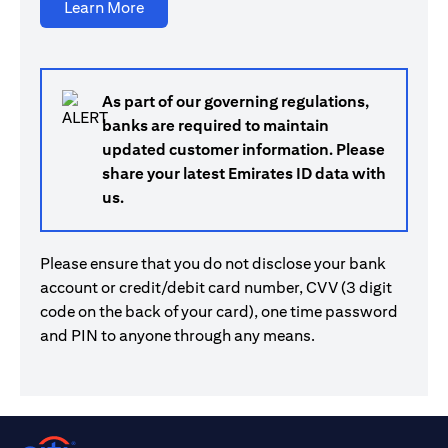
(opens in a new tab)
Learn More
As part of our governing regulations,
banks are required to maintain
updated customer information. Please
share your latest Emirates ID data with
us.
Please ensure that you do not disclose your bank
account or credit/debit card number, CVV (3 digit
code on the back of your card), one time password
and PIN to anyone through any means.