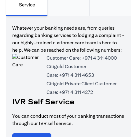
Service
Whatever your banking needs are, from queries
regarding banking services to lodging a complaint -
our highly-trained customer care team is here to
help. We can be reached on the following numbers:
Customer Care:
+971 4 311 4000
Citigold Customer
Care:
+971 4 311 4653
Citigold Private Client Customer
Care:
+971 4 311 4272
IVR Self Service
You can conduct most of your banking transactions
through our IVR self service.