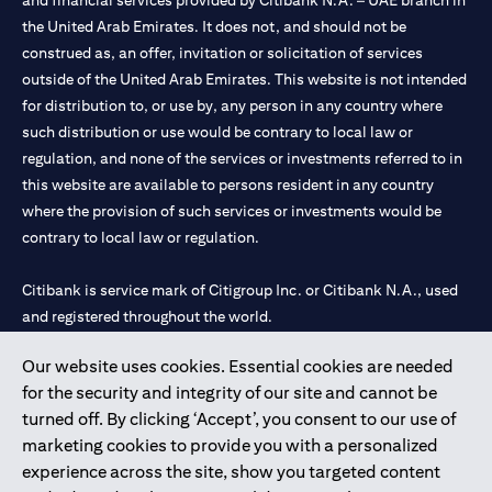
and financial services provided by Citibank N.A. – UAE branch in
the United Arab Emirates. It does not, and should not be
construed as, an offer, invitation or solicitation of services
outside of the United Arab Emirates. This website is not intended
for distribution to, or use by, any person in any country where
such distribution or use would be contrary to local law or
regulation, and none of the services or investments referred to in
this website are available to persons resident in any country
where the provision of such services or investments would be
contrary to local law or regulation.
Citibank is service mark of Citigroup Inc. or Citibank N.A., used
and registered throughout the world.
Our website uses cookies. Essential cookies are needed
Citibank N.A. UAE is registered with Central Bank of UAE under
for the security and integrity of our site and cannot be
license numbers 202563 for Al Wasl Branch Dubai, 531989 for
turned off. By clicking ‘Accept’, you consent to our use of
Mall of the Emirates Branch Dubai, and CN-1002019 for Abu
marketing cookies to provide you with a personalized
Dhabi Branch. Tel: 04 311 4000.
experience across the site, show you targeted content
Citibank N.A. - UAE Branch is licensed by the Central Bank of the