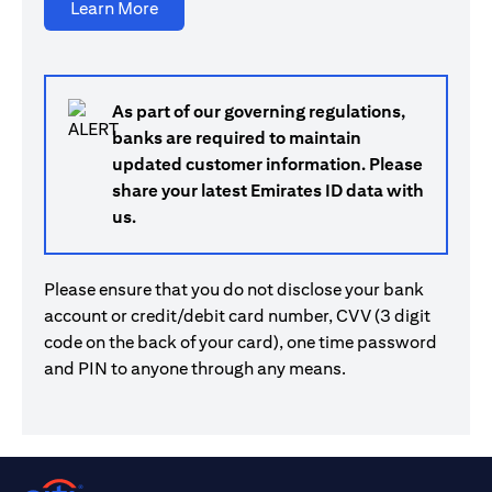
opens in a new tab
Learn More
As part of our governing regulations,
banks are required to maintain
updated customer information. Please
share your latest Emirates ID data with
us.
Please ensure that you do not disclose your bank
account or credit/debit card number, CVV (3 digit
code on the back of your card), one time password
and PIN to anyone through any means.