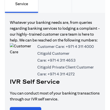
Service
Whatever your banking needs are, from queries
regarding banking services to lodging a complaint -
our highly-trained customer care team is here to
help. We can be reached on the following numbers:
Customer Care:
+971 4 311 4000
Citigold Customer
Care:
+971 4 311 4653
Citigold Private Client Customer
Care:
+971 4 311 4272
IVR Self Service
You can conduct most of your banking transactions
through our IVR self service.