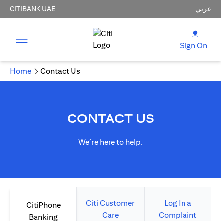
CITIBANK UAE
عربي
Sign On
Home
Contact Us
CONTACT US
We’re here to help.
Citi Customer
Log In a
CitiPhone
Care
Complaint
Banking