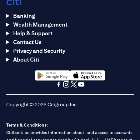
Banking
Wealth Management
Help & Support
Contact Us
Privacy and Security
About Citi
opens in a new tab
opens in a new tab
opens in a new tab
opens in a new tab
opens in a new tab
opens in a new tab
Copyright © 2026 Citigroup Inc.
Terms & Conditions:
Citibank.ae provides information about, and access to accounts