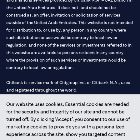
and financial services provided by Citibank N.A. – UAE branch in
the United Arab Emirates. It does not, and should not be
construed as, an offer, invitation or solicitation of services
outside of the United Arab Emirates. This website is not intended
for distribution to, or use by, any person in any country where
such distribution or use would be contrary to local law or
regulation, and none of the services or investments referred to in
this website are available to persons resident in any country
where the provision of such services or investments would be
contrary to local law or regulation.
Citibank is service mark of Citigroup Inc. or Citibank N.A., used
and registered throughout the world.
Our website uses cookies. Essential cookies are needed
Citibank N.A. UAE is registered with Central Bank of UAE under
for the security and integrity of our site and cannot be
license numbers 202563 for Al Wasl Branch Dubai, 531989 for
turned off. By clicking ‘Accept’, you consent to our use of
Mall of the Emirates Branch Dubai, and CN-1002019 for Abu
marketing cookies to provide you with a personalized
Dhabi Branch. Tel: 04 311 4000.
experience across the site, show you targeted content
Citibank N.A. - UAE Branch is licensed by the Central Bank of the