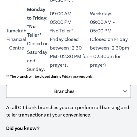
04:30 PM.
Monday
09:00 AM -
Weekdays -
to Friday:
05:00 PM
09:00 AM -
*No
Jumeirah
*No Teller*
05:00 PM
Teller*
Financial
Friday closed
(Closed on Friday
Closed on
Centre
between 12:30
between 12:30pm
Saturday
PM-02:30 PM for
- 02:30pm for
and
prayers.
prayer)
Sunday.
**The branch will be closed during Friday prayers only.
Branches
At all Citibank branches you can perform all banking and
teller transactions at your convenience.
Did you know?