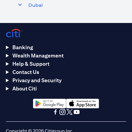
Dubai
Banking
Wealth Management
Help & Support
Contact Us
Privacy and Security
About Citi
opens in a new tab
opens in a new tab
opens in a new tab
opens in a new tab
opens in a new tab
opens in a new tab
Copyright © 2026 Citigroup Inc.