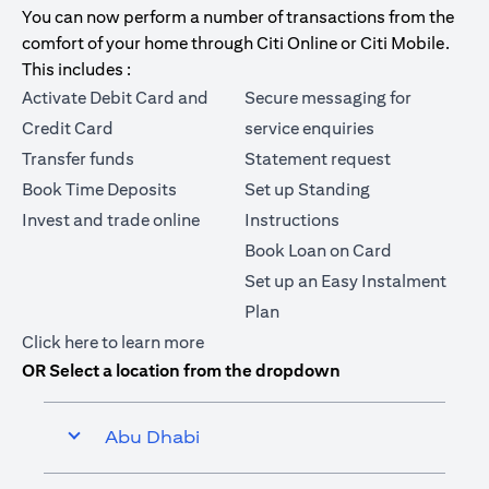
You can now perform a number of transactions from the
comfort of your home through Citi Online or Citi Mobile.
This includes :
Activate Debit Card and
Secure messaging for
Credit Card
service enquiries
Transfer funds
Statement request
Book Time Deposits
Set up Standing
Invest and trade online
Instructions
Book Loan on Card
Set up an Easy Instalment
Plan
opens in a new tab
Click here
to learn more
OR Select a location from the dropdown
Abu Dhabi