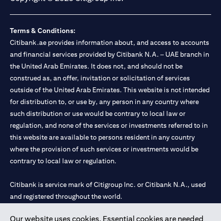
Terms & Conditions:
Citibank.ae provides information about, and access to accounts
and financial services provided by Citibank N.A. – UAE branch in
the United Arab Emirates. It does not, and should not be
construed as, an offer, invitation or solicitation of services
outside of the United Arab Emirates. This website is not intended
for distribution to, or use by, any person in any country where
such distribution or use would be contrary to local law or
regulation, and none of the services or investments referred to in
this website are available to persons resident in any country
where the provision of such services or investments would be
contrary to local law or regulation.
Citibank is service mark of Citigroup Inc. or Citibank N.A., used
and registered throughout the world.
Our website uses cookies. Essential cookies are needed
Citibank N.A. UAE is registered with Central Bank of UAE under