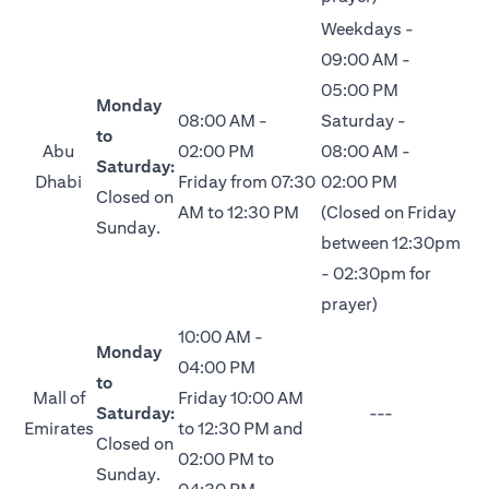
Weekdays -
09:00 AM -
05:00 PM
Monday
08:00 AM -
Saturday -
to
Abu
02:00 PM
08:00 AM -
Saturday:
Dhabi
Friday from 07:30
02:00 PM
Closed on
AM to 12:30 PM
(Closed on Friday
Sunday.
between 12:30pm
- 02:30pm for
prayer)
10:00 AM -
Monday
04:00 PM
to
Mall of
Friday 10:00 AM
Saturday:
---
Emirates
to 12:30 PM and
Closed on
02:00 PM to
Sunday.