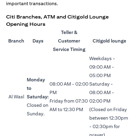
important transactions.
Citi Branches, ATM and Citigold Lounge
Opening Hours
Teller &
Branch
Days
Customer
Citigold lounge
Service Timing
Weekdays -
09:00 AM -
05:00 PM
Monday
08:00 AM - 02:00
Saturday -
to
PM
08:00 AM -
Al Wasl
Saturday:
Friday from 07:30
02:00 PM
Closed on
AM to 12:30 PM
(Closed on Friday
Sunday.
between 12:30pm
- 02:30pm for
prayer)