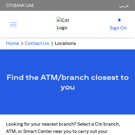
CITIBANK UAE
عربي
Sign On
Home
Contact Us
Locations
Find the ATM/branch closest to
you
Looking for your nearest branch? Select a Citi branch,
ATM, or Smart Center near you to carry out your