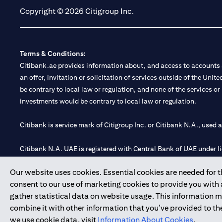
Copyright © 2026 Citigroup Inc.
Terms & Conditions:
Citibank.ae provides information about, and access to accounts a
an offer, invitation or solicitation of services outside of the Uni
be contrary to local law or regulation, and none of the services or
investments would be contrary to local law or regulation.
Citibank is service mark of Citigroup Inc. or Citibank N.A., used 
Citibank N.A. UAE is registered with Central Bank of UAE under
Branch. Tel: 04 311 4000.
Our website uses cookies. Essential cookies are needed for the
Citibank N.A. - UAE Branch is licensed by the Central Bank of th
consent to our use of marketing cookies to provide you with
Citibank N.A. UAE is licensed with UAE Securities and Commoditie
gather statistical data on website usage. This information 
20200000097 B) Trading Broker in International Markets unde
combine it with other information that you’ve provided to the
602003.
we use cookie data, visit
Information About Cookies
.
Copyright © 2026 Citigroup Inc.