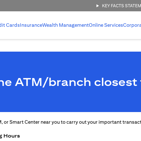
KEY FACTS STATE
dit Cards
Insurance
Wealth Management
Online Services
Corpor
the ATM/branch closest 
M, or Smart Center near you to carry out your important transac
g Hours