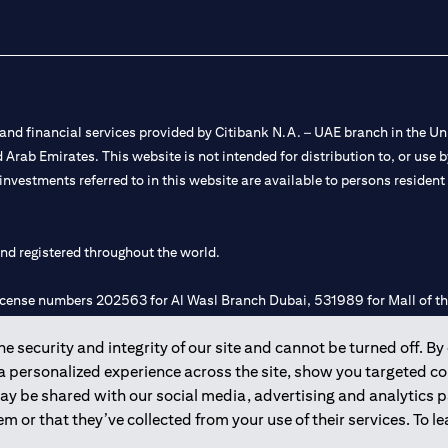
nd financial services provided by Citibank N.A. – UAE branch in the Uni
ted Arab Emirates. This website is not intended for distribution to, or us
 investments referred to in this website are available to persons residen
and registered throughout the world.
 license numbers 202563 for Al Wasl Branch Dubai, 531989 for Mall of
 security and integrity of our site and cannot be turned off. By 
e UAE as a branch of a foreign bank.
 a personalized experience across the site, show you targeted c
s Authority (“SCA”) to undertake the financial activity of A) Financia
may be shared with our social media, advertising and analytics
r license number 20200000198 C) Portfolios Management under licens
m or that they’ve collected from your use of their services. To 