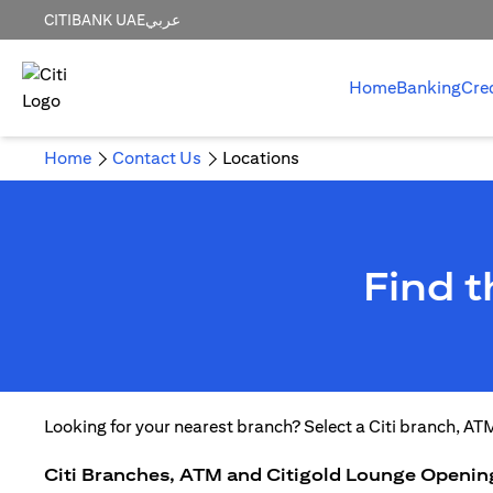
CITIBANK UAE
عربي
Home
Banking
Cre
Home
Contact Us
Locations
Find 
Looking for your nearest branch? Select a Citi branch, AT
Citi Branches, ATM and Citigold Lounge Openin