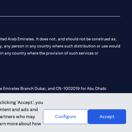
ted Arab Emirates. It does not, and should not be construed as,
e by, any person in any country where such distribution or use would
t in any country where the provision of such services or
 the Emirates Branch Dubai, and CN-1002019 for Abu Dhabi
clicking ‘Accept’, you
ontent and ads and
l Consulting, Introduction and Promotion under license number
 partners who may
Configure
Accept
e number 20200000240 D) Custody under license number
learn more about how