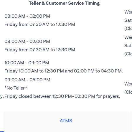
Teller & Customer Service Timing
Wee
08:00 AM - 02:00 PM
Sat
Friday from 07:30 AM to 12:30 PM
(Cl
Wee
08:00 AM - 02:00 PM
Sat
Friday from 07:30 AM to 12:30 PM
(Cl
10:00 AM - 04:00 PM
Friday 10:00 AM to 12:30 PM and 02:00 PM to 04:30 PM.
09:00 AM - 05:00 PM
Wee
*No Teller*
(Cl
y.
Friday closed between 12:30 PM-02:30 PM for prayers.
ATMS