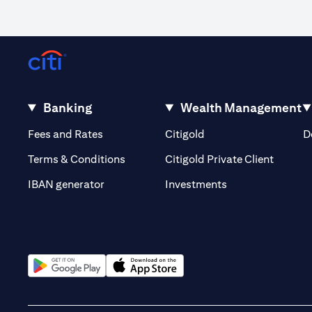
Banking
Wealth Management
(opens in a new tab)
(opens in a new tab)
Fees and Rates
Citigold
D
(opens 
Terms & Conditions
Citigold Private Client
(opens in a new t
IBAN generator
Investments
(opens in a new tab)
(opens in a new tab)