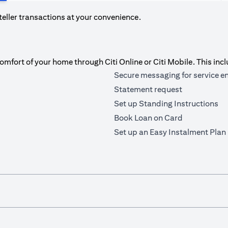
teller transactions at your convenience.
fort of your home through Citi Online or Citi Mobile. This incl
Secure messaging for service e
Statement request
Set up Standing Instructions
Book Loan on Card
Set up an Easy Instalment Plan