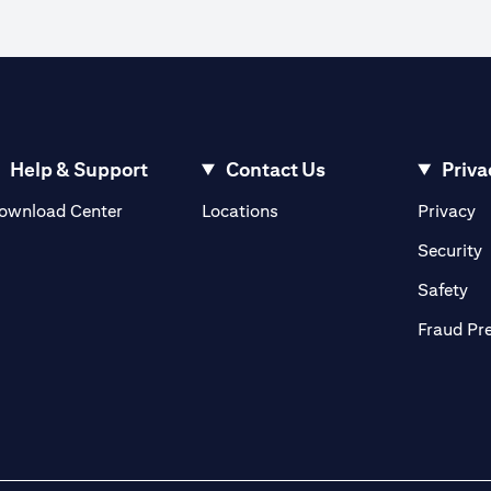
Help & Support
Contact Us
Priva
(opens in a new tab)
(o
ownload Center
Locations
Privacy
in a new tab)
(
Security
ab)
(op
Safety
Fraud Pr