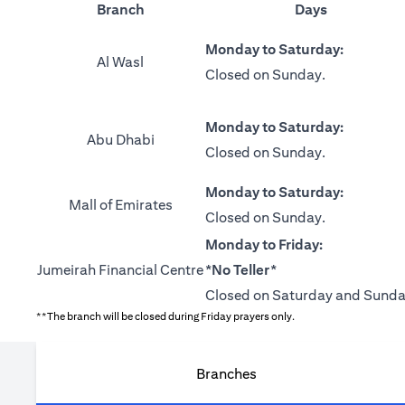
Branch
Days
Monday to Saturday:
Al Wasl
Closed on Sunday.
Monday to Saturday:
Abu Dhabi
Closed on Sunday.
Monday to Saturday:
Mall of Emirates
Closed on Sunday.
Monday to Friday:
Jumeirah Financial Centre
*No Teller*
Closed on Saturday and Sunda
**The branch will be closed during Friday prayers only.
Branches