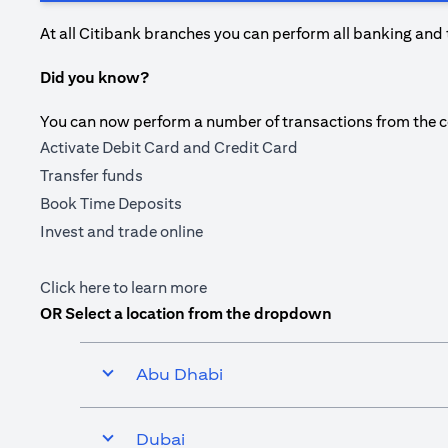
At all Citibank branches you can perform all banking and 
Did you know?
You can now perform a number of transactions from the com
Activate Debit Card and Credit Card
Transfer funds
Book Time Deposits
Invest and trade online
(opens in a new tab)
Click here
to learn more
OR Select a location from the dropdown
Abu Dhabi
Dubai