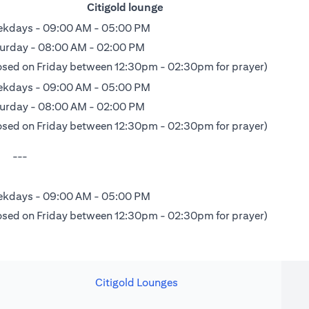
Citigold lounge
kdays - 09:00 AM - 05:00 PM
urday - 08:00 AM - 02:00 PM
osed on Friday between 12:30pm - 02:30pm for prayer)
kdays - 09:00 AM - 05:00 PM
urday - 08:00 AM - 02:00 PM
osed on Friday between 12:30pm - 02:30pm for prayer)
---
kdays - 09:00 AM - 05:00 PM
osed on Friday between 12:30pm - 02:30pm for prayer)
Citigold Lounges