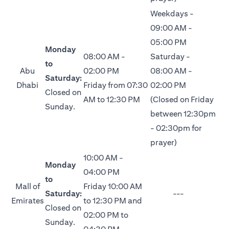
Weekdays -
09:00 AM -
05:00 PM
Monday
08:00 AM -
Saturday -
to
Abu
02:00 PM
08:00 AM -
Saturday:
Dhabi
Friday from 07:30
02:00 PM
Closed on
AM to 12:30 PM
(Closed on Friday
Sunday.
between 12:30pm
- 02:30pm for
prayer)
10:00 AM -
Monday
04:00 PM
to
Mall of
Friday 10:00 AM
Saturday:
---
Emirates
to 12:30 PM and
Closed on
02:00 PM to
Sunday.