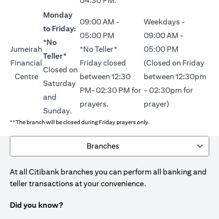
04:30 PM.
Monday
09:00 AM -
Weekdays -
to Friday:
05:00 PM
09:00 AM -
*No
Jumeirah
*No Teller*
05:00 PM
Teller*
Financial
Friday closed
(Closed on Friday
Closed on
Centre
between 12:30
between 12:30pm
Saturday
PM-02:30 PM for
- 02:30pm for
and
prayers.
prayer)
Sunday.
**The branch will be closed during Friday prayers only.
Branches
At all Citibank branches you can perform all banking and
teller transactions at your convenience.
Did you know?