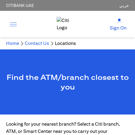
CITIBANK UAE
عربي
Sign On
Home
Contact Us
Locations
Find the ATM/branch closest to
you
Looking for your nearest branch? Select a Citi branch,
ATM, or Smart Center near you to carry out your