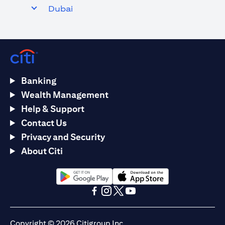
Dubai
Banking
Wealth Management
Help & Support
Contact Us
Privacy and Security
About Citi
opens in a new tab
opens in a new tab
opens in a new tab
opens in a new tab
opens in a new tab
opens in a new tab
Copyright © 2026 Citigroup Inc.