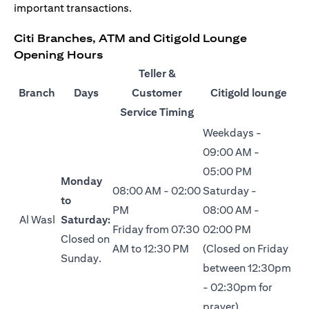
important transactions.
Citi Branches, ATM and Citigold Lounge
Opening Hours
Teller &
Branch
Days
Customer
Citigold lounge
Service Timing
Weekdays -
09:00 AM -
05:00 PM
Monday
08:00 AM - 02:00
Saturday -
to
PM
08:00 AM -
Al Wasl
Saturday:
Friday from 07:30
02:00 PM
Closed on
AM to 12:30 PM
(Closed on Friday
Sunday.
between 12:30pm
- 02:30pm for
prayer)