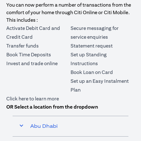
You can now perform a number of transactions from the
comfort of your home through Citi Online or Citi Mobile.
This includes :
Activate Debit Card and
Secure messaging for
Credit Card
service enquiries
Transfer funds
Statement request
Book Time Deposits
Set up Standing
Invest and trade online
Instructions
Book Loan on Card
Set up an Easy Instalment
Plan
opens in a new tab
Click here
to learn more
OR Select a location from the dropdown
Abu Dhabi