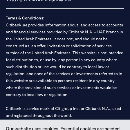
Terms & Conditions:
Citibank.ae provides information about, and access to accounts
and financial services provided by Citibank N.A. – UAE branch in
the United Arab Emirates. It does not, and should not be
construed as, an offer, invitation or solicitation of services
outside of the United Arab Emirates. This website is not intended
for distribution to, or use by, any person in any country where
such distribution or use would be contrary to local law or
regulation, and none of the services or investments referred to in
this website are available to persons resident in any country
where the provision of such services or investments would be
contrary to local law or regulation.
Citibank is service mark of Citigroup Inc. or Citibank N.A., used
and registered throughout the world.
Our website uses cookies. Essential cookies are needed
Citibank N.A. UAE is registered with Central Bank of UAE under