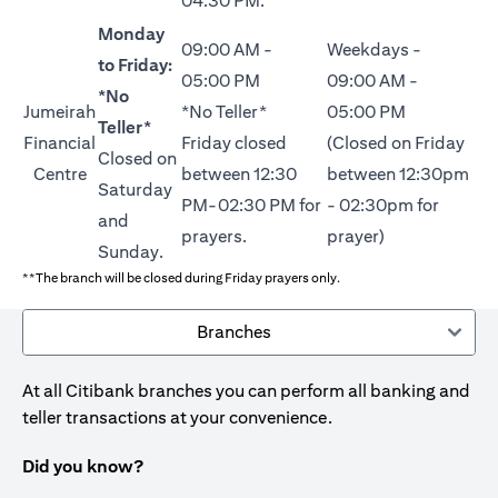
04:30 PM.
Monday
09:00 AM -
Weekdays -
to Friday:
05:00 PM
09:00 AM -
*No
Jumeirah
*No Teller*
05:00 PM
Teller*
Financial
Friday closed
(Closed on Friday
Closed on
Centre
between 12:30
between 12:30pm
Saturday
PM-02:30 PM for
- 02:30pm for
and
prayers.
prayer)
Sunday.
**The branch will be closed during Friday prayers only.
Branches
At all Citibank branches you can perform all banking and
teller transactions at your convenience.
Did you know?