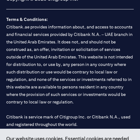
Terms & Conditions:
Citibank.ae provides information about, and access to accounts
and financial services provided by Citibank N.A. – UAE branch in
the United Arab Emirates. It does not, and should not be
construed as, an offer, invitation or solicitation of services
outside of the United Arab Emirates. This website is not intended
for distribution to, or use by, any person in any country where
such distribution or use would be contrary to local law or
regulation, and none of the services or investments referred to in
this website are available to persons resident in any country
where the provision of such services or investments would be
contrary to local law or regulation.
Citibank is service mark of Citigroup Inc. or Citibank N.A., used
and registered throughout the world.
Our website uses cookies. Essential cookies are needed
Citibank N.A. UAE is registered with Central Bank of UAE under