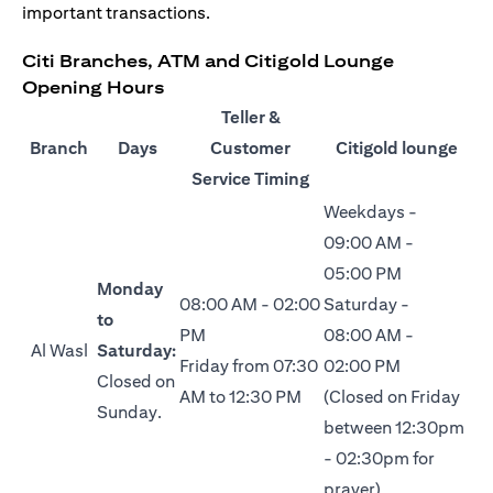
important transactions.
Citi Branches, ATM and Citigold Lounge
Opening Hours
Teller &
Branch
Days
Customer
Citigold lounge
Service Timing
Weekdays -
09:00 AM -
05:00 PM
Monday
08:00 AM - 02:00
Saturday -
to
PM
08:00 AM -
Al Wasl
Saturday:
Friday from 07:30
02:00 PM
Closed on
AM to 12:30 PM
(Closed on Friday
Sunday.
between 12:30pm
- 02:30pm for
prayer)