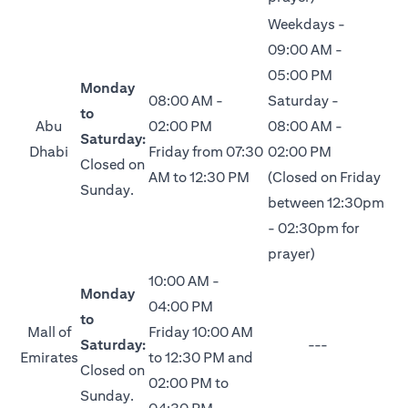
Weekdays -
09:00 AM -
05:00 PM
Monday
08:00 AM -
Saturday -
to
Abu
02:00 PM
08:00 AM -
Saturday:
Dhabi
Friday from 07:30
02:00 PM
Closed on
AM to 12:30 PM
(Closed on Friday
Sunday.
between 12:30pm
- 02:30pm for
prayer)
10:00 AM -
Monday
04:00 PM
to
Mall of
Friday 10:00 AM
Saturday:
---
Emirates
to 12:30 PM and
Closed on
02:00 PM to
Sunday.