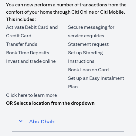
You can now perform a number of transactions from the
comfort of your home through Citi Online or Citi Mobile.
This includes :
Activate Debit Card and
Secure messaging for
Credit Card
service enquiries
Transfer funds
Statement request
Book Time Deposits
Set up Standing
Invest and trade online
Instructions
Book Loan on Card
Set up an Easy Instalment
Plan
opens in a new tab
Click here
to learn more
OR Select a location from the dropdown
Abu Dhabi