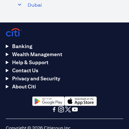
Dubai
Banking
Wealth Management
Help & Support
Contact Us
Privacy and Security
About Citi
opens in a new tab
opens in a new tab
opens in a new tab
opens in a new tab
opens in a new tab
opens in a new tab
Copyright © 2026 Citigroup Inc.