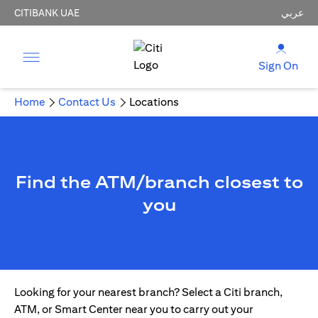
CITIBANK UAE
عربي
Sign On
Home
Contact Us
Locations
Find the ATM/branch closest to
you
Looking for your nearest branch? Select a Citi branch,
ATM, or Smart Center near you to carry out your