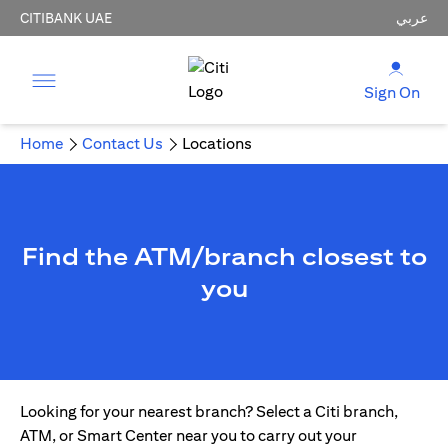
CITIBANK UAE
عربي
Sign On
Home
Contact Us
Locations
Find the ATM/branch closest to
you
Looking for your nearest branch? Select a Citi branch,
ATM, or Smart Center near you to carry out your