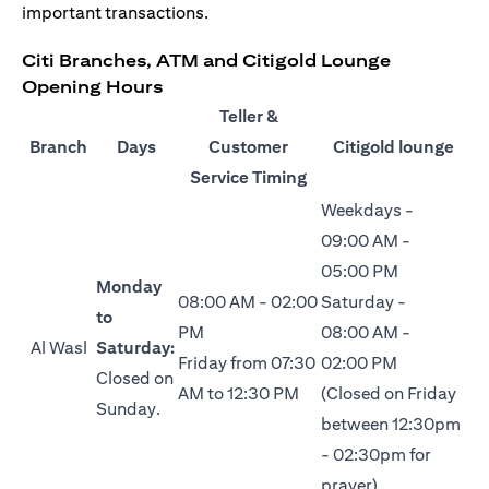
important transactions.
Citi Branches, ATM and Citigold Lounge
Opening Hours
Teller &
Branch
Days
Customer
Citigold lounge
Service Timing
Weekdays -
09:00 AM -
05:00 PM
Monday
08:00 AM - 02:00
Saturday -
to
PM
08:00 AM -
Al Wasl
Saturday:
Friday from 07:30
02:00 PM
Closed on
AM to 12:30 PM
(Closed on Friday
Sunday.
between 12:30pm
- 02:30pm for
prayer)