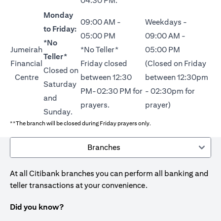
04:30 PM.
Monday
09:00 AM -
Weekdays -
to Friday:
05:00 PM
09:00 AM -
*No
Jumeirah
*No Teller*
05:00 PM
Teller*
Financial
Friday closed
(Closed on Friday
Closed on
Centre
between 12:30
between 12:30pm
Saturday
PM-02:30 PM for
- 02:30pm for
and
prayers.
prayer)
Sunday.
**The branch will be closed during Friday prayers only.
Branches
At all Citibank branches you can perform all banking and
teller transactions at your convenience.
Did you know?