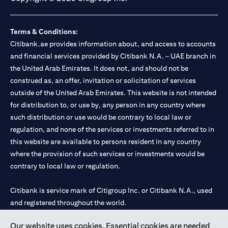
Terms & Conditions:
Citibank.ae provides information about, and access to accounts
and financial services provided by Citibank N.A. – UAE branch in
the United Arab Emirates. It does not, and should not be
construed as, an offer, invitation or solicitation of services
outside of the United Arab Emirates. This website is not intended
for distribution to, or use by, any person in any country where
such distribution or use would be contrary to local law or
regulation, and none of the services or investments referred to in
this website are available to persons resident in any country
where the provision of such services or investments would be
contrary to local law or regulation.
Citibank is service mark of Citigroup Inc. or Citibank N.A., used
and registered throughout the world.
Our website uses cookies. Essential cookies are needed
Citibank N.A. UAE is registered with Central Bank of UAE under