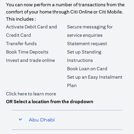
You can now perform a number of transactions from the
comfort of your home through Citi Online or Citi Mobile.
This includes :
Activate Debit Card and
Secure messaging for
Credit Card
service enquiries
Transfer funds
Statement request
Book Time Deposits
Set up Standing
Invest and trade online
Instructions
Book Loan on Card
Set up an Easy Instalment
Plan
(opens in a new tab)
Click here
to learn more
OR Select a location from the dropdown
Abu Dhabi