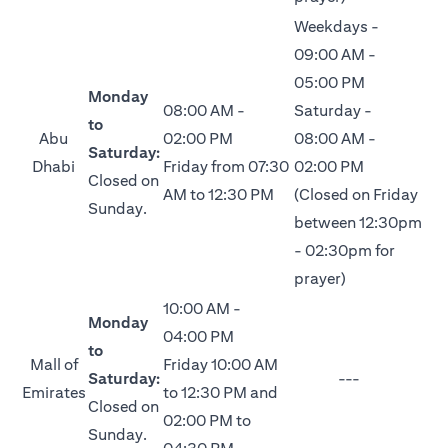
Weekdays -
09:00 AM -
05:00 PM
Monday
08:00 AM -
Saturday -
to
Abu
02:00 PM
08:00 AM -
Saturday:
Dhabi
Friday from 07:30
02:00 PM
Closed on
AM to 12:30 PM
(Closed on Friday
Sunday.
between 12:30pm
- 02:30pm for
prayer)
10:00 AM -
Monday
04:00 PM
to
Mall of
Friday 10:00 AM
Saturday:
---
Emirates
to 12:30 PM and
Closed on
02:00 PM to
Sunday.