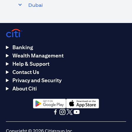
Dubai
Banking
Wealth Management
Help & Support
Contact Us
Privacy and Security
About Citi
(opens in a new tab)
(opens in a new tab)
(opens in a new tab)
(opens in a new tab)
(opens in a new tab)
(opens in a new tab)
Copyright © 2026 Citigroup Inc.