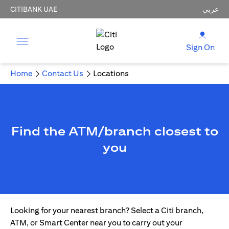
CITIBANK UAE
عربي
Sign On
Home
Contact Us
Locations
Find the ATM/branch closest to
you
Looking for your nearest branch? Select a Citi branch,
ATM, or Smart Center near you to carry out your