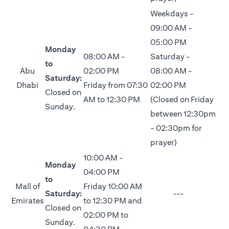
Weekdays -
09:00 AM -
05:00 PM
Monday
08:00 AM -
Saturday -
to
Abu
02:00 PM
08:00 AM -
Saturday:
Dhabi
Friday from 07:30
02:00 PM
Closed on
AM to 12:30 PM
(Closed on Friday
Sunday.
between 12:30pm
- 02:30pm for
prayer)
10:00 AM -
Monday
04:00 PM
to
Mall of
Friday 10:00 AM
Saturday:
---
Emirates
to 12:30 PM and
Closed on
02:00 PM to
Sunday.