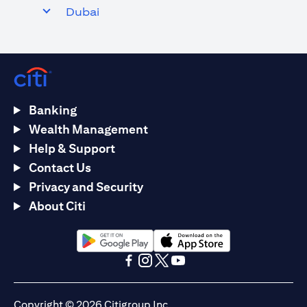
Dubai
Banking
Wealth Management
Help & Support
Contact Us
Privacy and Security
About Citi
(opens in a new tab)
(opens in a new tab)
(opens in a new tab)
(opens in a new tab)
(opens in a new tab)
(opens in a new tab)
Copyright © 2026 Citigroup Inc.