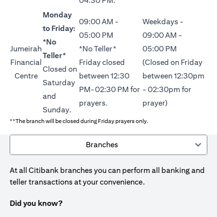
04:30 PM.
Monday
09:00 AM -
Weekdays -
to Friday:
05:00 PM
09:00 AM -
*No
Jumeirah
*No Teller*
05:00 PM
Teller*
Financial
Friday closed
(Closed on Friday
Closed on
Centre
between 12:30
between 12:30pm
Saturday
PM-02:30 PM for
- 02:30pm for
and
prayers.
prayer)
Sunday.
**The branch will be closed during Friday prayers only.
Branches
At all Citibank branches you can perform all banking and
teller transactions at your convenience.
Did you know?