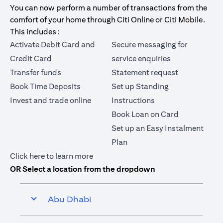
You can now perform a number of transactions from the
comfort of your home through Citi Online or Citi Mobile.
This includes :
Activate Debit Card and
Secure messaging for
Credit Card
service enquiries
Transfer funds
Statement request
Book Time Deposits
Set up Standing
Invest and trade online
Instructions
Book Loan on Card
Set up an Easy Instalment
Plan
(opens in a new tab)
Click here
to learn more
OR Select a location from the dropdown
Abu Dhabi