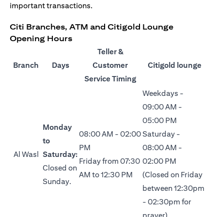
important transactions.
Citi Branches, ATM and Citigold Lounge
Opening Hours
Teller &
Branch
Days
Customer
Citigold lounge
Service Timing
Weekdays -
09:00 AM -
05:00 PM
Monday
08:00 AM - 02:00
Saturday -
to
PM
08:00 AM -
Al Wasl
Saturday:
Friday from 07:30
02:00 PM
Closed on
AM to 12:30 PM
(Closed on Friday
Sunday.
between 12:30pm
- 02:30pm for
prayer)