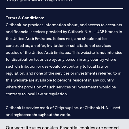
Terms & Conditions:
Citibank.ae provides information about, and access to accounts
and financial services provided by Citibank N.A. – UAE branch in
the United Arab Emirates. It does not, and should not be
construed as, an offer, invitation or solicitation of services
outside of the United Arab Emirates. This website is not intended
for distribution to, or use by, any person in any country where
such distribution or use would be contrary to local law or
regulation, and none of the services or investments referred to in
this website are available to persons resident in any country
where the provision of such services or investments would be
contrary to local law or regulation.
Citibank is service mark of Citigroup Inc. or Citibank N.A., used
and registered throughout the world.
Our website uses cookies. Essential cookies are needed
Citibank N.A. UAE is registered with Central Bank of UAE under