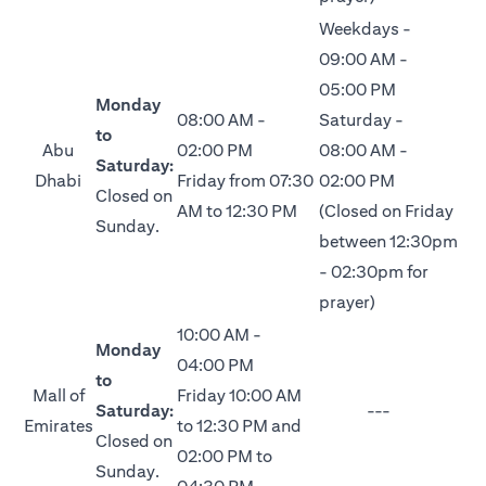
Weekdays -
09:00 AM -
05:00 PM
Monday
08:00 AM -
Saturday -
to
Abu
02:00 PM
08:00 AM -
Saturday:
Dhabi
Friday from 07:30
02:00 PM
Closed on
AM to 12:30 PM
(Closed on Friday
Sunday.
between 12:30pm
- 02:30pm for
prayer)
10:00 AM -
Monday
04:00 PM
to
Mall of
Friday 10:00 AM
Saturday:
---
Emirates
to 12:30 PM and
Closed on
02:00 PM to
Sunday.