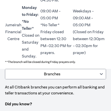
04:30 PM.
Monday
09:00 AM -
Weekdays -
to Friday:
05:00 PM
09:00 AM -
*No
Jumeirah
*No Teller*
05:00 PM
Teller*
Financial
Friday closed
(Closed on Friday
Closed on
Centre
between 12:30
between 12:30pm
Saturday
PM-02:30 PM for
- 02:30pm for
and
prayers.
prayer)
Sunday.
**The branch will be closed during Friday prayers only.
Branches
At all Citibank branches you can perform all banking and
teller transactions at your convenience.
Did you know?