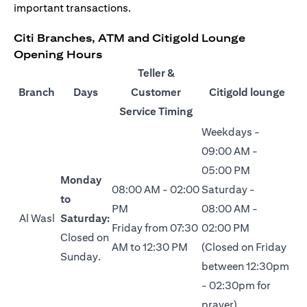
important transactions.
Citi Branches, ATM and Citigold Lounge
Opening Hours
Teller &
Branch
Days
Customer
Citigold lounge
Service Timing
Weekdays -
09:00 AM -
05:00 PM
Monday
08:00 AM - 02:00
Saturday -
to
PM
08:00 AM -
Al Wasl
Saturday:
Friday from 07:30
02:00 PM
Closed on
AM to 12:30 PM
(Closed on Friday
Sunday.
between 12:30pm
- 02:30pm for
prayer)