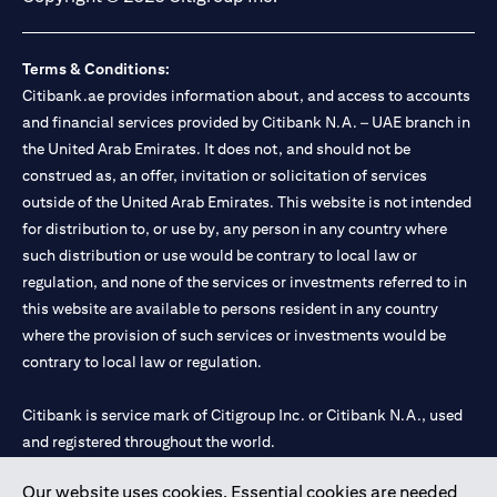
Terms & Conditions:
Citibank.ae provides information about, and access to accounts
and financial services provided by Citibank N.A. – UAE branch in
the United Arab Emirates. It does not, and should not be
construed as, an offer, invitation or solicitation of services
outside of the United Arab Emirates. This website is not intended
for distribution to, or use by, any person in any country where
such distribution or use would be contrary to local law or
regulation, and none of the services or investments referred to in
this website are available to persons resident in any country
where the provision of such services or investments would be
contrary to local law or regulation.
Citibank is service mark of Citigroup Inc. or Citibank N.A., used
and registered throughout the world.
Our website uses cookies. Essential cookies are needed
Citibank N.A. UAE is registered with Central Bank of UAE under