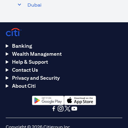
Dubai
Banking
Wealth Management
Help & Support
Contact Us
Privacy and Security
About Citi
(opens in a new tab)
(opens in a new tab)
(opens in a new tab)
(opens in a new tab)
(opens in a new tab)
(opens in a new tab)
Copyright © 2026 Citigroup Inc.