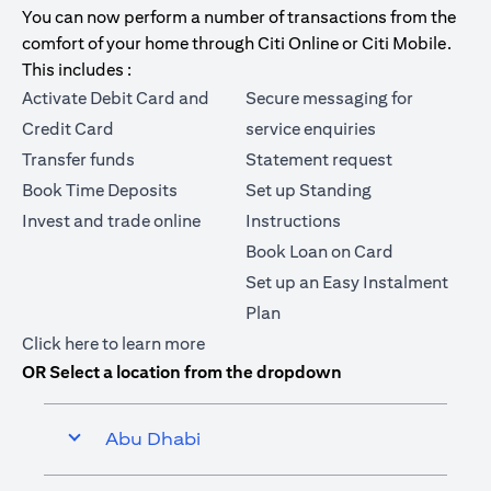
You can now perform a number of transactions from the
comfort of your home through Citi Online or Citi Mobile.
This includes :
Activate Debit Card and
Secure messaging for
Credit Card
service enquiries
Transfer funds
Statement request
Book Time Deposits
Set up Standing
Invest and trade online
Instructions
Book Loan on Card
Set up an Easy Instalment
Plan
(opens in a new tab)
Click here
to learn more
OR Select a location from the dropdown
Abu Dhabi