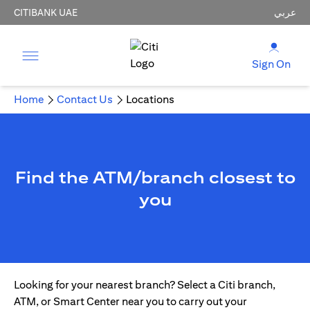
CITIBANK UAE
عربي
Sign On
Home
Contact Us
Locations
Find the ATM/branch closest to
you
Looking for your nearest branch? Select a Citi branch,
ATM, or Smart Center near you to carry out your