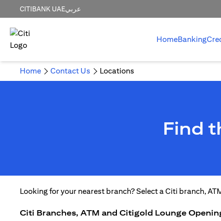
CITIBANK UAE
عربي
Home
Banking
Cre
Home
Contact Us
Locations
Find 
Looking for your nearest branch? Select a Citi branch, AT
Citi Branches, ATM and Citigold Lounge Openin