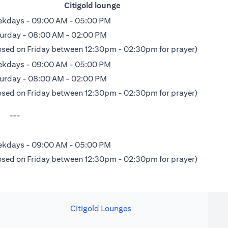
Citigold lounge
kdays - 09:00 AM - 05:00 PM
urday - 08:00 AM - 02:00 PM
osed on Friday between 12:30pm - 02:30pm for prayer)
kdays - 09:00 AM - 05:00 PM
urday - 08:00 AM - 02:00 PM
osed on Friday between 12:30pm - 02:30pm for prayer)
---
kdays - 09:00 AM - 05:00 PM
osed on Friday between 12:30pm - 02:30pm for prayer)
Citigold Lounges