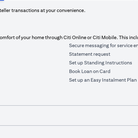
teller transactions at your convenience.
fort of your home through Citi Online or Citi Mobile. This incl
Secure messaging for service e
Statement request
Set up Standing Instructions
Book Loan on Card
Set up an Easy Instalment Plan