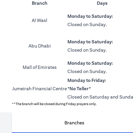
Branch
Days
Monday to Saturday:
Al Wasl
Closed on Sunday.
Monday to Saturday:
Abu Dhabi
Closed on Sunday.
Monday to Saturday:
Mall of Emirates
Closed on Sunday.
Monday to Friday:
Jumeirah Financial Centre
*No Teller*
Closed on Saturday and Sunda
**The branch will be closed during Friday prayers only.
Branches