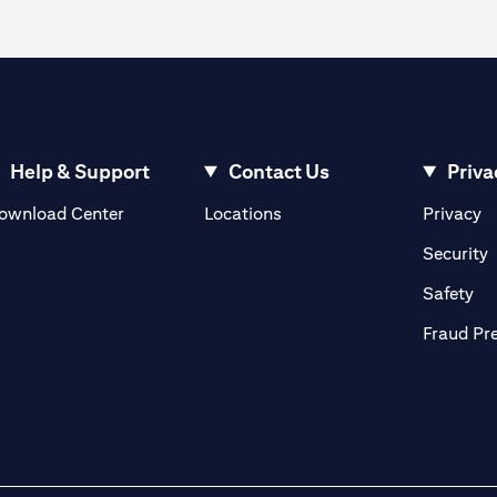
Help & Support
Contact Us
Priva
(opens in a new tab)
(o
ownload Center
Locations
Privacy
in a new tab)
(
Security
ab)
(op
Safety
Fraud Pr