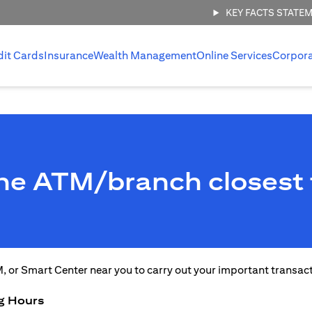
KEY FACTS STATE
dit Cards
Insurance
Wealth Management
Online Services
Corpor
the ATM/branch closest 
M, or Smart Center near you to carry out your important transac
g Hours