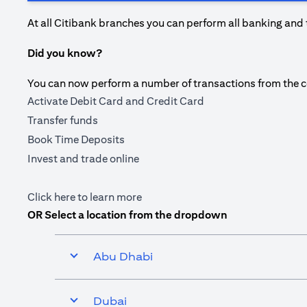
At all Citibank branches you can perform all banking and 
Did you know?
You can now perform a number of transactions from the com
Activate Debit Card and Credit Card
Transfer funds
Book Time Deposits
Invest and trade online
(opens in a new tab)
Click here
to learn more
OR Select a location from the dropdown
Abu Dhabi
Dubai