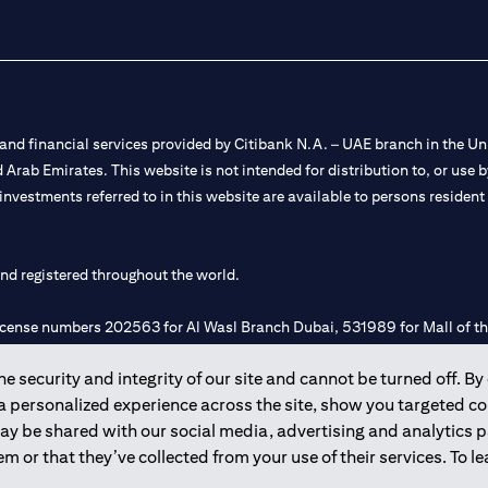
nd financial services provided by Citibank N.A. – UAE branch in the Uni
ted Arab Emirates. This website is not intended for distribution to, or us
 investments referred to in this website are available to persons residen
and registered throughout the world.
 license numbers 202563 for Al Wasl Branch Dubai, 531989 for Mall of
 security and integrity of our site and cannot be turned off. By 
e UAE as a branch of a foreign bank.
 a personalized experience across the site, show you targeted c
s Authority (“SCA”) to undertake the financial activity of A) Financia
may be shared with our social media, advertising and analytics
r license number 20200000198 C) Portfolios Management under licens
m or that they’ve collected from your use of their services. To 