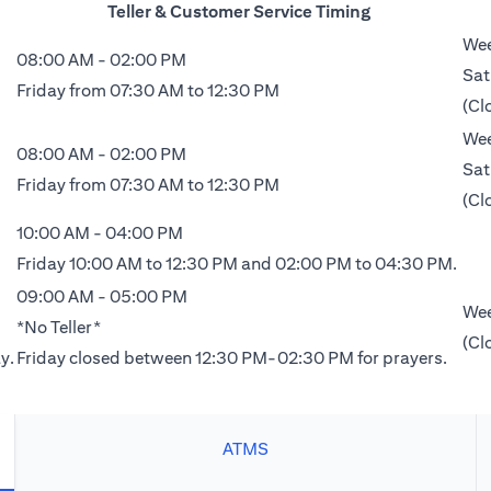
Teller & Customer Service Timing
Wee
08:00 AM - 02:00 PM
Sat
Friday from 07:30 AM to 12:30 PM
(Cl
Wee
08:00 AM - 02:00 PM
Sat
Friday from 07:30 AM to 12:30 PM
(Cl
10:00 AM - 04:00 PM
Friday 10:00 AM to 12:30 PM and 02:00 PM to 04:30 PM.
09:00 AM - 05:00 PM
Wee
*No Teller*
(Cl
y.
Friday closed between 12:30 PM-02:30 PM for prayers.
ATMS