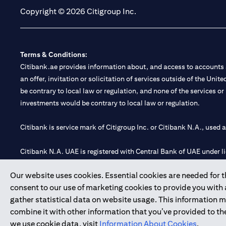
Copyright © 2026 Citigroup Inc.
Terms & Conditions:
Citibank.ae provides information about, and access to accounts a
an offer, invitation or solicitation of services outside of the Uni
be contrary to local law or regulation, and none of the services or
investments would be contrary to local law or regulation.
Citibank is service mark of Citigroup Inc. or Citibank N.A., used 
Citibank N.A. UAE is registered with Central Bank of UAE under
Branch. Tel: 04 311 4000.
Our website uses cookies. Essential cookies are needed for the
Citibank N.A. - UAE Branch is licensed by the Central Bank of th
consent to our use of marketing cookies to provide you with
Citibank N.A. UAE is licensed with UAE Securities and Commoditie
gather statistical data on website usage. This information 
20200000097 B) Trading Broker in International Markets unde
combine it with other information that you’ve provided to the
602003.
we use cookie data, visit
Information About Cookies
.
Copyright © 2026 Citigroup Inc.