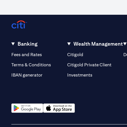
Banking
Wealth Management
(opens in a new tab)
(opens in a new tab)
Fees and Rates
Citigold
D
(opens 
Terms & Conditions
Citigold Private Client
(opens in a new t
IBAN generator
Investments
(opens in a new tab)
(opens in a new tab)