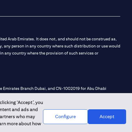
ted Arab Emirates. It does not, and should not be construed as,
e by, any person in any country where such distribution or use would
t in any country where the provision of such services or
 the Emirates Branch Dubai, and CN-1002019 for Abu Dhabi
clicking ‘Accept’, you
ontent and ads and
l Consulting, Introduction and Promotion under license number
 partners who may
Configure
Accept
e number 20200000240 D) Custody under license number
learn more about how