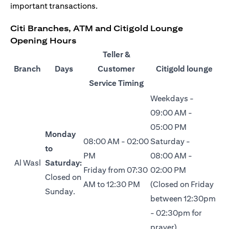
important transactions.
Citi Branches, ATM and Citigold Lounge
Opening Hours
Teller &
Branch
Days
Customer
Citigold lounge
Service Timing
Weekdays -
09:00 AM -
05:00 PM
Monday
08:00 AM - 02:00
Saturday -
to
PM
08:00 AM -
Al Wasl
Saturday:
Friday from 07:30
02:00 PM
Closed on
AM to 12:30 PM
(Closed on Friday
Sunday.
between 12:30pm
- 02:30pm for
prayer)