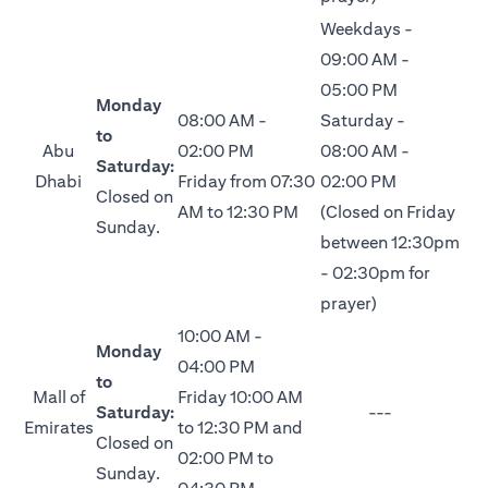
Weekdays -
09:00 AM -
05:00 PM
Monday
08:00 AM -
Saturday -
to
Abu
02:00 PM
08:00 AM -
Saturday:
Dhabi
Friday from 07:30
02:00 PM
Closed on
AM to 12:30 PM
(Closed on Friday
Sunday.
between 12:30pm
- 02:30pm for
prayer)
10:00 AM -
Monday
04:00 PM
to
Mall of
Friday 10:00 AM
Saturday:
---
Emirates
to 12:30 PM and
Closed on
02:00 PM to
Sunday.