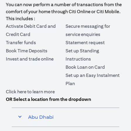
You can now perform a number of transactions from the
comfort of your home through Citi Online or Citi Mobile.
This includes :
Activate Debit Card and
Secure messaging for
Credit Card
service enquiries
Transfer funds
Statement request
Book Time Deposits
Set up Standing
Invest and trade online
Instructions
Book Loan on Card
Set up an Easy Instalment
Plan
(opens in a new tab)
Click here
to learn more
OR Select a location from the dropdown
Abu Dhabi