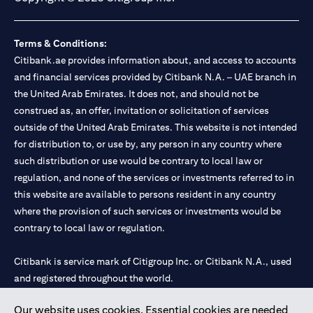
Terms & Conditions:
Citibank.ae provides information about, and access to accounts
and financial services provided by Citibank N.A. – UAE branch in
the United Arab Emirates. It does not, and should not be
construed as, an offer, invitation or solicitation of services
outside of the United Arab Emirates. This website is not intended
for distribution to, or use by, any person in any country where
such distribution or use would be contrary to local law or
regulation, and none of the services or investments referred to in
this website are available to persons resident in any country
where the provision of such services or investments would be
contrary to local law or regulation.
Citibank is service mark of Citigroup Inc. or Citibank N.A., used
and registered throughout the world.
Our website uses cookies. Essential cookies are needed
Citibank N.A. UAE is registered with Central Bank of UAE under