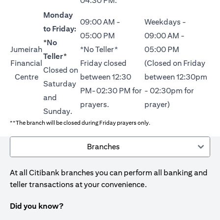
04:30 PM.
Monday
09:00 AM -
Weekdays -
to Friday:
05:00 PM
09:00 AM -
*No
Jumeirah
*No Teller*
05:00 PM
Teller*
Financial
Friday closed
(Closed on Friday
Closed on
Centre
between 12:30
between 12:30pm
Saturday
PM-02:30 PM for
- 02:30pm for
and
prayers.
prayer)
Sunday.
**The branch will be closed during Friday prayers only.
Branches
At all Citibank branches you can perform all banking and
teller transactions at your convenience.
Did you know?