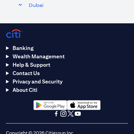
Dubai
Banking
Wealth Management
Help & Support
Contact Us
Privacy and Security
About Citi
(opens in a new tab)
(opens in a new tab)
(opens in a new tab)
(opens in a new tab)
(opens in a new tab)
(opens in a new tab)
Copyright © 2026 Citigroup Inc.