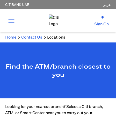
CITIBANK UAE
عربي
Sign On
Home
Contact Us
Locations
Find the ATM/branch closest to
you
Looking for your nearest branch? Select a Citi branch,
ATM, or Smart Center near you to carry out your