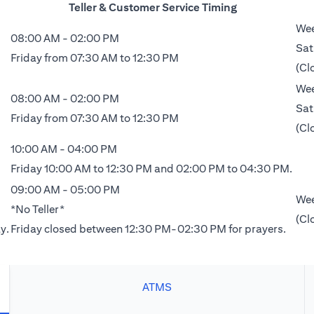
Teller & Customer Service Timing
Wee
08:00 AM - 02:00 PM
Sat
Friday from 07:30 AM to 12:30 PM
(Cl
Wee
08:00 AM - 02:00 PM
Sat
Friday from 07:30 AM to 12:30 PM
(Cl
10:00 AM - 04:00 PM
Friday 10:00 AM to 12:30 PM and 02:00 PM to 04:30 PM.
09:00 AM - 05:00 PM
Wee
*No Teller*
(Cl
y.
Friday closed between 12:30 PM-02:30 PM for prayers.
ATMS