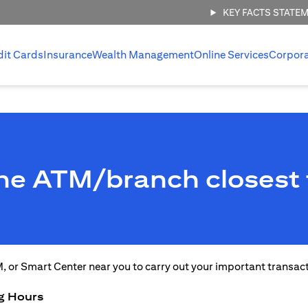
KEY FACTS STATE
dit Cards
Insurance
Wealth Management
Online Services
Corpor
the ATM/branch closest 
M, or Smart Center near you to carry out your important transac
g Hours