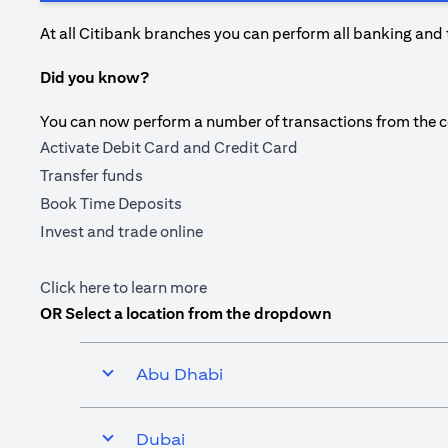
At all Citibank branches you can perform all banking and 
Did you know?
You can now perform a number of transactions from the com
Activate Debit Card and Credit Card
Transfer funds
Book Time Deposits
Invest and trade online
opens in a new tab
Click here
to learn more
OR Select a location from the dropdown
Abu Dhabi
Dubai