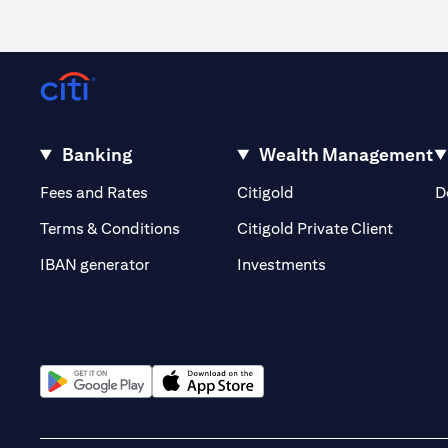
Banking
Wealth Management
opens in a new tab
opens in a new tab
Fees and Rates
Citigold
D
opens i
Terms & Conditions
Citigold Private Client
opens in a new t
IBAN generator
Investments
opens in a new tab
opens in a new tab