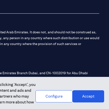
ted Arab Emirates. It does not, and should not be construed as,
e by, any person in any country where such distribution or use would
t in any country where the provision of such services or
 the Emirates Branch Dubai, and CN-1002019 for Abu Dhabi
clicking ‘Accept’, you
ontent and ads and
l Consulting, Introduction and Promotion under license number
 partners who may
Configure
Accept
e number 20200000240 D) Custody under license number
learn more about how