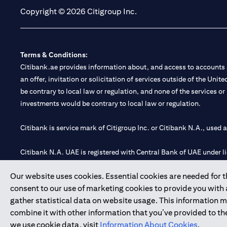
Copyright © 2026 Citigroup Inc.
Terms & Conditions:
Citibank.ae provides information about, and access to accounts a
an offer, invitation or solicitation of services outside of the Uni
be contrary to local law or regulation, and none of the services or
investments would be contrary to local law or regulation.
Citibank is service mark of Citigroup Inc. or Citibank N.A., used 
Citibank N.A. UAE is registered with Central Bank of UAE under
Branch. Tel: 04 311 4000.
Our website uses cookies. Essential cookies are needed for the
Citibank N.A. - UAE Branch is licensed by the Central Bank of th
consent to our use of marketing cookies to provide you with
Citibank N.A. UAE is licensed with UAE Securities and Commoditie
gather statistical data on website usage. This information 
20200000097 B) Trading Broker in International Markets unde
combine it with other information that you’ve provided to the
602003.
we use cookie data, visit
Information About Cookies
.
Copyright © 2026 Citigroup Inc.