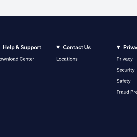
Help & Support
Contact Us
Priva
opens in a new tab
o
ownload Center
Locations
Privacy
n a new tab
o
Security
ab
op
Safety
Fraud Pr