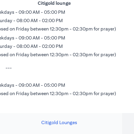
Citigold lounge
kdays - 09:00 AM - 05:00 PM
urday - 08:00 AM - 02:00 PM
osed on Friday between 12:30pm - 02:30pm for prayer)
kdays - 09:00 AM - 05:00 PM
urday - 08:00 AM - 02:00 PM
osed on Friday between 12:30pm - 02:30pm for prayer)
---
kdays - 09:00 AM - 05:00 PM
osed on Friday between 12:30pm - 02:30pm for prayer)
Citigold Lounges