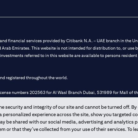
nd financial services provided by Citibank N.A. – UAE branch in the Uni
ted Arab Emirates. This website is not intended for distribution to, or us
 investments referred to in this website are available to persons residen
and registered throughout the world.
 license numbers 202563 for Al Wasl Branch Dubai, 531989 for Mall of
 security and integrity of our site and cannot be turned off. By 
e UAE as a branch of a foreign bank.
 a personalized experience across the site, show you targeted c
s Authority (“SCA”) to undertake the financial activity of A) Financia
may be shared with our social media, advertising and analytics
r license number 20200000198 C) Portfolios Management under licens
m or that they’ve collected from your use of their services. To 