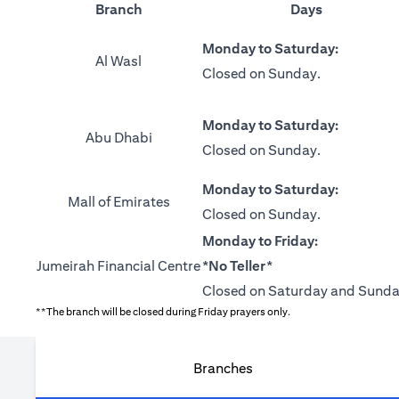
Branch
Days
Monday to Saturday:
Al Wasl
Closed on Sunday.
Monday to Saturday:
Abu Dhabi
Closed on Sunday.
Monday to Saturday:
Mall of Emirates
Closed on Sunday.
Monday to Friday:
Jumeirah Financial Centre
*No Teller*
Closed on Saturday and Sunda
**The branch will be closed during Friday prayers only.
Branches