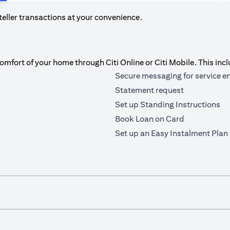
teller transactions at your convenience.
fort of your home through Citi Online or Citi Mobile. This incl
Secure messaging for service e
Statement request
Set up Standing Instructions
Book Loan on Card
Set up an Easy Instalment Plan