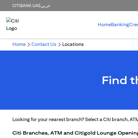
CITIBANK UAE
عربي
Home
Banking
Cre
Home
Contact Us
Locations
Find 
Looking for your nearest branch? Select a Citi branch, AT
Citi Branches, ATM and Citigold Lounge Openin