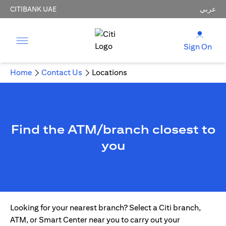
CITIBANK UAE
عربي
Sign On
Home
Contact Us
Locations
Find the ATM/branch closest to
you
Looking for your nearest branch? Select a Citi branch,
ATM, or Smart Center near you to carry out your