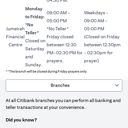
04:30 PM.
Monday
09:00 AM -
Weekdays -
to Friday:
05:00 PM
09:00 AM -
*No
Jumeirah
*No Teller*
05:00 PM
Teller*
Financial
Friday closed
(Closed on Friday
Closed on
Centre
between 12:30
between 12:30pm
Saturday
PM-02:30 PM for
- 02:30pm for
and
prayers.
prayer)
Sunday.
**The branch will be closed during Friday prayers only.
Branches
At all Citibank branches you can perform all banking and
teller transactions at your convenience.
Did you know?