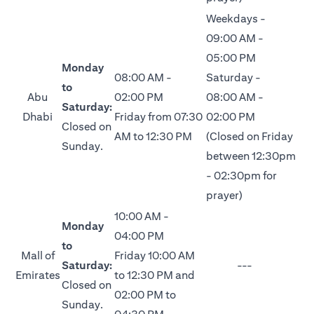
Weekdays -
09:00 AM -
05:00 PM
Monday
08:00 AM -
Saturday -
to
Abu
02:00 PM
08:00 AM -
Saturday:
Dhabi
Friday from 07:30
02:00 PM
Closed on
AM to 12:30 PM
(Closed on Friday
Sunday.
between 12:30pm
- 02:30pm for
prayer)
10:00 AM -
Monday
04:00 PM
to
Mall of
Friday 10:00 AM
Saturday:
---
Emirates
to 12:30 PM and
Closed on
02:00 PM to
Sunday.