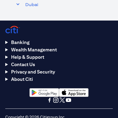
Dubai
Banking
Wealth Management
Help & Support
Contact Us
Privacy and Security
About Citi
opens in a new tab
opens in a new tab
opens in a new tab
opens in a new tab
opens in a new tab
opens in a new tab
Copyright © 2026 Citigroup Inc.