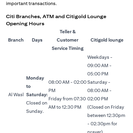
important transactions.
Citi Branches, ATM and Citigold Lounge
Opening Hours
Teller &
Branch
Days
Customer
Citigold lounge
Service Timing
Weekdays -
09:00 AM -
05:00 PM
Monday
08:00 AM - 02:00
Saturday -
to
PM
08:00 AM -
Al Wasl
Saturday:
Friday from 07:30
02:00 PM
Closed on
AM to 12:30 PM
(Closed on Friday
Sunday.
between 12:30pm
- 02:30pm for
prayer)