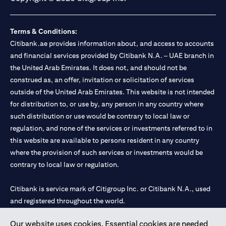
Terms & Conditions:
Citibank.ae provides information about, and access to accounts
and financial services provided by Citibank N.A. – UAE branch in
the United Arab Emirates. It does not, and should not be
construed as, an offer, invitation or solicitation of services
outside of the United Arab Emirates. This website is not intended
for distribution to, or use by, any person in any country where
such distribution or use would be contrary to local law or
regulation, and none of the services or investments referred to in
this website are available to persons resident in any country
where the provision of such services or investments would be
contrary to local law or regulation.
Citibank is service mark of Citigroup Inc. or Citibank N.A., used
and registered throughout the world.
Our website uses cookies. Essential cookies are needed
Citibank N.A. UAE is registered with Central Bank of UAE under