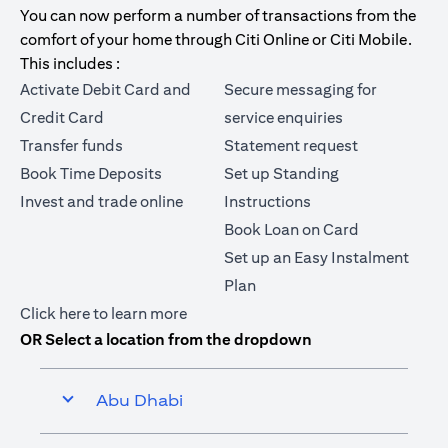
You can now perform a number of transactions from the
comfort of your home through Citi Online or Citi Mobile.
This includes :
Activate Debit Card and
Secure messaging for
Credit Card
service enquiries
Transfer funds
Statement request
Book Time Deposits
Set up Standing
Invest and trade online
Instructions
Book Loan on Card
Set up an Easy Instalment
Plan
opens in a new tab
Click here
to learn more
OR Select a location from the dropdown
Abu Dhabi