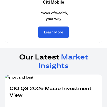
Citi Mobile
Power of wealth,
your way
(opens in a new tab)
Learn More
Our Latest
Market
Insights
CIO Q3 2026 Macro Investment
View