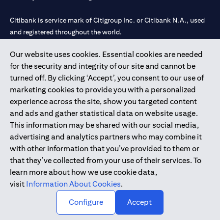
Citibank is service mark of Citigroup Inc. or Citibank N.A., used
and registered throughout the world.
Our website uses cookies. Essential cookies are needed
Citibank N.A. UAE is registered with Central Bank of UAE under
for the security and integrity of our site and cannot be
license numbers 202563 for Al Wasl Branch Dubai, 531989 for
turned off. By clicking ‘Accept’, you consent to our use of
Mall of the Emirates Branch Dubai, and CN-1002019 for Abu
marketing cookies to provide you with a personalized
Dhabi Branch. Tel: 04 311 4000.
experience across the site, show you targeted content
Citibank N.A. - UAE Branch is licensed by the Central Bank of the
and ads and gather statistical data on website usage.
UAE as a branch of a foreign bank.
This information may be shared with our social media,
Citibank N.A. UAE is licensed with UAE Securities and
advertising and analytics partners who may combine it
Commodities Authority (“SCA”) to undertake the financial
with other information that you’ve provided to them or
activity of A) Financial Consulting, Introduction and Promotion
that they’ve collected from your use of their services. To
under license number 20200000097 B) Trading Broker in
learn more about how we use cookie data,
International Markets under license number 20200000198 C)
visit
Information About Cookies
.
Portfolios Management under license number 20200000240 D)
Custody under license number 602003.
Configure
Accept
Copyright © 2026 Citigroup Inc.