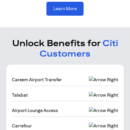
(opens in a new tab)
Learn More
Unlock Benefits for
Citi
Customers
Careem Airport Transfer
Talabat
Airport Lounge Access
Carrefour