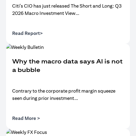
Citi’s CIO has just released The Short and Long: Q3
2026 Macro Investment View...
(opens in a new tab)
Read Report>
Why the macro data says AI is not
a bubble
Contrary to the corporate profit margin squeeze
seen during prior investment...
(opens in a new tab)
Read More >