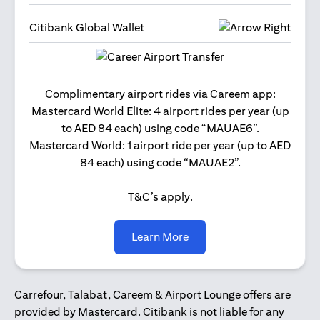
Citibank Global Wallet
Get 2
Complimentary airport rides via Careem app:
and 
Mastercard World Elite: 4 airport rides per year (up
Us
to AED 84 each) using code “MAUAE6”.
Mastercard World: 1 airport ride per year (up to AED
84 each) using code “MAUAE2”.
T&C’s apply.
(opens in a new tab)
Learn More
Carrefour, Talabat, Careem & Airport Lounge offers are
provided by Mastercard. Citibank is not liable for any