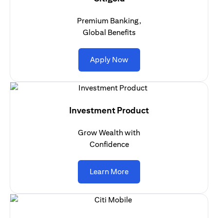
Premium Banking,
Global Benefits
(opens in a new tab)
Apply Now
Investment Product
Grow Wealth with
Confidence
(opens in a new tab)
Learn More