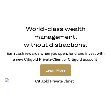
World-class wealth
management,
without distractions.
Earn cash rewards when you open, fund and invest with
a new Citigold Private Client or Citigold account.
(opens in a new tab)
Learn More