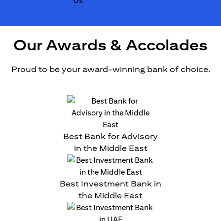
Our Awards & Accolades
Proud to be your award-winning bank of choice.
Best Bank for Advisory
in the Middle East
Best Investment Bank in
the Middle East