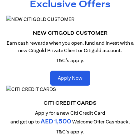
Exclusive Offers
NEW CITIGOLD CUSTOMER
Earn cash rewards when you open, fund and invest with
a
new Citigold Private Client or Citigold account.
T&C’s apply.
(opens in a new tab)
Apply Now
CITI CREDIT CARDS
Apply for a new Citi Credit Card
AED 1,500
and get up to
Welcome Offer Cashback.
T&C’s apply.