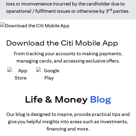
loss or inconvenience incurred by the cardholder due to
rd
operational / fulfilment issues or otherwise by 3
parties.
Download the Citi Mobile App
From tracking your accounts to making payments,
managing cards, and accessing exclusive offers.
(opens in a new tab)
(opens in a new tab)
Life & Money
Blog
Our blog is designed to inspire, provide practical tips and
give you helpful insights into areas such as investments,
financing and more.