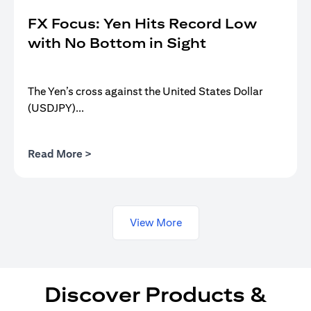
FX Focus: Yen Hits Record Low
with No Bottom in Sight
The Yen’s cross against the United States Dollar
(USDJPY)...
(opens in a new tab)
Read More >
View More
Discover Products &