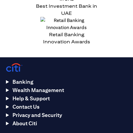
Best Investment Bank in
UAE
Retail Banking
Innovation Awards
Banking
Wealth Management
Help & Support
Contact Us
Privacy and Security
About Citi