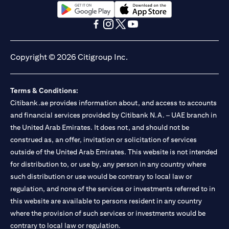
(opens in a new tab)
(opens in a new tab)
(opens in a new tab)
(opens in a new tab)
(opens in a new tab)
(opens in a new tab)
Copyright © 2026 Citigroup Inc.
Terms & Conditions:
Citibank.ae provides information about, and access to accounts
and financial services provided by Citibank N.A. – UAE branch in
the United Arab Emirates. It does not, and should not be
construed as, an offer, invitation or solicitation of services
outside of the United Arab Emirates. This website is not intended
for distribution to, or use by, any person in any country where
such distribution or use would be contrary to local law or
regulation, and none of the services or investments referred to in
this website are available to persons resident in any country
where the provision of such services or investments would be
contrary to local law or regulation.