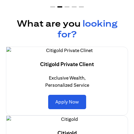
What are you
looking
for?
Citigold Private Client
Exclusive Wealth,
Personalized Service
(opens in a new tab)
Apply Now
Citigold