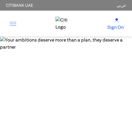
CITIBANK UAE
عربي
Sign On